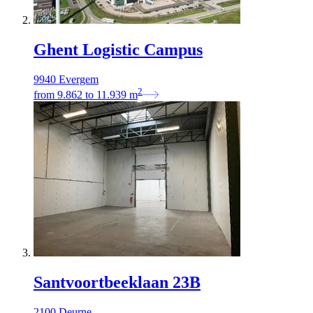
Ghent Logistic Campus
9940 Evergem
2
from
9.862
to
11.939
m
Santvoortbeeklaan 23B
2100 Deurne