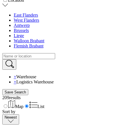
Location
East Flanders
West Flanders
Antwerp
Brussels
Liege
Walloon Brabant
Flemish Brabant
×
Warehouse
×
Logistics Warehouse
Save Search
209
results
Map
List
Sort by
Newest