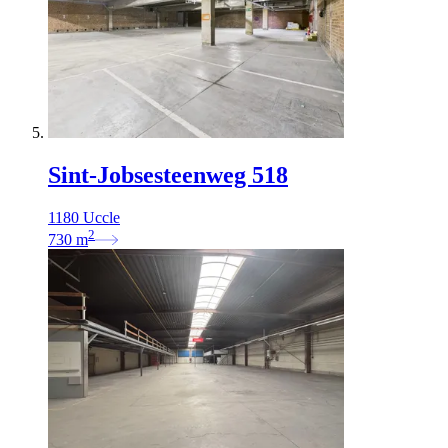
Sint-Jobsesteenweg 518
1180 Uccle
2
730
m