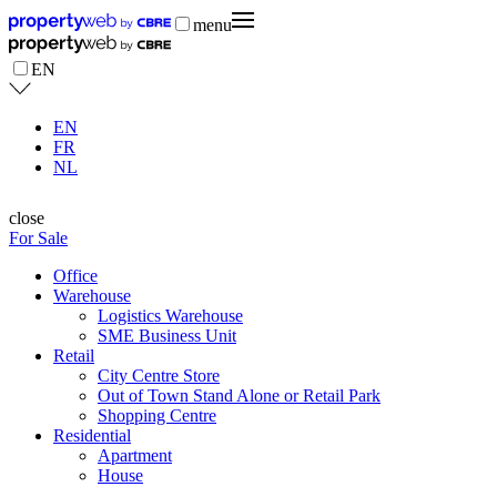
menu
EN
EN
FR
NL
close
For Sale
Office
Warehouse
Logistics Warehouse
SME Business Unit
Retail
City Centre Store
Out of Town Stand Alone or Retail Park
Shopping Centre
Residential
Apartment
House