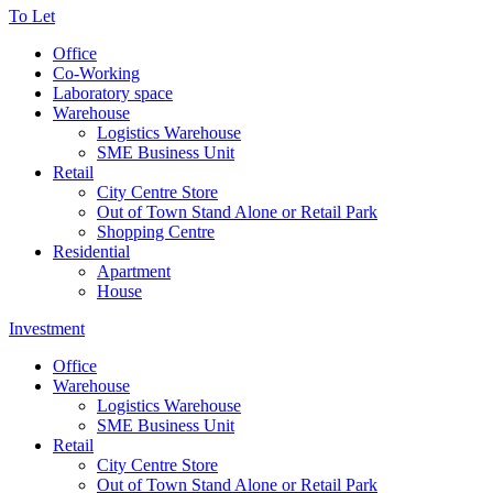
To Let
Office
Co-Working
Laboratory space
Warehouse
Logistics Warehouse
SME Business Unit
Retail
City Centre Store
Out of Town Stand Alone or Retail Park
Shopping Centre
Residential
Apartment
House
Investment
Office
Warehouse
Logistics Warehouse
SME Business Unit
Retail
City Centre Store
Out of Town Stand Alone or Retail Park