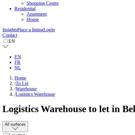
Shopping Centre
Residential
Apartment
House
Insights
Place a listing
Login
Contact
EN
EN
FR
NL
Home
/
To Let
/
Warehouse
/
Logistics Warehouse
Logistics Warehouse to let in B
All surfaces