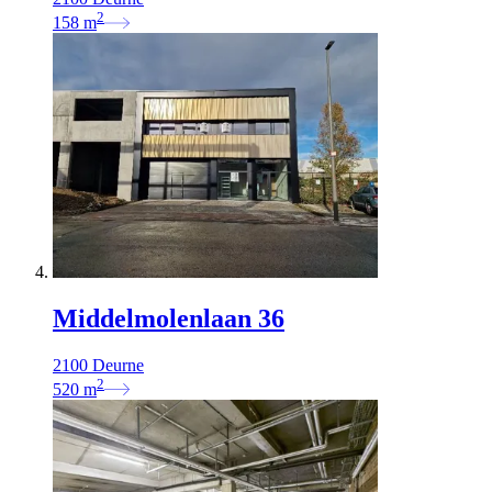
2
158
m
Middelmolenlaan 36
2100 Deurne
2
520
m