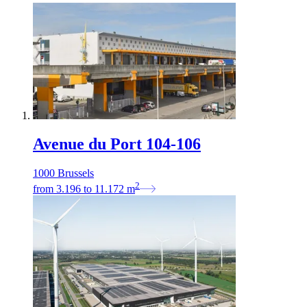
Avenue du Port 104-106
1000 Brussels
2
from
3.196
to
11.172
m