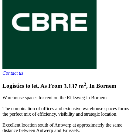
Contact us
2
Logistics to let
,
As From
3.137
m
,
In
Bornem
Warehouse spaces for rent on the Rijksweg in Bornem.
The combination of offices and extensive warehouse spaces forms
the perfect mix of efficiency, visibility and strategic location.
Excellent location south of Antwerp at approximately the same
distance between Antwerp and Brussels.