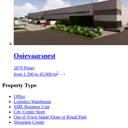
Ooievaarsnest
2870 Puurs
2
from
1.500
to
45.000
m
Property Type
Office
Logistics Warehouse
SME Business Unit
City Centre Store
Out of Town Stand Alone or Retail Park
Shopping Centre