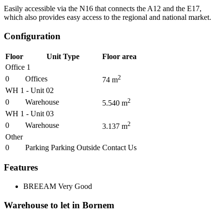
Easily accessible via the N16 that connects the A12 and the E17,
which also provides easy access to the regional and national market.
Configuration
Floor
Unit Type
Floor area
Office 1
2
0
Offices
74
m
WH 1 - Unit 02
2
0
Warehouse
5.540
m
WH 1 - Unit 03
2
0
Warehouse
3.137
m
Other
0
Parking Parking Outside
Contact Us
Features
BREEAM
Very Good
Warehouse to let in Bornem