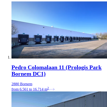
Pedro Colomalaan 11 (Prologis Park
Bornem DC1)
2880 Bornem
2
from
6.561
to
16.714
m