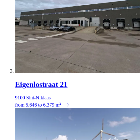
Eigenlostraat 21
9100 Sint-Niklaas
2
from
5.646
to
6.379
m