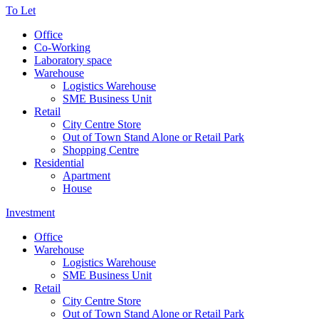
To Let
Office
Co-Working
Laboratory space
Warehouse
Logistics Warehouse
SME Business Unit
Retail
City Centre Store
Out of Town Stand Alone or Retail Park
Shopping Centre
Residential
Apartment
House
Investment
Office
Warehouse
Logistics Warehouse
SME Business Unit
Retail
City Centre Store
Out of Town Stand Alone or Retail Park