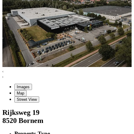
Images
Map
Street View
Rijksweg
19
8520
Bornem
Property Type