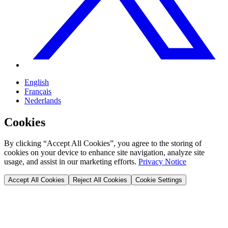
English
Français
Nederlands
Cookies
By clicking “Accept All Cookies”, you agree to the storing of
cookies on your device to enhance site navigation, analyze site
usage, and assist in our marketing efforts.
Privacy Notice
Accept All Cookies
Reject All Cookies
Cookie Settings