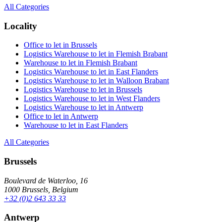
All Categories
Locality
Office to let in Brussels
Logistics Warehouse to let in Flemish Brabant
Warehouse to let in Flemish Brabant
Logistics Warehouse to let in East Flanders
Logistics Warehouse to let in Walloon Brabant
Logistics Warehouse to let in Brussels
Logistics Warehouse to let in West Flanders
Logistics Warehouse to let in Antwerp
Office to let in Antwerp
Warehouse to let in East Flanders
All Categories
Brussels
Boulevard de Waterloo, 16
1000 Brussels, Belgium
+32 (0)2 643 33 33
Antwerp