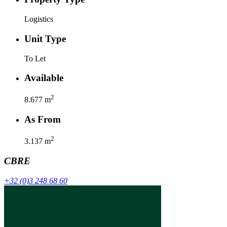
Logistics
Unit Type
To Let
Available
2
8.677
m
As From
2
3.137
m
CBRE
+32 (0)3 248 68 60