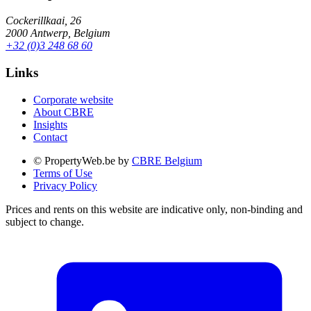
Cockerillkaai, 26
2000 Antwerp, Belgium
+32 (0)3 248 68 60
Links
Corporate website
About CBRE
Insights
Contact
© PropertyWeb.be by
CBRE Belgium
Terms of Use
Privacy Policy
Prices and rents on this website are indicative only, non-binding and
subject to change.