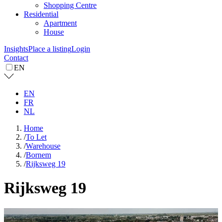
Shopping Centre
Residential
Apartment
House
Insights
Place a listing
Login
Contact
EN
EN
FR
NL
Home
/
To Let
/
Warehouse
/
Bornem
/
Rijksweg 19
Rijksweg 19