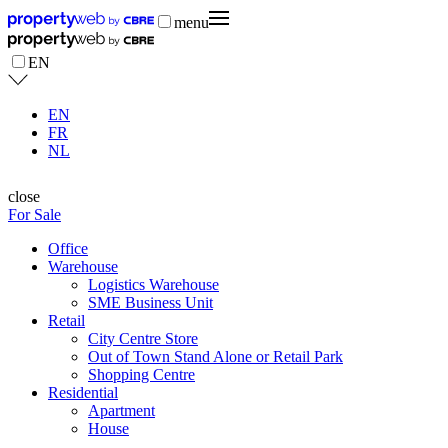
menu
EN
EN
FR
NL
close
For Sale
Office
Warehouse
Logistics Warehouse
SME Business Unit
Retail
City Centre Store
Out of Town Stand Alone or Retail Park
Shopping Centre
Residential
Apartment
House