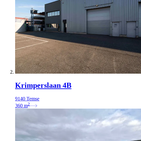
Krimperslaan 4B
9140 Temse
2
360
m