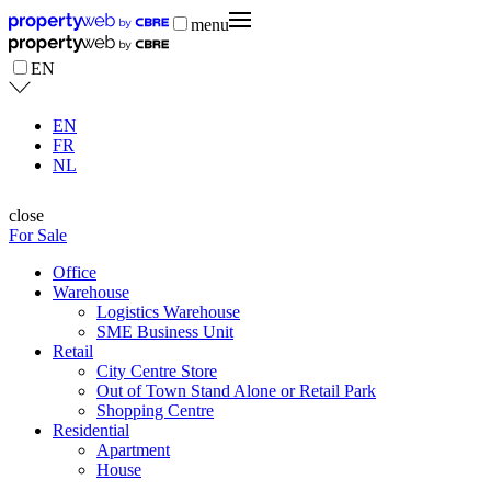
menu
EN
EN
FR
NL
close
For Sale
Office
Warehouse
Logistics Warehouse
SME Business Unit
Retail
City Centre Store
Out of Town Stand Alone or Retail Park
Shopping Centre
Residential
Apartment
House