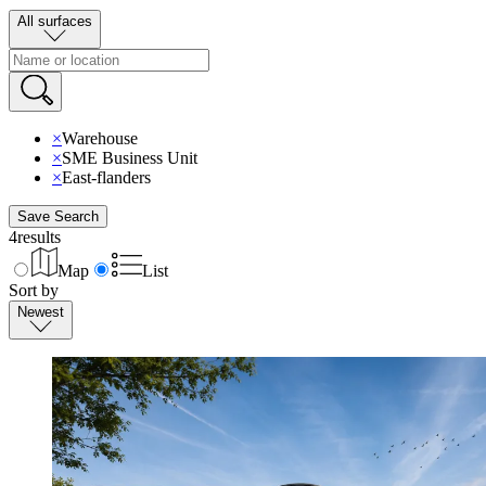
All surfaces
×
Warehouse
×
SME Business Unit
×
East-flanders
Save Search
4
results
Map
List
Sort by
Newest