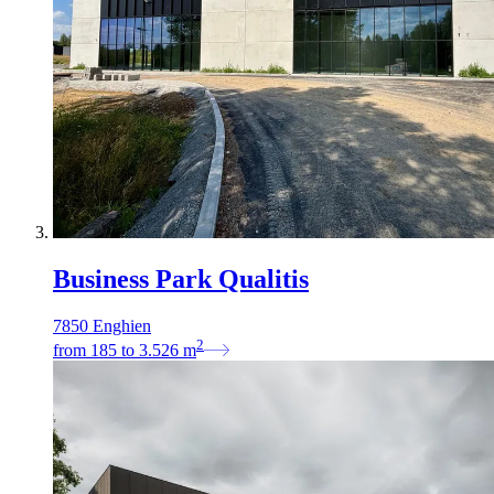
Business Park Qualitis
7850 Enghien
2
from
185
to
3.526
m