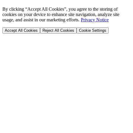
By clicking “Accept All Cookies”, you agree to the storing of
cookies on your device to enhance site navigation, analyze site
usage, and assist in our marketing efforts.
Privacy Notice
Accept All Cookies
Reject All Cookies
Cookie Settings