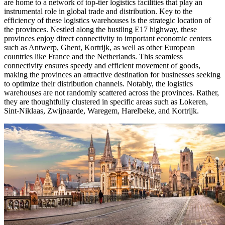
are home to a network of top-tier logistics facilities that play an
instrumental role in global trade and distribution. Key to the
efficiency of these logistics warehouses is the strategic location of
the provinces. Nestled along the bustling E17 highway, these
provinces enjoy direct connectivity to important economic centers
such as Antwerp, Ghent, Kortrijk, as well as other European
countries like France and the Netherlands. This seamless
connectivity ensures speedy and efficient movement of goods,
making the provinces an attractive destination for businesses seeking
to optimize their distribution channels. Notably, the logistics
warehouses are not randomly scattered across the provinces. Rather,
they are thoughtfully clustered in specific areas such as Lokeren,
Sint-Niklaas, Zwijnaarde, Waregem, Harelbeke, and Kortrijk.