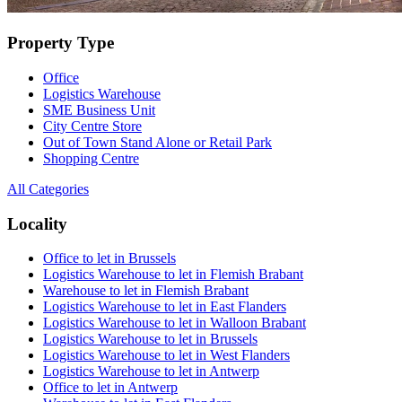
Property Type
Office
Logistics Warehouse
SME Business Unit
City Centre Store
Out of Town Stand Alone or Retail Park
Shopping Centre
All Categories
Locality
Office to let in Brussels
Logistics Warehouse to let in Flemish Brabant
Warehouse to let in Flemish Brabant
Logistics Warehouse to let in East Flanders
Logistics Warehouse to let in Walloon Brabant
Logistics Warehouse to let in Brussels
Logistics Warehouse to let in West Flanders
Logistics Warehouse to let in Antwerp
Office to let in Antwerp