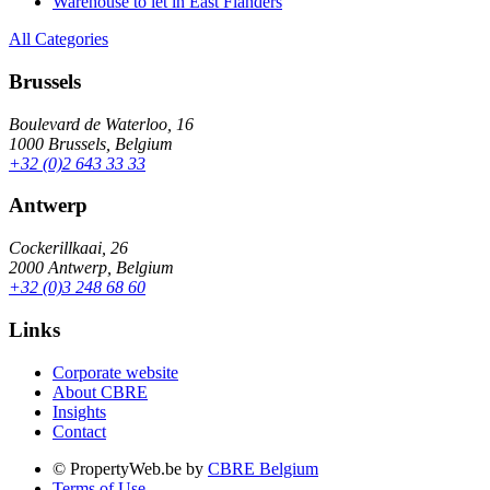
Warehouse to let in East Flanders
All Categories
Brussels
Boulevard de Waterloo, 16
1000 Brussels, Belgium
+32 (0)2 643 33 33
Antwerp
Cockerillkaai, 26
2000 Antwerp, Belgium
+32 (0)3 248 68 60
Links
Corporate website
About CBRE
Insights
Contact
© PropertyWeb.be by
CBRE Belgium
Terms of Use