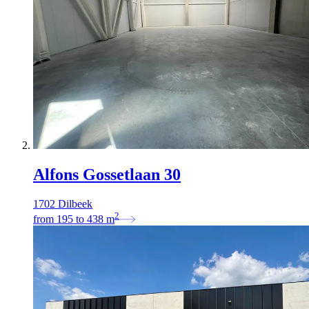
Alfons Gossetlaan 30
1702 Dilbeek
2
from
195
to
438
m