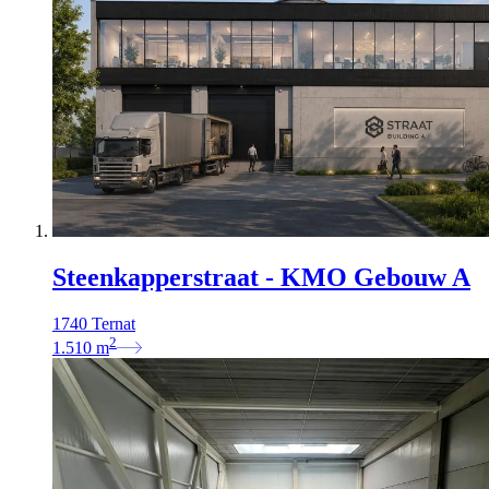
Steenkapperstraat - KMO Gebouw A
1740 Ternat
2
1.510
m