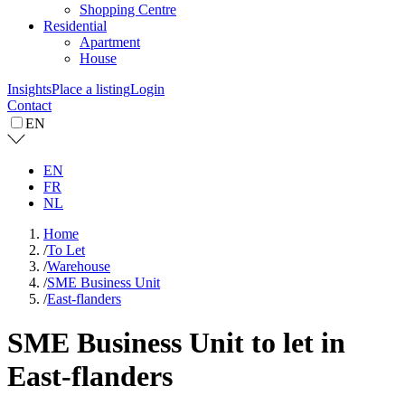
Shopping Centre
Residential
Apartment
House
Insights
Place a listing
Login
Contact
EN
EN
FR
NL
Home
/
To Let
/
Warehouse
/
SME Business Unit
/
East-flanders
SME Business Unit to let in
East-flanders