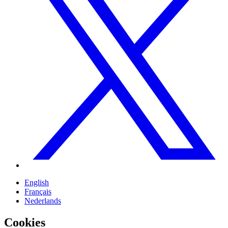
English
Français
Nederlands
Cookies