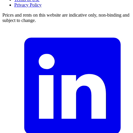
Privacy Policy
Prices and rents on this website are indicative only, non-binding and
subject to change.