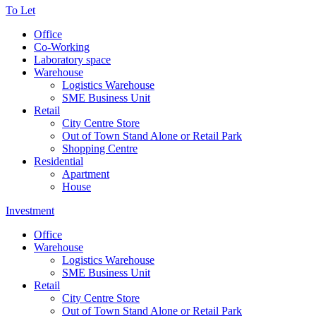
To Let
Office
Co-Working
Laboratory space
Warehouse
Logistics Warehouse
SME Business Unit
Retail
City Centre Store
Out of Town Stand Alone or Retail Park
Shopping Centre
Residential
Apartment
House
Investment
Office
Warehouse
Logistics Warehouse
SME Business Unit
Retail
City Centre Store
Out of Town Stand Alone or Retail Park