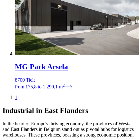
MG Park Arsela
8700 Tielt
2
from
175,8
to
1.299,1
m
1
Industrial in East Flanders
In the heart of Europe's thriving economy, the provinces of West-
and East-Flanders in Belgium stand out as pivotal hubs for logistics
warehouses. These provinces, boasting a strong economic position,