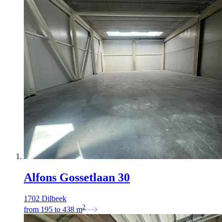
Alfons Gossetlaan 30
1702 Dilbeek
2
from
195
to
438
m