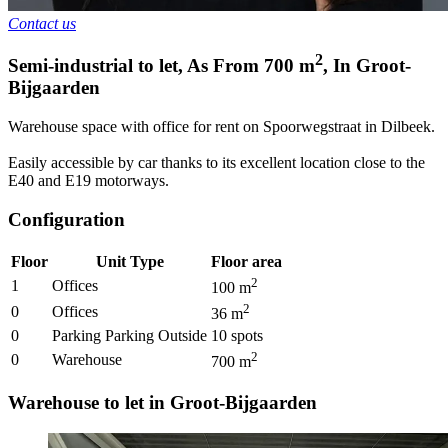
Contact us
2
Semi-industrial to let
,
As From
700
m
,
In
Groot-
Bijgaarden
Warehouse space with office for rent on Spoorwegstraat in Dilbeek.
Easily accessible by car thanks to its excellent location close to the
E40 and E19 motorways.
Configuration
Floor
Unit Type
Floor area
2
1
Offices
100
m
2
0
Offices
36
m
0
Parking Parking Outside
10
spots
2
0
Warehouse
700
m
Warehouse to let in Groot-Bijgaarden