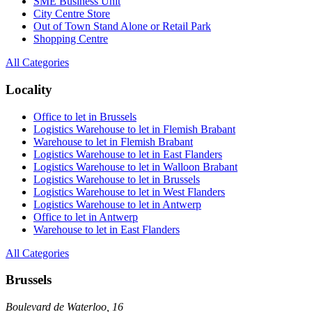
SME Business Unit
City Centre Store
Out of Town Stand Alone or Retail Park
Shopping Centre
All Categories
Locality
Office to let in Brussels
Logistics Warehouse to let in Flemish Brabant
Warehouse to let in Flemish Brabant
Logistics Warehouse to let in East Flanders
Logistics Warehouse to let in Walloon Brabant
Logistics Warehouse to let in Brussels
Logistics Warehouse to let in West Flanders
Logistics Warehouse to let in Antwerp
Office to let in Antwerp
Warehouse to let in East Flanders
All Categories
Brussels
Boulevard de Waterloo, 16