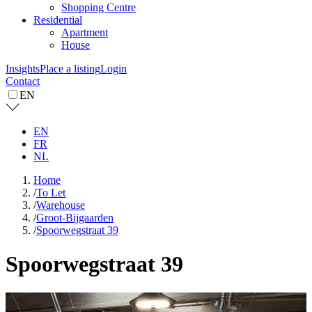
Shopping Centre
Residential
Apartment
House
Insights
Place a listing
Login
Contact
EN
EN
FR
NL
Home
/
To Let
/
Warehouse
/
Groot-Bijgaarden
/
Spoorwegstraat 39
Spoorwegstraat 39