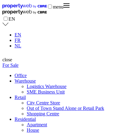
menu
EN
EN
FR
NL
close
For Sale
Office
Warehouse
Logistics Warehouse
SME Business Unit
Retail
City Centre Store
Out of Town Stand Alone or Retail Park
Shopping Centre
Residential
Apartment
House