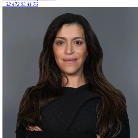
+32 472 03 41 76