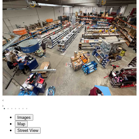
Images
Map
Street View