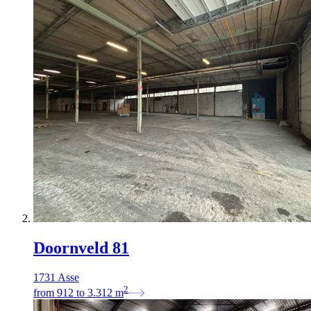
Doornveld 81
1731 Asse
2
from
912
to
3.312
m