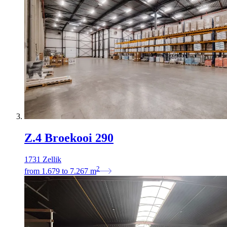
Z.4 Broekooi 290
1731 Zellik
2
from
1.679
to
7.267
m