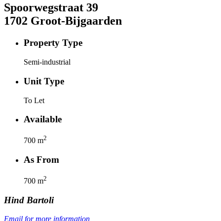
Spoorwegstraat
39
1702
Groot-Bijgaarden
Property Type
Semi-industrial
Unit Type
To Let
Available
2
700
m
As From
2
700
m
Hind
Bartoli
Email for more information