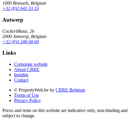
1000 Brussels, Belgium
+32 (0)2 643 33 33
Antwerp
Cockerillkaai, 26
2000 Antwerp, Belgium
+32 (0)3 248 68 60
Links
Corporate website
About CBRE
Insights
Contact
© PropertyWeb.be by
CBRE Belgium
Terms of Use
Privacy Policy
Prices and rents on this website are indicative only, non-binding and
subject to change.