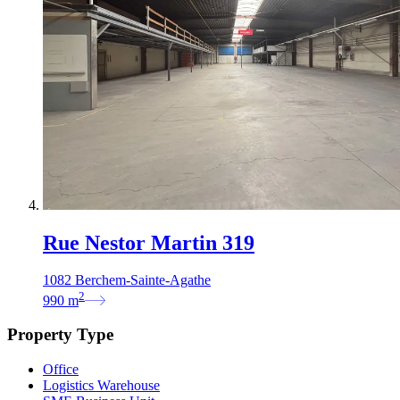
Rue Nestor Martin 319
1082 Berchem-Sainte-Agathe
2
990
m
Property Type
Office
Logistics Warehouse