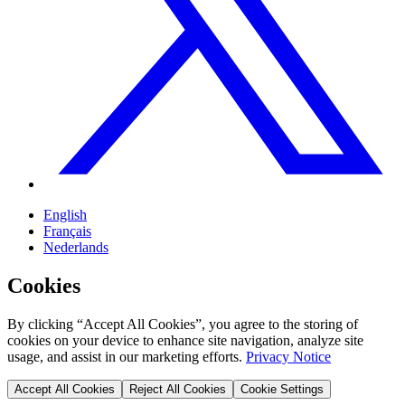
English
Français
Nederlands
Cookies
By clicking “Accept All Cookies”, you agree to the storing of
cookies on your device to enhance site navigation, analyze site
usage, and assist in our marketing efforts.
Privacy Notice
Accept All Cookies
Reject All Cookies
Cookie Settings