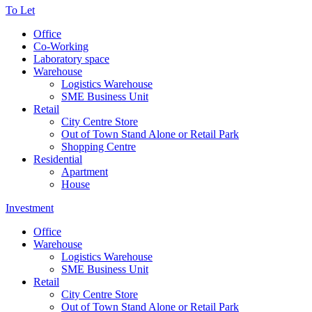
To Let
Office
Co-Working
Laboratory space
Warehouse
Logistics Warehouse
SME Business Unit
Retail
City Centre Store
Out of Town Stand Alone or Retail Park
Shopping Centre
Residential
Apartment
House
Investment
Office
Warehouse
Logistics Warehouse
SME Business Unit
Retail
City Centre Store
Out of Town Stand Alone or Retail Park