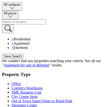
All surfaces
All prices
×
Residential
×
Apartment
×
Etterbeek
Save Search
We couldn't find any properties matching your criteria
.
See all our
"
Apartment for sale in Belgium
"
results
.
Property Type
Office
Logistics Warehouse
SME Business Unit
City Centre Store
Out of Town Stand Alone or Retail Park
Shopping Centre