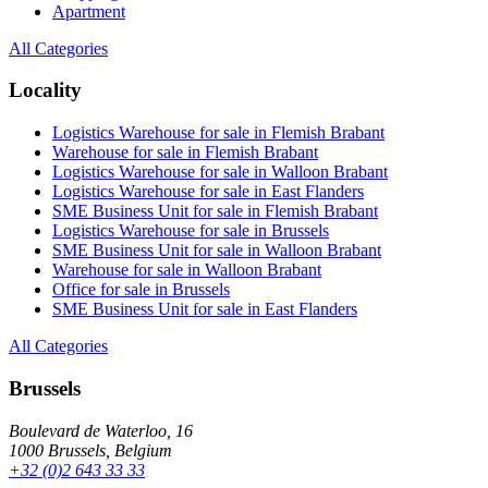
Apartment
All Categories
Locality
Logistics Warehouse for sale in Flemish Brabant
Warehouse for sale in Flemish Brabant
Logistics Warehouse for sale in Walloon Brabant
Logistics Warehouse for sale in East Flanders
SME Business Unit for sale in Flemish Brabant
Logistics Warehouse for sale in Brussels
SME Business Unit for sale in Walloon Brabant
Warehouse for sale in Walloon Brabant
Office for sale in Brussels
SME Business Unit for sale in East Flanders
All Categories
Brussels
Boulevard de Waterloo, 16
1000 Brussels, Belgium
+32 (0)2 643 33 33