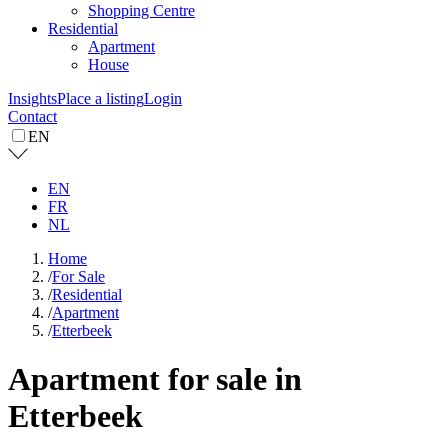
Shopping Centre
Residential
Apartment
House
Insights
Place a listing
Login
Contact
EN
EN
FR
NL
Home
/
For Sale
/
Residential
/
Apartment
/
Etterbeek
Apartment for sale in
Etterbeek