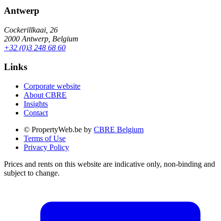
Antwerp
Cockerillkaai, 26
2000 Antwerp, Belgium
+32 (0)3 248 68 60
Links
Corporate website
About CBRE
Insights
Contact
© PropertyWeb.be by
CBRE Belgium
Terms of Use
Privacy Policy
Prices and rents on this website are indicative only, non-binding and
subject to change.