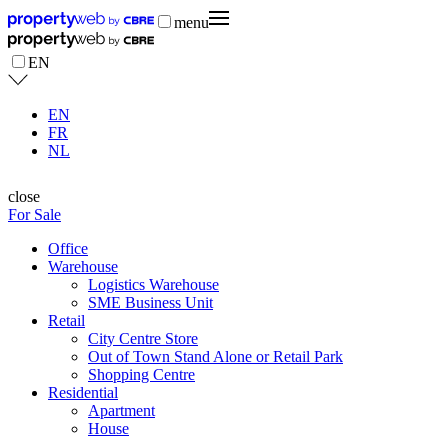
menu
EN
EN
FR
NL
close
For Sale
Office
Warehouse
Logistics Warehouse
SME Business Unit
Retail
City Centre Store
Out of Town Stand Alone or Retail Park
Shopping Centre
Residential
Apartment
House