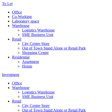
To Let
Office
Co-Working
Laboratory space
Warehouse
Logistics Warehouse
SME Business Unit
Retail
City Centre Store
Out of Town Stand Alone or Retail Park
Shopping Centre
Residential
Apartment
House
Investment
Office
Warehouse
Logistics Warehouse
SME Business Unit
Retail
City Centre Store
Out of Town Stand Alone or Retail Park