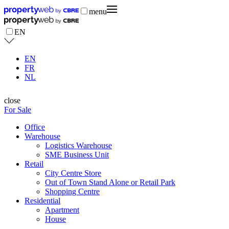
menu
EN
EN
FR
NL
close
For Sale
Office
Warehouse
Logistics Warehouse
SME Business Unit
Retail
City Centre Store
Out of Town Stand Alone or Retail Park
Shopping Centre
Residential
Apartment
House