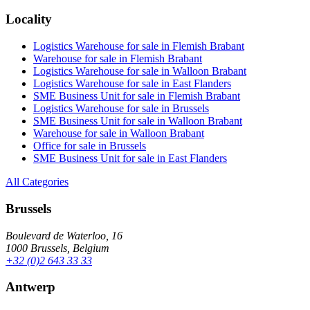
Locality
Logistics Warehouse for sale in Flemish Brabant
Warehouse for sale in Flemish Brabant
Logistics Warehouse for sale in Walloon Brabant
Logistics Warehouse for sale in East Flanders
SME Business Unit for sale in Flemish Brabant
Logistics Warehouse for sale in Brussels
SME Business Unit for sale in Walloon Brabant
Warehouse for sale in Walloon Brabant
Office for sale in Brussels
SME Business Unit for sale in East Flanders
All Categories
Brussels
Boulevard de Waterloo, 16
1000 Brussels, Belgium
+32 (0)2 643 33 33
Antwerp