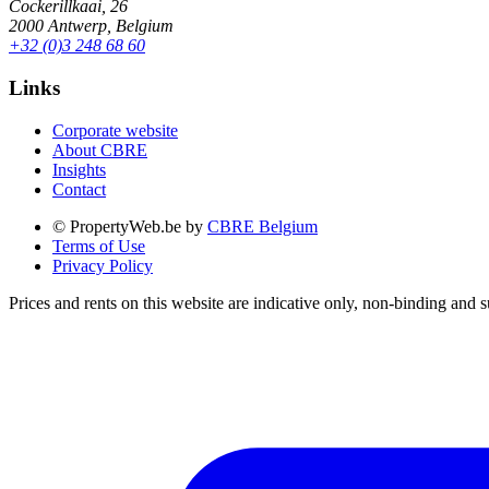
Cockerillkaai, 26
2000 Antwerp, Belgium
+32 (0)3 248 68 60
Links
Corporate website
About CBRE
Insights
Contact
© PropertyWeb.be by
CBRE Belgium
Terms of Use
Privacy Policy
Prices and rents on this website are indicative only, non-binding and s