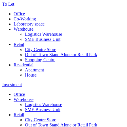
To Let
Office
Co-Working
Laboratory space
Warehouse
Logistics Warehouse
SME Business Unit
Retail
City Centre Store
Out of Town Stand Alone or Retail Park
Shopping Centre
Residential
Apartment
House
Investment
Office
Warehouse
Logistics Warehouse
SME Business Unit
Retail
City Centre Store
Out of Town Stand Alone or Retail Park