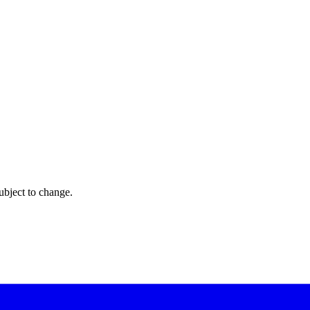
ubject to change.