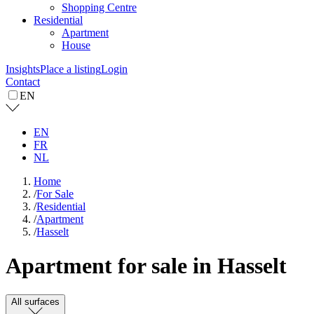
Shopping Centre
Residential
Apartment
House
Insights
Place a listing
Login
Contact
EN
EN
FR
NL
Home
/
For Sale
/
Residential
/
Apartment
/
Hasselt
Apartment for sale in Hasselt
All surfaces