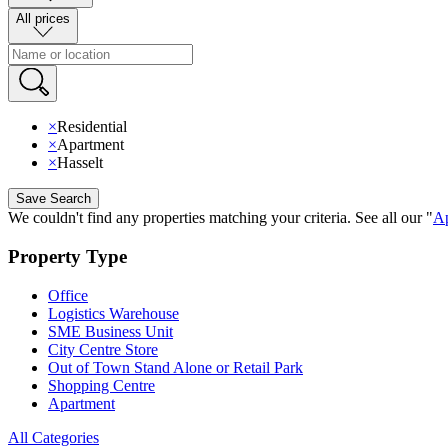
All prices
×
Residential
×
Apartment
×
Hasselt
Save Search
We couldn't find any properties matching your criteria
.
See all our
"
Ap
Property Type
Office
Logistics Warehouse
SME Business Unit
City Centre Store
Out of Town Stand Alone or Retail Park
Shopping Centre
Apartment
All Categories