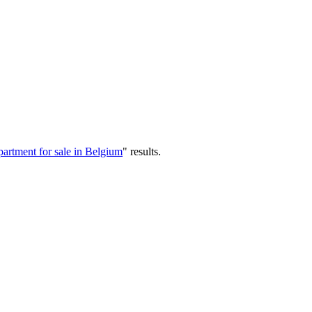
artment for sale in Belgium
"
results
.