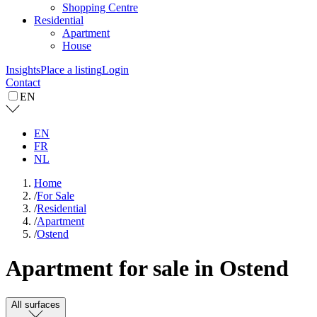
Shopping Centre
Residential
Apartment
House
Insights
Place a listing
Login
Contact
EN
EN
FR
NL
Home
/
For Sale
/
Residential
/
Apartment
/
Ostend
Apartment for sale in Ostend
All surfaces