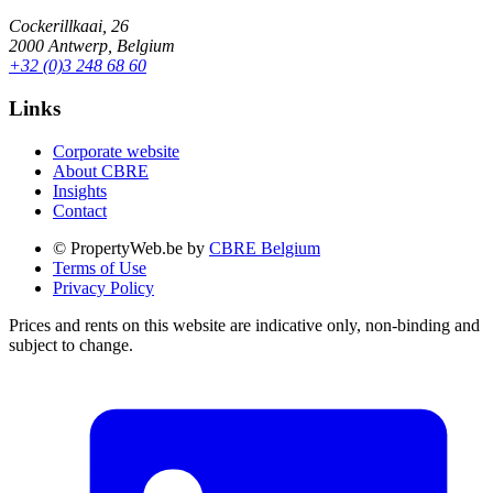
Cockerillkaai, 26
2000 Antwerp, Belgium
+32 (0)3 248 68 60
Links
Corporate website
About CBRE
Insights
Contact
© PropertyWeb.be by
CBRE Belgium
Terms of Use
Privacy Policy
Prices and rents on this website are indicative only, non-binding and
subject to change.