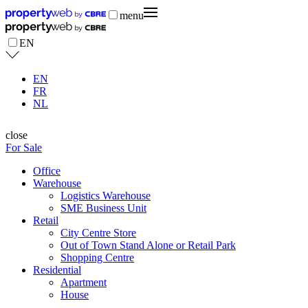
menu
EN
EN
FR
NL
close
For Sale
Office
Warehouse
Logistics Warehouse
SME Business Unit
Retail
City Centre Store
Out of Town Stand Alone or Retail Park
Shopping Centre
Residential
Apartment
House