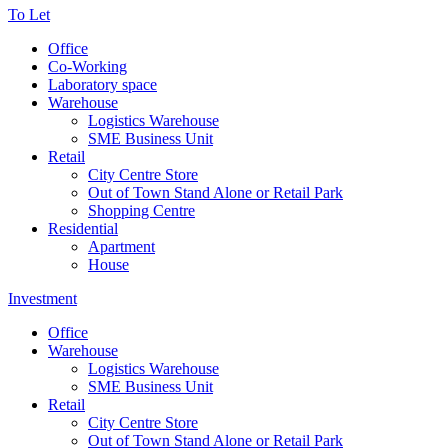
To Let
Office
Co-Working
Laboratory space
Warehouse
Logistics Warehouse
SME Business Unit
Retail
City Centre Store
Out of Town Stand Alone or Retail Park
Shopping Centre
Residential
Apartment
House
Investment
Office
Warehouse
Logistics Warehouse
SME Business Unit
Retail
City Centre Store
Out of Town Stand Alone or Retail Park