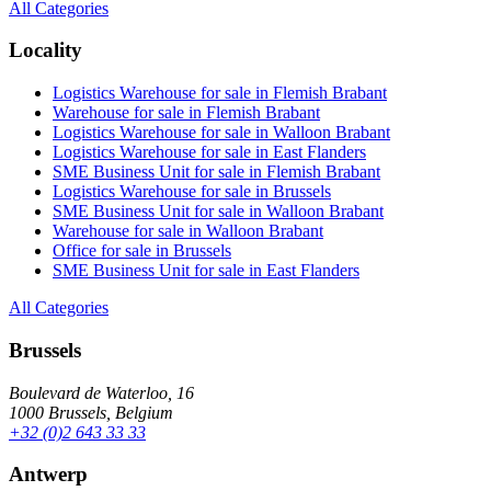
All Categories
Locality
Logistics Warehouse for sale in Flemish Brabant
Warehouse for sale in Flemish Brabant
Logistics Warehouse for sale in Walloon Brabant
Logistics Warehouse for sale in East Flanders
SME Business Unit for sale in Flemish Brabant
Logistics Warehouse for sale in Brussels
SME Business Unit for sale in Walloon Brabant
Warehouse for sale in Walloon Brabant
Office for sale in Brussels
SME Business Unit for sale in East Flanders
All Categories
Brussels
Boulevard de Waterloo, 16
1000 Brussels, Belgium
+32 (0)2 643 33 33
Antwerp