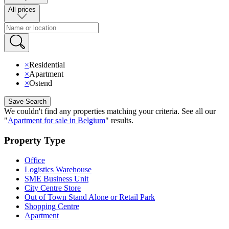
All prices
×
Residential
×
Apartment
×
Ostend
Save Search
We couldn't find any properties matching your criteria
.
See all our
"
Apartment for sale in Belgium
"
results
.
Property Type
Office
Logistics Warehouse
SME Business Unit
City Centre Store
Out of Town Stand Alone or Retail Park
Shopping Centre
Apartment