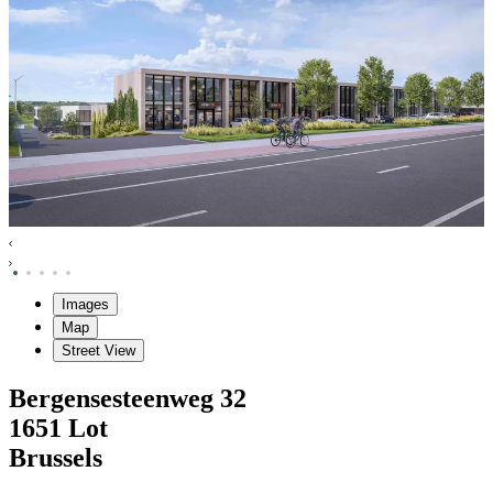
Images
Map
Street View
Bergensesteenweg
32
1651
Lot
Brussels