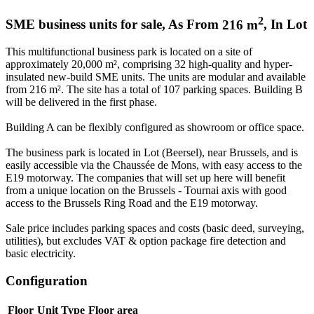
2
SME business units for sale
,
As From
216
m
,
In
Lot
This multifunctional business park is located on a site of
approximately 20,000 m², comprising 32 high-quality and hyper-
insulated new-build SME units. The units are modular and available
from 216 m². The site has a total of 107 parking spaces. Building B
will be delivered in the first phase.
Building A can be flexibly configured as showroom or office space.
The business park is located in Lot (Beersel), near Brussels, and is
easily accessible via the Chaussée de Mons, with easy access to the
E19 motorway. The companies that will set up here will benefit
from a unique location on the Brussels - Tournai axis with good
access to the Brussels Ring Road and the E19 motorway.
Sale price includes parking spaces and costs (basic deed, surveying,
utilities), but excludes VAT & option package fire detection and
basic electricity.
Configuration
Floor
Unit Type
Floor area