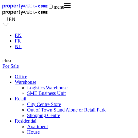
menu
EN
EN
FR
NL
close
For Sale
Office
Warehouse
Logistics Warehouse
SME Business Unit
Retail
City Centre Store
Out of Town Stand Alone or Retail Park
Shopping Centre
Residential
Apartment
House