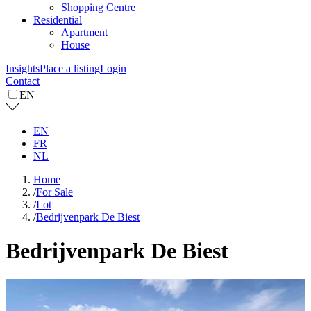
Shopping Centre
Residential
Apartment
House
Insights
Place a listing
Login
Contact
EN
EN
FR
NL
Home
/
For Sale
/
Lot
/
Bedrijvenpark De Biest
Bedrijvenpark De Biest