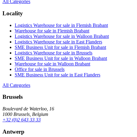
All Categories
Locality
Logistics Warehouse for sale in Flemish Brabant
Warehouse for sale in Flemish Brabant
Logistics Warehouse for sale in Walloon Brabant
Logistics Warehouse for sale in East Flanders
SME Business Unit for sale in Flemish Brabant
Logistics Warehouse for sale in Brussels
SME Business Unit for sale in Walloon Brabant
Warehouse for sale in Walloon Brabant
Office for sale in Brussels
SME Business Unit for sale in East Flanders
All Categories
Brussels
Boulevard de Waterloo, 16
1000 Brussels, Belgium
+32 (0)2 643 33 33
Antwerp