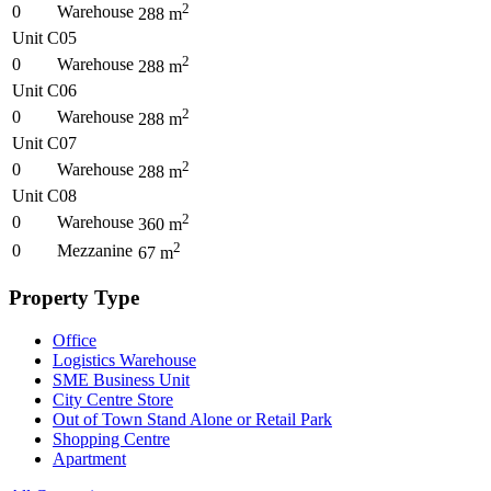
2
0
Warehouse
288
m
Unit C05
2
0
Warehouse
288
m
Unit C06
2
0
Warehouse
288
m
Unit C07
2
0
Warehouse
288
m
Unit C08
2
0
Warehouse
360
m
2
0
Mezzanine
67
m
Property Type
Office
Logistics Warehouse
SME Business Unit
City Centre Store
Out of Town Stand Alone or Retail Park
Shopping Centre
Apartment