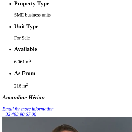
Property Type
SME business units
Unit Type
For Sale
Available
2
6.061
m
As From
2
216
m
Amandine
Hérion
Email for more information
+32 493 90 67 06