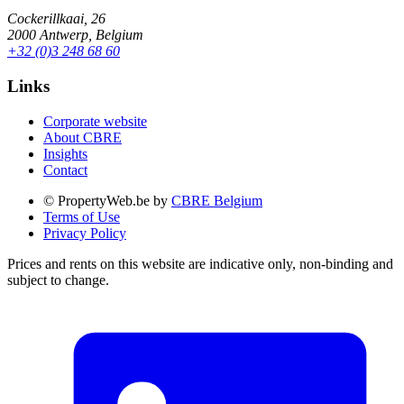
Cockerillkaai, 26
2000 Antwerp, Belgium
+32 (0)3 248 68 60
Links
Corporate website
About CBRE
Insights
Contact
© PropertyWeb.be by
CBRE Belgium
Terms of Use
Privacy Policy
Prices and rents on this website are indicative only, non-binding and
subject to change.