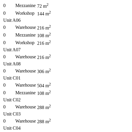
2
0
Mezzanine
72
m
2
0
Workshop
144
m
Unit A06
2
0
Warehouse
216
m
2
0
Mezzanine
108
m
2
0
Workshop
216
m
Unit A07
2
0
Warehouse
216
m
Unit A08
2
0
Warehouse
306
m
Unit C01
2
0
Warehouse
504
m
2
0
Mezzanine
108
m
Unit C02
2
0
Warehouse
288
m
Unit C03
2
0
Warehouse
288
m
Unit C04