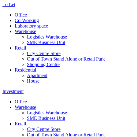
To Let
Office
Co-Working
Laboratory space
Warehouse
Logistics Warehouse
SME Business Unit
Retail
City Centre Store
Out of Town Stand Alone or Retail Park
Shopping Centre
Residential
Apartment
House
Investment
Office
Warehouse
Logistics Warehouse
SME Business Unit
Retail
City Centre Store
Out of Town Stand Alone or Retail Park