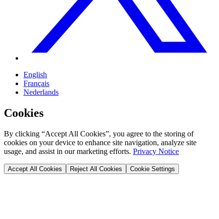
English
Français
Nederlands
Cookies
By clicking “Accept All Cookies”, you agree to the storing of
cookies on your device to enhance site navigation, analyze site
usage, and assist in our marketing efforts.
Privacy Notice
Accept All Cookies
Reject All Cookies
Cookie Settings