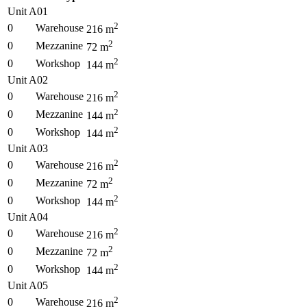
Unit A01
2
0
Warehouse
216
m
2
0
Mezzanine
72
m
2
0
Workshop
144
m
Unit A02
2
0
Warehouse
216
m
2
0
Mezzanine
144
m
2
0
Workshop
144
m
Unit A03
2
0
Warehouse
216
m
2
0
Mezzanine
72
m
2
0
Workshop
144
m
Unit A04
2
0
Warehouse
216
m
2
0
Mezzanine
72
m
2
0
Workshop
144
m
Unit A05
2
0
Warehouse
216
m