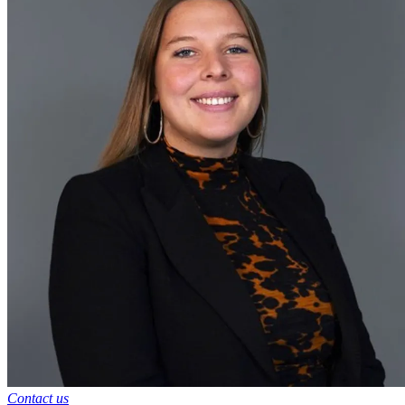
Contact us