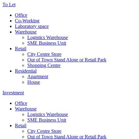
To Let
Office
Co-Working
Laboratory space
Warehouse
Logistics Warehouse
SME Business Unit
Retail
City Centre Store
Out of Town Stand Alone or Retail Park
Shopping Centre
Residential
Apartment
House
Investment
Office
Warehouse
Logistics Warehouse
SME Business Unit
Retail
City Centre Store
Out of Town Stand Alone or Retail Park