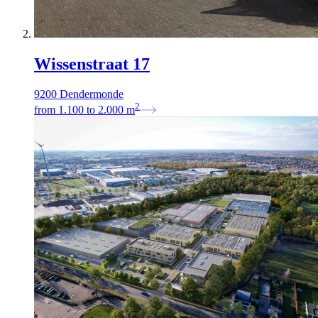
Wissenstraat 17
9200 Dendermonde
2
from
1.100
to
2.000
m