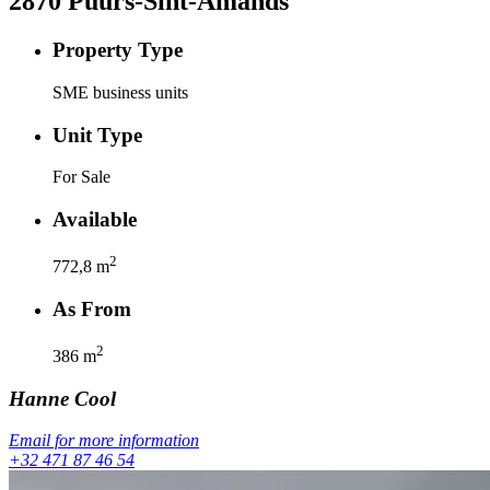
2870
Puurs-Sint-Amands
Property Type
SME business units
Unit Type
For Sale
Available
2
772,8
m
As From
2
386
m
Hanne
Cool
Email for more information
+32 471 87 46 54