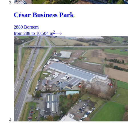
César Business Park
2880 Bornem
2
from
288
to
10.504
m