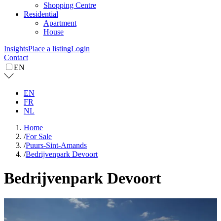
Shopping Centre
Residential
Apartment
House
Insights
Place a listing
Login
Contact
EN
EN
FR
NL
Home
/
For Sale
/
Puurs-Sint-Amands
/
Bedrijvenpark Devoort
Bedrijvenpark Devoort