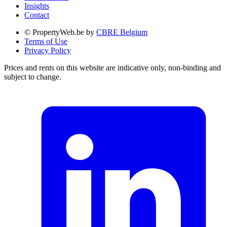
Insights
Contact
© PropertyWeb.be by
CBRE Belgium
Terms of Use
Privacy Policy
Prices and rents on this website are indicative only, non-binding and
subject to change.