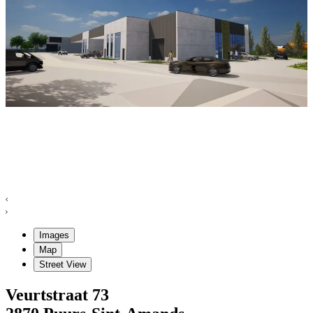
Images
Map
Street View
Veurtstraat
73