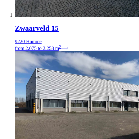
Zwaarveld 15
9220 Hamme
2
from
2.075
to
2.253
m