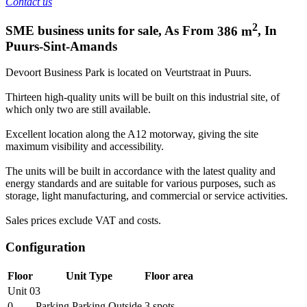
Contact us
2
SME business units for sale
,
As From
386
m
,
In
Puurs-Sint-Amands
Devoort Business Park is located on Veurtstraat in Puurs.
Thirteen high-quality units will be built on this industrial site, of
which only two are still available.
Excellent location along the A12 motorway, giving the site
maximum visibility and accessibility.
The units will be built in accordance with the latest quality and
energy standards and are suitable for various purposes, such as
storage, light manufacturing, and commercial or service activities.
Sales prices exclude VAT and costs.
Configuration
Floor
Unit Type
Floor area
Unit 03
0
Parking Parking Outside
3
spots