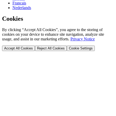
Français
Nederlands
Cookies
By clicking “Accept All Cookies”, you agree to the storing of
cookies on your device to enhance site navigation, analyze site
usage, and assist in our marketing efforts.
Privacy Notice
Accept All Cookies
Reject All Cookies
Cookie Settings