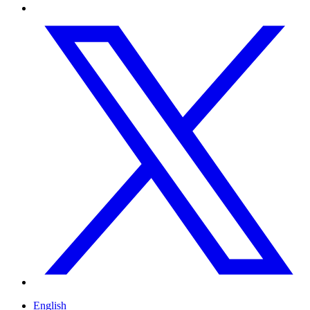
English