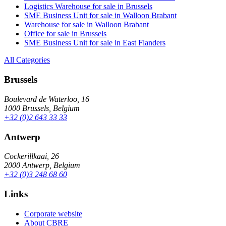
Logistics Warehouse for sale in Brussels
SME Business Unit for sale in Walloon Brabant
Warehouse for sale in Walloon Brabant
Office for sale in Brussels
SME Business Unit for sale in East Flanders
All Categories
Brussels
Boulevard de Waterloo, 16
1000 Brussels, Belgium
+32 (0)2 643 33 33
Antwerp
Cockerillkaai, 26
2000 Antwerp, Belgium
+32 (0)3 248 68 60
Links
Corporate website
About CBRE