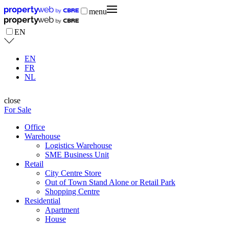
menu
EN
EN
FR
NL
close
For Sale
Office
Warehouse
Logistics Warehouse
SME Business Unit
Retail
City Centre Store
Out of Town Stand Alone or Retail Park
Shopping Centre
Residential
Apartment
House