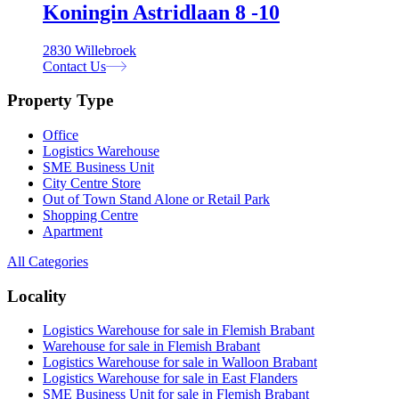
Koningin Astridlaan 8 -10
2830 Willebroek
Contact Us
Property Type
Office
Logistics Warehouse
SME Business Unit
City Centre Store
Out of Town Stand Alone or Retail Park
Shopping Centre
Apartment
All Categories
Locality
Logistics Warehouse for sale in Flemish Brabant
Warehouse for sale in Flemish Brabant
Logistics Warehouse for sale in Walloon Brabant
Logistics Warehouse for sale in East Flanders
SME Business Unit for sale in Flemish Brabant