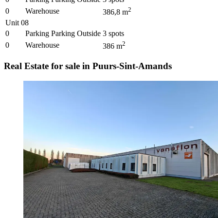
2
0
Warehouse
386,8
m
Unit 08
0
Parking Parking Outside
3
spots
2
0
Warehouse
386
m
Real Estate for sale in Puurs-Sint-Amands