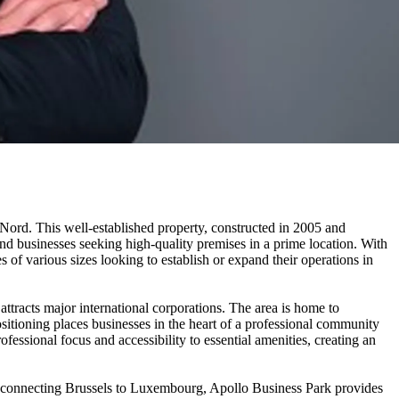
 Nord. This well-established property, constructed in 2005 and
nd businesses seeking high-quality premises in a prime location. With
s of various sizes looking to establish or expand their operations in
ttracts major international corporations. The area is home to
tioning places businesses in the heart of a professional community
ssional focus and accessibility to essential amenities, creating an
y connecting Brussels to Luxembourg, Apollo Business Park provides