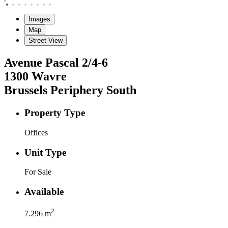
Images
Map
Street View
Avenue Pascal
2/4-6
1300
Wavre
Brussels Periphery South
Property Type
Offices
Unit Type
For Sale
Available
2
7.296
m