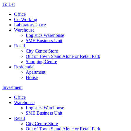
To Let
Office
Co-Working
Laboratory space
Warehouse
Logistics Warehouse
SME Business Unit
Retail
City Centre Store
Out of Town Stand Alone or Retail Park
Shopping Centre
Residential
Apartment
House
Investment
Office
Warehouse
Logistics Warehouse
SME Business Unit
Retail
City Centre Store
Out of Town Stand Alone or Retail Park