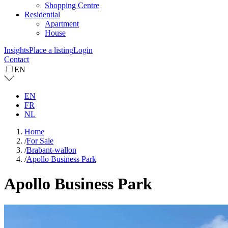
Shopping Centre
Residential
Apartment
House
Insights
Place a listing
Login
Contact
EN
EN
FR
NL
Home
/
For Sale
/
Brabant-wallon
/
Apollo Business Park
Apollo Business Park