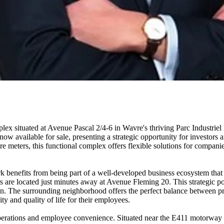
lex situated at Avenue Pascal 2/4-6 in Wavre's thriving Parc Industriel
 available for sale, presenting a strategic opportunity for investors a
re meters, this functional complex offers flexible solutions for companie
 benefits from being part of a well-developed business ecosystem that a
re located just minutes away at Avenue Fleming 20. This strategic posi
 The surrounding neighborhood offers the perfect balance between profe
ty and quality of life for their employees.
 operations and employee convenience. Situated near the E411 motorwa