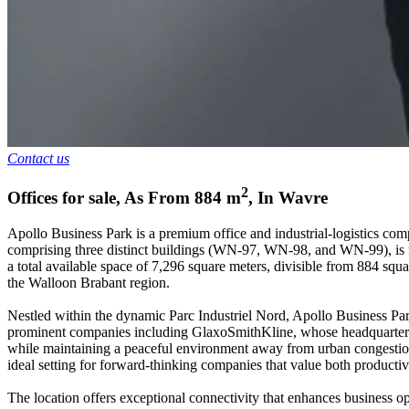
Contact us
2
Offices for sale
,
As From
884
m
,
In
Wavre
Apollo Business Park is a premium office and industrial-logistics comp
comprising three distinct buildings (WN-97, WN-98, and WN-99), is now
a total available space of 7,296 square meters, divisible from 884 squa
the Walloon Brabant region.
Nestled within the dynamic Parc Industriel Nord, Apollo Business Park
prominent companies including GlaxoSmithKline, whose headquarters a
while maintaining a peaceful environment away from urban congestion.
ideal setting for forward-thinking companies that value both productivi
The location offers exceptional connectivity that enhances business