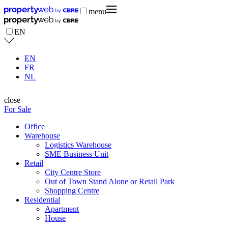
menu
EN
EN
FR
NL
close
For Sale
Office
Warehouse
Logistics Warehouse
SME Business Unit
Retail
City Centre Store
Out of Town Stand Alone or Retail Park
Shopping Centre
Residential
Apartment
House