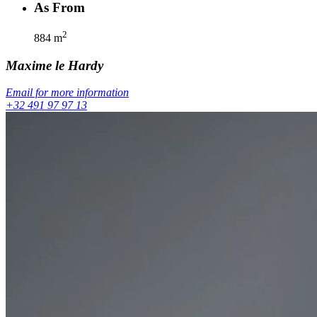
As From
2
884
m
Maxime
le Hardy
Email for more information
+32 491 97 97 13