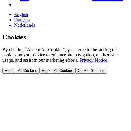
English
Français
Nederlands
Cookies
By clicking “Accept All Cookies”, you agree to the storing of
cookies on your device to enhance site navigation, analyze site
usage, and assist in our marketing efforts.
Privacy Notice
Accept All Cookies
Reject All Cookies
Cookie Settings