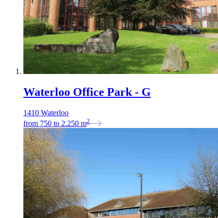
Waterloo Office Park - G
1410 Waterloo
2
from
750
to
2.250
m