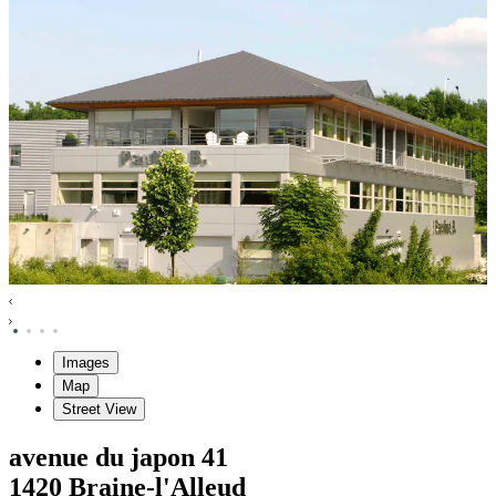
Images
Map
Street View
avenue du japon
41
1420
Braine-l'Alleud