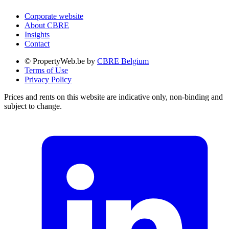
Corporate website
About CBRE
Insights
Contact
© PropertyWeb.be by
CBRE Belgium
Terms of Use
Privacy Policy
Prices and rents on this website are indicative only, non-binding and
subject to change.