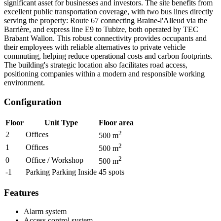
significant asset for businesses and investors. The site benefits from
excellent public transportation coverage, with two bus lines directly
serving the property: Route 67 connecting Braine-l'Alleud via the
Barrière, and express line E9 to Tubize, both operated by TEC
Brabant Wallon. This robust connectivity provides occupants and
their employees with reliable alternatives to private vehicle
commuting, helping reduce operational costs and carbon footprints.
The building's strategic location also facilitates road access,
positioning companies within a modern and responsible working
environment.
Configuration
Floor
Unit Type
Floor area
2
2
Offices
500
m
2
1
Offices
500
m
2
0
Office / Workshop
500
m
-1
Parking Parking Inside
45
spots
Features
Alarm system
Access control system