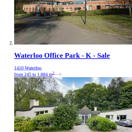
Waterloo Office Park - K - Sale
1410 Waterloo
2
from
245
to
1.884
m