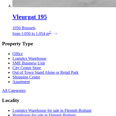
Vleurgat 195
1050 Brussels
2
from
1.050
to
1.054
m
Property Type
Office
Logistics Warehouse
SME Business Unit
City Centre Store
Out of Town Stand Alone or Retail Park
Shopping Centre
Apartment
All Categories
Locality
Logistics Warehouse for sale in Flemish Brabant
Warehouse for sale in Flemish Brabant