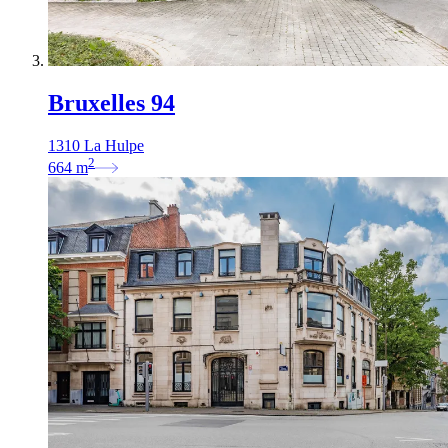
Bruxelles 94
1310 La Hulpe
2
664
m