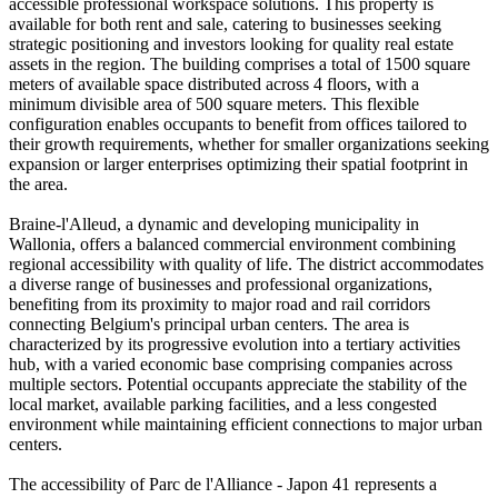
accessible professional workspace solutions. This property is
available for both rent and sale, catering to businesses seeking
strategic positioning and investors looking for quality real estate
assets in the region. The building comprises a total of 1500 square
meters of available space distributed across 4 floors, with a
minimum divisible area of 500 square meters. This flexible
configuration enables occupants to benefit from offices tailored to
their growth requirements, whether for smaller organizations seeking
expansion or larger enterprises optimizing their spatial footprint in
the area.
Braine-l'Alleud, a dynamic and developing municipality in
Wallonia, offers a balanced commercial environment combining
regional accessibility with quality of life. The district accommodates
a diverse range of businesses and professional organizations,
benefiting from its proximity to major road and rail corridors
connecting Belgium's principal urban centers. The area is
characterized by its progressive evolution into a tertiary activities
hub, with a varied economic base comprising companies across
multiple sectors. Potential occupants appreciate the stability of the
local market, available parking facilities, and a less congested
environment while maintaining efficient connections to major urban
centers.
The accessibility of Parc de l'Alliance - Japon 41 represents a