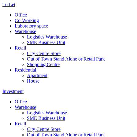
To Let
Office
Co-Working
Laboratory space
Warehouse
Logistics Warehouse
SME Business Unit
Retail
City Centre Store
Out of Town Stand Alone or Retail Park
Shopping Centre
Residential
Apartment
House
Investment
Office
Warehouse
Logistics Warehouse
SME Business Unit
Retail
City Centre Store
Out of Town Stand Alone or Retail Park