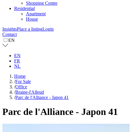
Shopping Centre
Residential
Apartment
House
Insights
Place a listing
Login
Contact
EN
EN
FR
NL
Home
/
For Sale
/
Office
/
Braine-l'Alleud
/
Parc de l'Alliance - Japon 41
Parc de l'Alliance - Japon 41