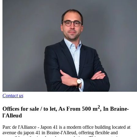
Contact us
2
Offices for sale / to let
,
As From
500
m
,
In
Braine-
l'Alleud
Parc de l'Alliance - Japon 41 is a modern office building located at
avenue du japon 41 in Braine-l'Alleud, offering flexible and