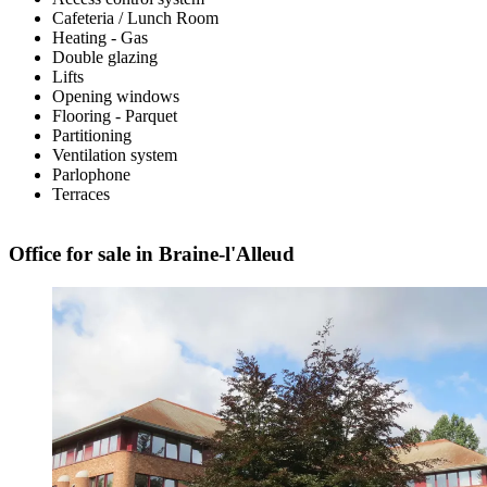
Cafeteria / Lunch Room
Heating - Gas
Double glazing
Lifts
Opening windows
Flooring - Parquet
Partitioning
Ventilation system
Parlophone
Terraces
Office for sale in Braine-l'Alleud