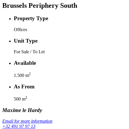
Brussels Periphery South
Property Type
Offices
Unit Type
For Sale / To Let
Available
2
1.500
m
As From
2
500
m
Maxime
le Hardy
Email for more information
+32 491 97 97 13