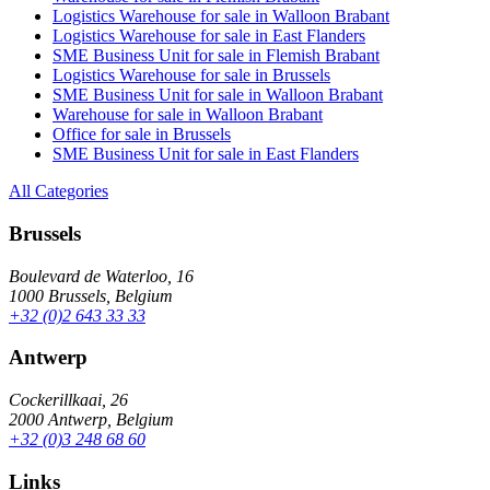
Logistics Warehouse for sale in Walloon Brabant
Logistics Warehouse for sale in East Flanders
SME Business Unit for sale in Flemish Brabant
Logistics Warehouse for sale in Brussels
SME Business Unit for sale in Walloon Brabant
Warehouse for sale in Walloon Brabant
Office for sale in Brussels
SME Business Unit for sale in East Flanders
All Categories
Brussels
Boulevard de Waterloo, 16
1000 Brussels, Belgium
+32 (0)2 643 33 33
Antwerp
Cockerillkaai, 26
2000 Antwerp, Belgium
+32 (0)3 248 68 60
Links