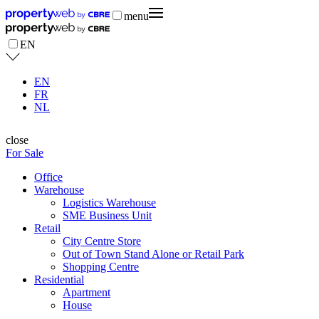
menu
EN
EN
FR
NL
close
For Sale
Office
Warehouse
Logistics Warehouse
SME Business Unit
Retail
City Centre Store
Out of Town Stand Alone or Retail Park
Shopping Centre
Residential
Apartment
House