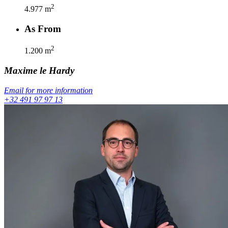
2
4.977
m
As From
2
1.200
m
Maxime
le Hardy
Email for more information
+32 491 97 97 13