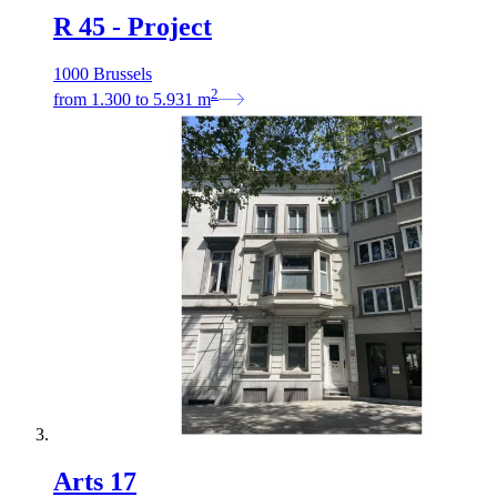
R 45 - Project
1000 Brussels
2
from
1.300
to
5.931
m
Arts 17