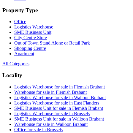
Property Type
Office
Logistics Warehouse
SME Business Unit
City Centre Store
Out of Town Stand Alone or Retail Park
Shopping Centre
Apartment
All Categories
Locality
Logistics Warehouse for sale in Flemish Brabant
Warehouse for sale in Flemish Brabant
Logistics Warehouse for sale in Walloon Brabant
Logistics Warehouse for sale in East Flanders
SME Business Unit for sale in Flemish Brabant
Logistics Warehouse for sale in Brussels
SME Business Unit for sale in Walloon Brabant
Warehouse for sale in Walloon Brabant
Office for sale in Brussels