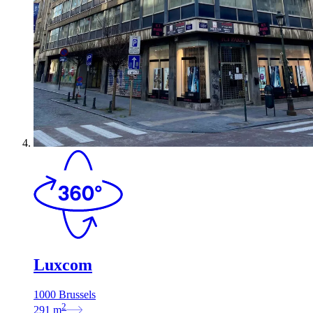
Luxcom
1000 Brussels
2
291
m