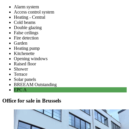
Alarm system
Access control system
Heating - Central
Cold beams
Double glazing
False ceilings
Fire detection
Garden
Heating pump
Kitchenette
Opening windows
Raised floor
Shower
Terrace
Solar panels
BREEAM
Outstanding
EPC
A
Office for sale in Brussels