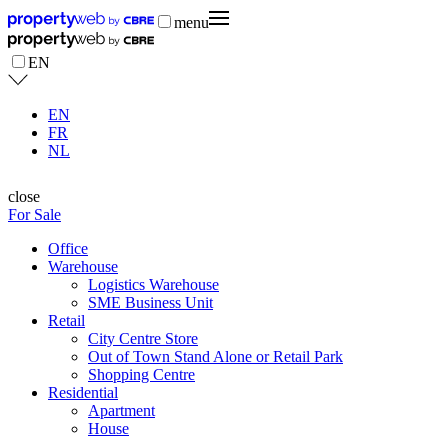
menu
EN
EN
FR
NL
close
For Sale
Office
Warehouse
Logistics Warehouse
SME Business Unit
Retail
City Centre Store
Out of Town Stand Alone or Retail Park
Shopping Centre
Residential
Apartment
House