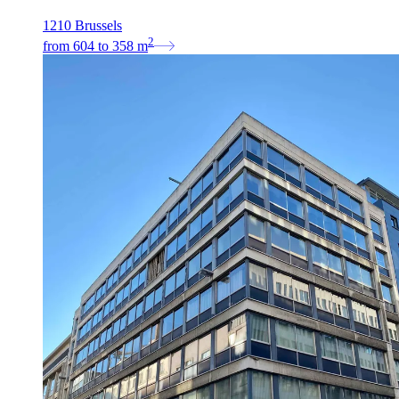
1210 Brussels
2
from
604
to
358
m