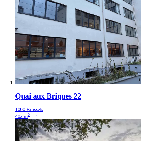
Quai aux Briques 22
1000 Brussels
2
402
m