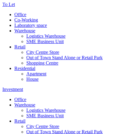
To Let
Office
Co-Working
Laboratory space
Warehouse
Logistics Warehouse
SME Business Unit
Retail
City Centre Store
Out of Town Stand Alone or Retail Park
Shopping Centre
Residential
Apartment
House
Investment
Office
Warehouse
Logistics Warehouse
SME Business Unit
Retail
City Centre Store
Out of Town Stand Alone or Retail Park