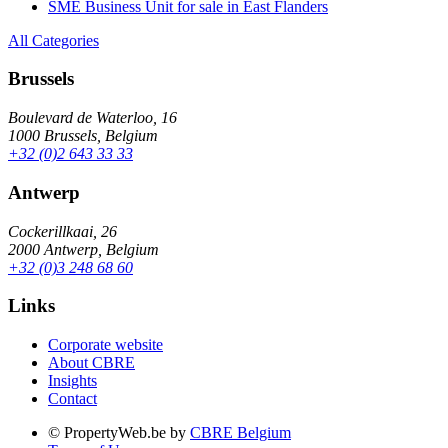
SME Business Unit for sale in East Flanders
All Categories
Brussels
Boulevard de Waterloo, 16
1000 Brussels, Belgium
+32 (0)2 643 33 33
Antwerp
Cockerillkaai, 26
2000 Antwerp, Belgium
+32 (0)3 248 68 60
Links
Corporate website
About CBRE
Insights
Contact
© PropertyWeb.be by
CBRE Belgium