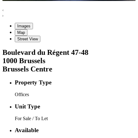
Images
Map
Street View
Boulevard du Régent
47-48
1000
Brussels
Brussels Centre
Property Type
Offices
Unit Type
For Sale / To Let
Available