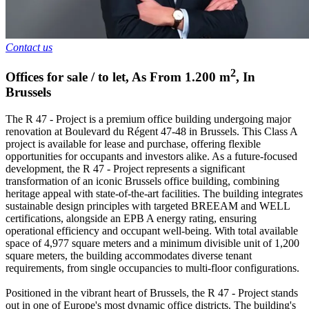
Contact us
2
Offices for sale / to let
,
As From
1.200
m
,
In
Brussels
The R 47 - Project is a premium office building undergoing major
renovation at Boulevard du Régent 47-48 in Brussels. This Class A
project is available for lease and purchase, offering flexible
opportunities for occupants and investors alike. As a future-focused
development, the R 47 - Project represents a significant
transformation of an iconic Brussels office building, combining
heritage appeal with state-of-the-art facilities. The building integrates
sustainable design principles with targeted BREEAM and WELL
certifications, alongside an EPB A energy rating, ensuring
operational efficiency and occupant well-being. With total available
space of 4,977 square meters and a minimum divisible unit of 1,200
square meters, the building accommodates diverse tenant
requirements, from single occupancies to multi-floor configurations.
Positioned in the vibrant heart of Brussels, the R 47 - Project stands
out in one of Europe's most dynamic office districts. The building's