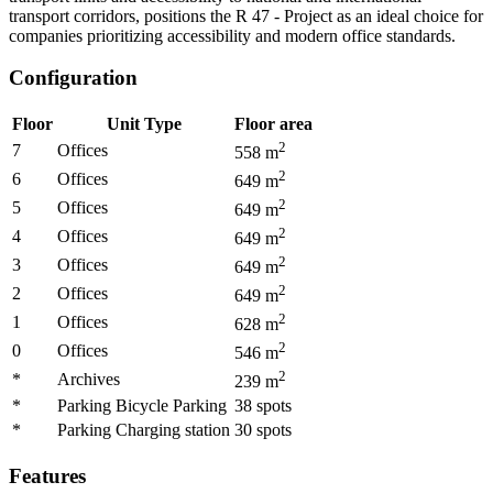
transport corridors, positions the R 47 - Project as an ideal choice for
companies prioritizing accessibility and modern office standards.
Configuration
Floor
Unit Type
Floor area
2
7
Offices
558
m
2
6
Offices
649
m
2
5
Offices
649
m
2
4
Offices
649
m
2
3
Offices
649
m
2
2
Offices
649
m
2
1
Offices
628
m
2
0
Offices
546
m
2
*
Archives
239
m
*
Parking Bicycle Parking
38
spots
*
Parking Charging station
30
spots
Features