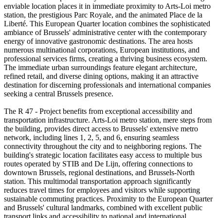
enviable location places it in immediate proximity to Arts-Loi metro
station, the prestigious Parc Royale, and the animated Place de la
Liberté. This European Quarter location combines the sophisticated
ambiance of Brussels' administrative center with the contemporary
energy of innovative gastronomic destinations. The area hosts
numerous multinational corporations, European institutions, and
professional services firms, creating a thriving business ecosystem.
The immediate urban surroundings feature elegant architecture,
refined retail, and diverse dining options, making it an attractive
destination for discerning professionals and international companies
seeking a central Brussels presence.
The R 47 - Project benefits from exceptional accessibility and
transportation infrastructure. Arts-Loi metro station, mere steps from
the building, provides direct access to Brussels' extensive metro
network, including lines 1, 2, 5, and 6, ensuring seamless
connectivity throughout the city and to neighboring regions. The
building's strategic location facilitates easy access to multiple bus
routes operated by STIB and De Lijn, offering connections to
downtown Brussels, regional destinations, and Brussels-North
station. This multimodal transportation approach significantly
reduces travel times for employees and visitors while supporting
sustainable commuting practices. Proximity to the European Quarter
and Brussels' cultural landmarks, combined with excellent public
transport links and accessibility to national and international