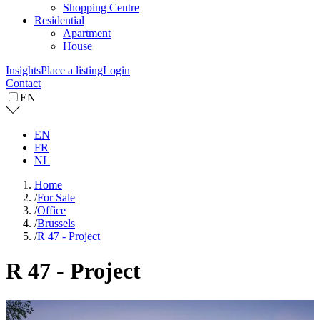
Shopping Centre
Residential
Apartment
House
Insights
Place a listing
Login
Contact
EN
EN
FR
NL
Home
/
For Sale
/
Office
/
Brussels
/
R 47 - Project
R 47 - Project