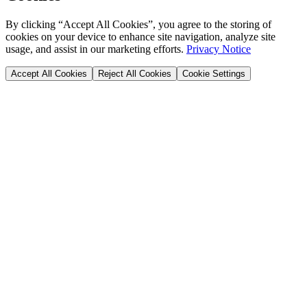
By clicking “Accept All Cookies”, you agree to the storing of
cookies on your device to enhance site navigation, analyze site
usage, and assist in our marketing efforts.
Privacy Notice
Accept All Cookies
Reject All Cookies
Cookie Settings