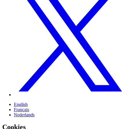
English
Français
Nederlands
Cookies