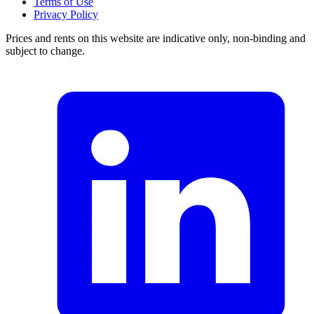
Terms of Use
Privacy Policy
Prices and rents on this website are indicative only, non-binding and
subject to change.