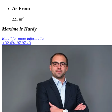
As From
2
221
m
Maxime
le Hardy
Email for more information
+32 491 97 97 13