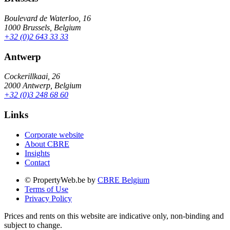
Boulevard de Waterloo, 16
1000 Brussels, Belgium
+32 (0)2 643 33 33
Antwerp
Cockerillkaai, 26
2000 Antwerp, Belgium
+32 (0)3 248 68 60
Links
Corporate website
About CBRE
Insights
Contact
© PropertyWeb.be by
CBRE Belgium
Terms of Use
Privacy Policy
Prices and rents on this website are indicative only, non-binding and
subject to change.