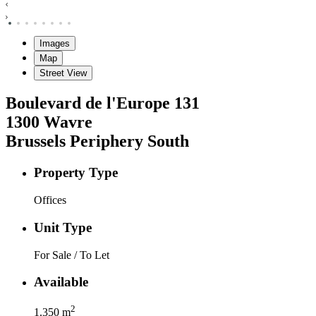
Images
Map
Street View
Boulevard de l'Europe
131
1300
Wavre
Brussels Periphery South
Property Type
Offices
Unit Type
For Sale / To Let
Available
2
1.350
m