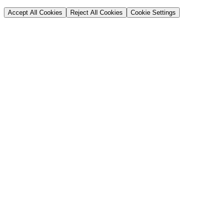
Accept All Cookies
Reject All Cookies
Cookie Settings