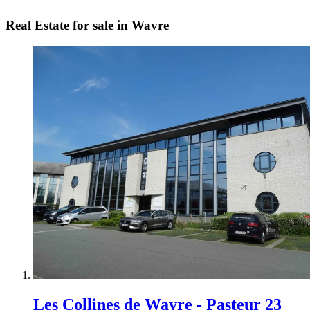
Real Estate for sale in Wavre
Les Collines de Wavre - Pasteur 23