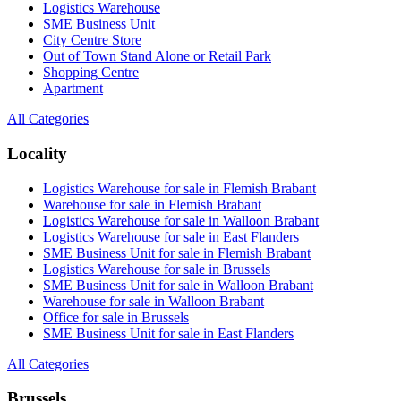
Logistics Warehouse
SME Business Unit
City Centre Store
Out of Town Stand Alone or Retail Park
Shopping Centre
Apartment
All Categories
Locality
Logistics Warehouse for sale in Flemish Brabant
Warehouse for sale in Flemish Brabant
Logistics Warehouse for sale in Walloon Brabant
Logistics Warehouse for sale in East Flanders
SME Business Unit for sale in Flemish Brabant
Logistics Warehouse for sale in Brussels
SME Business Unit for sale in Walloon Brabant
Warehouse for sale in Walloon Brabant
Office for sale in Brussels
SME Business Unit for sale in East Flanders
All Categories
Brussels