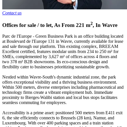
Contact us
2
Offices for sale / to let
,
As From
221
m
,
In
Wavre
Parc de l'Europe - Green Business Park is an office building located
at Boulevard de l'Europe 131 in Wavre, currently available for lease
and sale through our platform. This existing complex, BREEAM
Excellent certified, features modular units from 234 to 250 m² for
SMEs, complemented by 3,627 m² of offices across 4 floors and
two 378 m² B2B showrooms. Its eco-conscious design and
flexibility cater to businesses prioritizing sustainable growth.
Nestled within Wavre-South's dynamic industrial zone, the park
offers exceptional visibility and a thriving business environment.
Within 500 meters, diverse enterprises including pharmaceutical and
technology firms create a vibrant employment hub. Immediate
proximity to Bierges-Walibi station and local bus stops facilitates
seamless commuting for employees.
Accessibility is a prime asset: positioned 500 meters from E411 exit
6, the site efficiently connects to Brussels (28 km), Namur, and
Luxembourg. With over 400 parking spaces and a train station