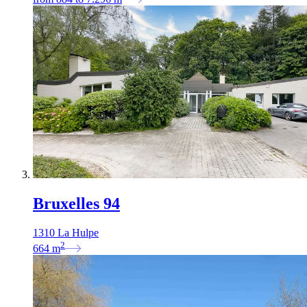
Bruxelles 94
1310 La Hulpe
2
664
m