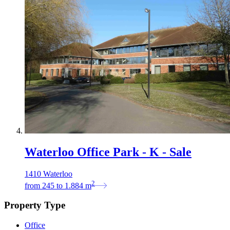
Waterloo Office Park - K - Sale
1410 Waterloo
2
from
245
to
1.884
m
Property Type
Office