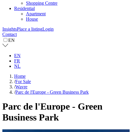
Shopping Centre
Residential
Apartment
House
Insights
Place a listing
Login
Contact
EN
EN
FR
NL
Home
/
For Sale
/
Wavre
/
Parc de l'Europe - Green Business Park
Parc de l'Europe - Green
Business Park