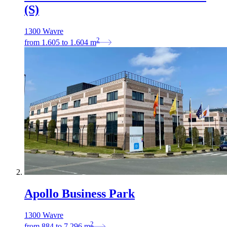
(S)
1300 Wavre
2
from
1.605
to
1.604
m
Apollo Business Park
1300 Wavre
2
from
884
to
7.296
m