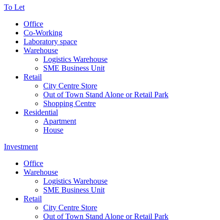
To Let
Office
Co-Working
Laboratory space
Warehouse
Logistics Warehouse
SME Business Unit
Retail
City Centre Store
Out of Town Stand Alone or Retail Park
Shopping Centre
Residential
Apartment
House
Investment
Office
Warehouse
Logistics Warehouse
SME Business Unit
Retail
City Centre Store
Out of Town Stand Alone or Retail Park