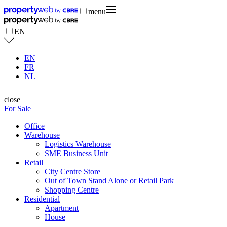
menu
EN
EN
FR
NL
close
For Sale
Office
Warehouse
Logistics Warehouse
SME Business Unit
Retail
City Centre Store
Out of Town Stand Alone or Retail Park
Shopping Centre
Residential
Apartment
House