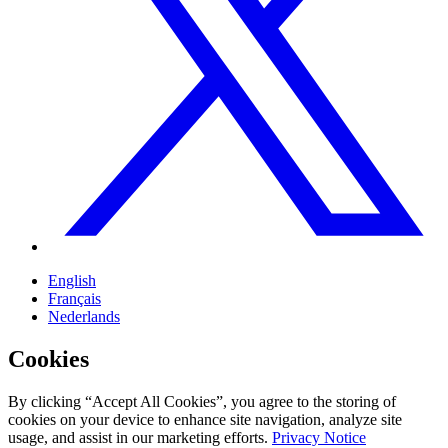
English
Français
Nederlands
Cookies
By clicking “Accept All Cookies”, you agree to the storing of
cookies on your device to enhance site navigation, analyze site
usage, and assist in our marketing efforts.
Privacy Notice