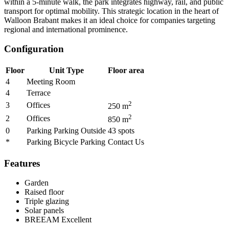
within a 5-minute walk, the park integrates highway, rail, and public
transport for optimal mobility. This strategic location in the heart of
Walloon Brabant makes it an ideal choice for companies targeting
regional and international prominence.
Configuration
Floor
Unit Type
Floor area
4
Meeting Room
4
Terrace
2
3
Offices
250
m
2
2
Offices
850
m
0
Parking Parking Outside
43
spots
*
Parking Bicycle Parking
Contact Us
Features
Garden
Raised floor
Triple glazing
Solar panels
BREEAM
Excellent