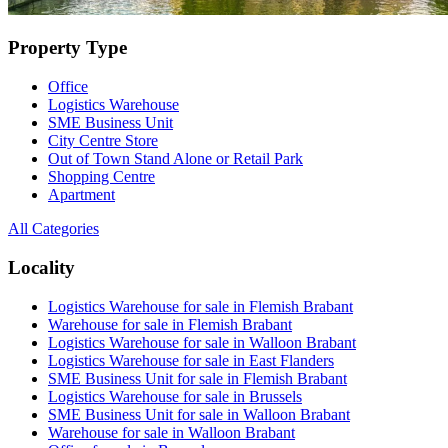
Property Type
Office
Logistics Warehouse
SME Business Unit
City Centre Store
Out of Town Stand Alone or Retail Park
Shopping Centre
Apartment
All Categories
Locality
Logistics Warehouse for sale in Flemish Brabant
Warehouse for sale in Flemish Brabant
Logistics Warehouse for sale in Walloon Brabant
Logistics Warehouse for sale in East Flanders
SME Business Unit for sale in Flemish Brabant
Logistics Warehouse for sale in Brussels
SME Business Unit for sale in Walloon Brabant
Warehouse for sale in Walloon Brabant