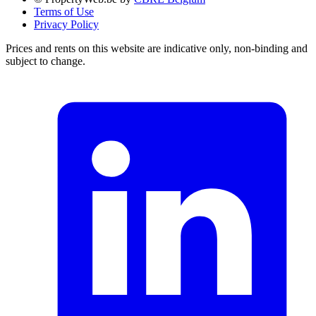
Terms of Use
Privacy Policy
Prices and rents on this website are indicative only, non-binding and
subject to change.