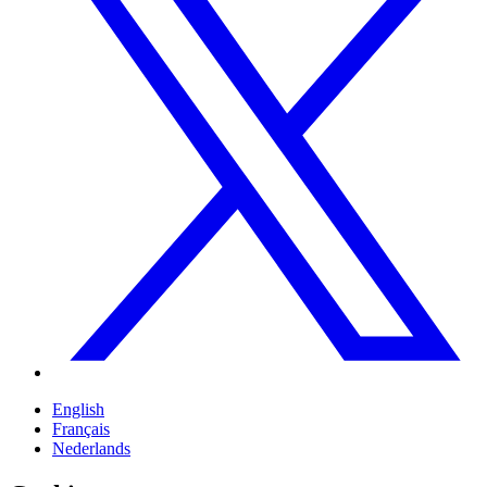
English
Français
Nederlands