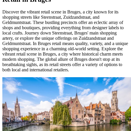
Discover the vibrant retail scene in Bruges, a city known for its
shopping streets like Steenstraat, Zuidzandstraat, and
Geldmuntstraat. These bustling precincts offer an eclectic array of
shops and boutiques, providing everything from designer labels to
local crafts. Journey down Steenstraat, Bruges' main shopping
artery, or explore the unique offerings on Zuidzandstraat and
Geldmuntstraat. In Bruges retail means quality, variety, and a unique
shopping experience in a charming old-world setting. Explore the
vibrant retail scene in Bruges, a city where historical charm meets
modern shopping. The global allure of Bruges doesn't stop at its
breathtaking sights, as its retail streets offer a variety of options to
both local and international retailers.