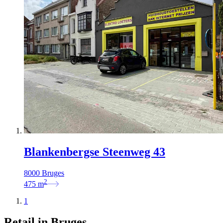
Blankenbergse Steenweg 43
8000 Bruges
2
475
m
1
Retail in Bruges