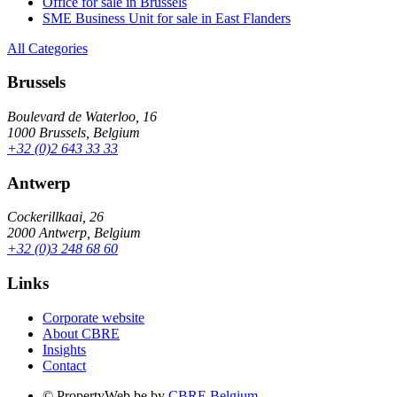
Office for sale in Brussels
SME Business Unit for sale in East Flanders
All Categories
Brussels
Boulevard de Waterloo, 16
1000 Brussels, Belgium
+32 (0)2 643 33 33
Antwerp
Cockerillkaai, 26
2000 Antwerp, Belgium
+32 (0)3 248 68 60
Links
Corporate website
About CBRE
Insights
Contact
© PropertyWeb.be by
CBRE Belgium