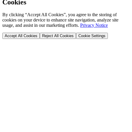
Cookies
By clicking “Accept All Cookies”, you agree to the storing of
cookies on your device to enhance site navigation, analyze site
usage, and assist in our marketing efforts.
Privacy Notice
Accept All Cookies
Reject All Cookies
Cookie Settings