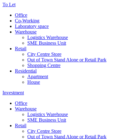
To Let
Office
Co-Working
Laboratory space
Warehouse
Logistics Warehouse
SME Business Unit
Retail
City Centre Store
Out of Town Stand Alone or Retail Park
Shopping Centre
Residential
Apartment
House
Investment
Office
Warehouse
Logistics Warehouse
SME Business Unit
Retail
City Centre Store
Out of Town Stand Alone or Retail Park