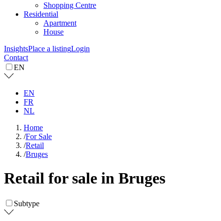
Shopping Centre
Residential
Apartment
House
Insights
Place a listing
Login
Contact
EN
EN
FR
NL
Home
/
For Sale
/
Retail
/
Bruges
Retail for sale in Bruges
Subtype