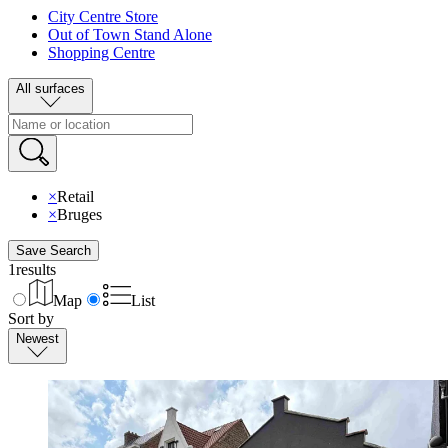
City Centre Store
Out of Town Stand Alone
Shopping Centre
All surfaces
×
Retail
×
Bruges
Save Search
1
results
Map
List
Sort by
Newest