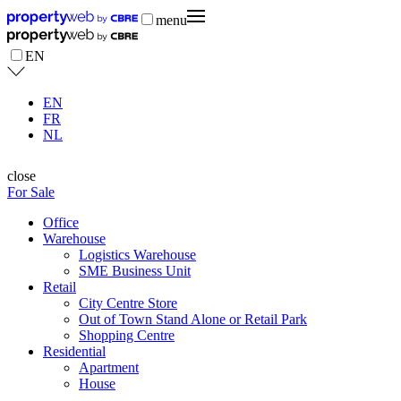
menu
EN
EN
FR
NL
close
For Sale
Office
Warehouse
Logistics Warehouse
SME Business Unit
Retail
City Centre Store
Out of Town Stand Alone or Retail Park
Shopping Centre
Residential
Apartment
House