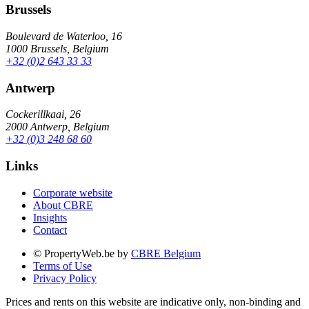
Brussels
Boulevard de Waterloo, 16
1000 Brussels, Belgium
+32 (0)2 643 33 33
Antwerp
Cockerillkaai, 26
2000 Antwerp, Belgium
+32 (0)3 248 68 60
Links
Corporate website
About CBRE
Insights
Contact
© PropertyWeb.be by
CBRE Belgium
Terms of Use
Privacy Policy
Prices and rents on this website are indicative only, non-binding and