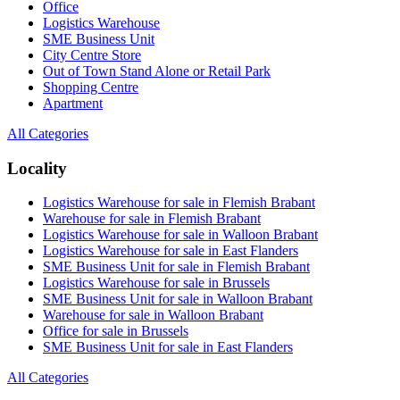
Office
Logistics Warehouse
SME Business Unit
City Centre Store
Out of Town Stand Alone or Retail Park
Shopping Centre
Apartment
All Categories
Locality
Logistics Warehouse for sale in Flemish Brabant
Warehouse for sale in Flemish Brabant
Logistics Warehouse for sale in Walloon Brabant
Logistics Warehouse for sale in East Flanders
SME Business Unit for sale in Flemish Brabant
Logistics Warehouse for sale in Brussels
SME Business Unit for sale in Walloon Brabant
Warehouse for sale in Walloon Brabant
Office for sale in Brussels
SME Business Unit for sale in East Flanders
All Categories