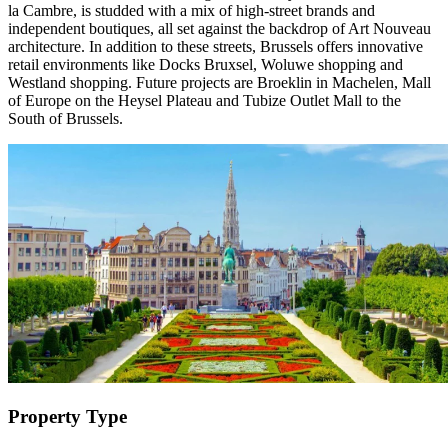
la Cambre, is studded with a mix of high-street brands and
independent boutiques, all set against the backdrop of Art Nouveau
architecture. In addition to these streets, Brussels offers innovative
retail environments like Docks Bruxsel, Woluwe shopping and
Westland shopping. Future projects are Broeklin in Machelen, Mall
of Europe on the Heysel Plateau and Tubize Outlet Mall to the
South of Brussels.
Property Type