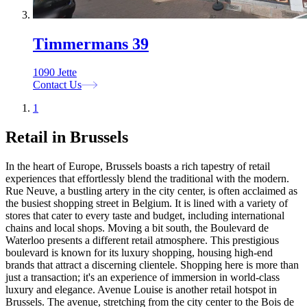
Timmermans 39
1090 Jette
Contact Us
1
Retail in Brussels
In the heart of Europe, Brussels boasts a rich tapestry of retail
experiences that effortlessly blend the traditional with the modern.
Rue Neuve, a bustling artery in the city center, is often acclaimed as
the busiest shopping street in Belgium. It is lined with a variety of
stores that cater to every taste and budget, including international
chains and local shops. Moving a bit south, the Boulevard de
Waterloo presents a different retail atmosphere. This prestigious
boulevard is known for its luxury shopping, housing high-end
brands that attract a discerning clientele. Shopping here is more than
just a transaction; it's an experience of immersion in world-class
luxury and elegance. Avenue Louise is another retail hotspot in
Brussels. The avenue, stretching from the city center to the Bois de