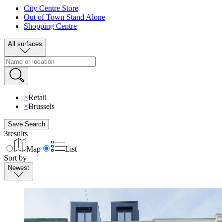
City Centre Store
Out of Town Stand Alone
Shopping Centre
All surfaces
×
Retail
×
Brussels
Save Search
3
results
Map
List
Sort by
Newest