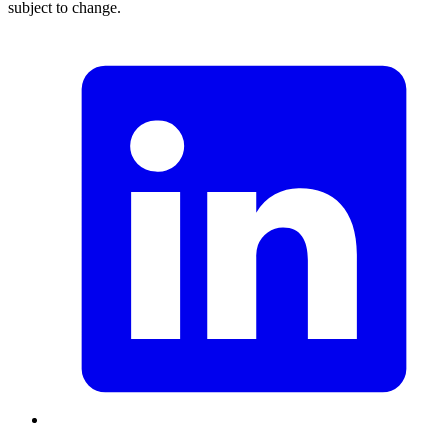
subject to change.