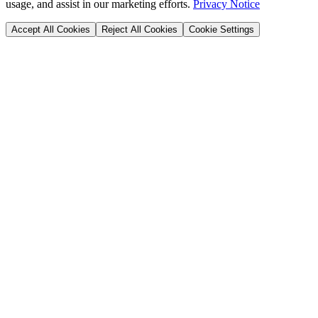
usage, and assist in our marketing efforts.
Privacy Notice
Accept All Cookies
Reject All Cookies
Cookie Settings