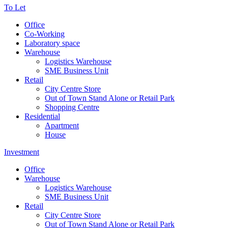
To Let
Office
Co-Working
Laboratory space
Warehouse
Logistics Warehouse
SME Business Unit
Retail
City Centre Store
Out of Town Stand Alone or Retail Park
Shopping Centre
Residential
Apartment
House
Investment
Office
Warehouse
Logistics Warehouse
SME Business Unit
Retail
City Centre Store
Out of Town Stand Alone or Retail Park