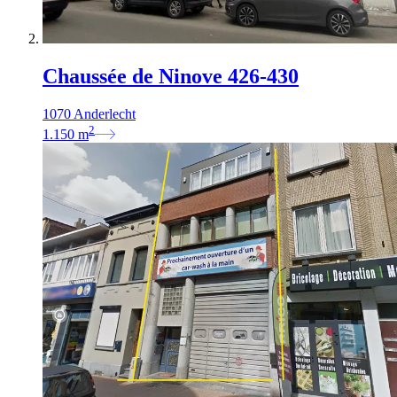
Chaussée de Ninove 426-430
1070 Anderlecht
2
1.150
m