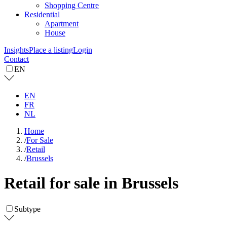
Shopping Centre
Residential
Apartment
House
Insights
Place a listing
Login
Contact
EN
EN
FR
NL
Home
/
For Sale
/
Retail
/
Brussels
Retail for sale in Brussels
Subtype