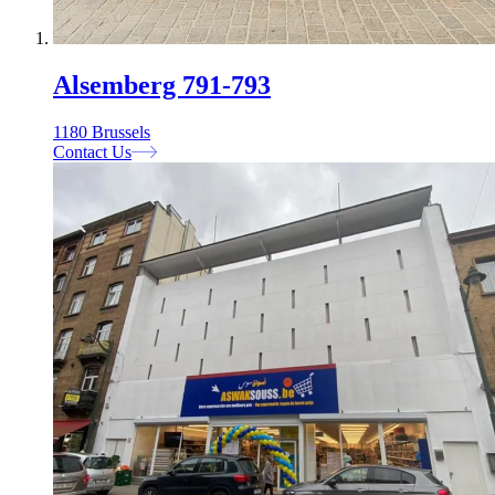
Alsemberg 791-793
1180 Brussels
Contact Us