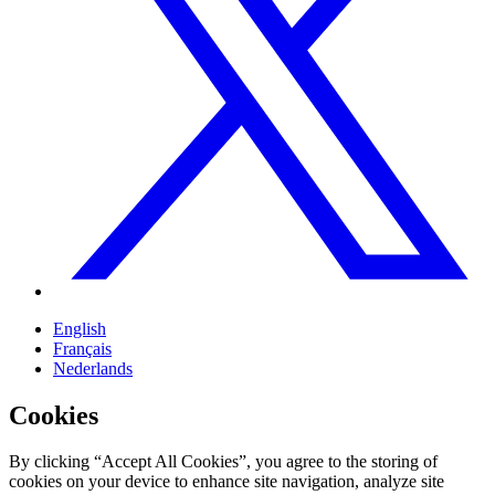
English
Français
Nederlands
Cookies
By clicking “Accept All Cookies”, you agree to the storing of
cookies on your device to enhance site navigation, analyze site