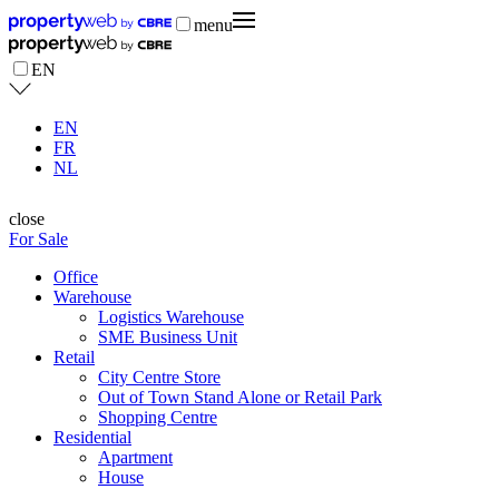
menu
EN
EN
FR
NL
close
For Sale
Office
Warehouse
Logistics Warehouse
SME Business Unit
Retail
City Centre Store
Out of Town Stand Alone or Retail Park
Shopping Centre
Residential
Apartment
House