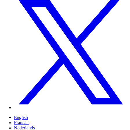
English
Français
Nederlands