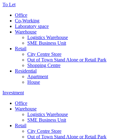
To Let
Office
Co-Working
Laboratory space
Warehouse
Logistics Warehouse
SME Business Unit
Retail
City Centre Store
Out of Town Stand Alone or Retail Park
Shopping Centre
Residential
Apartment
House
Investment
Office
Warehouse
Logistics Warehouse
SME Business Unit
Retail
City Centre Store
Out of Town Stand Alone or Retail Park