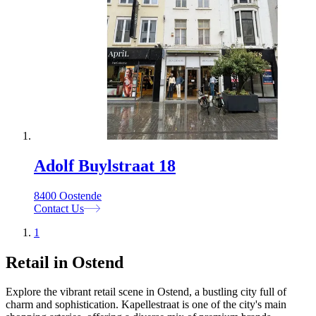
Adolf Buylstraat 18
8400 Oostende
Contact Us
1
Retail in Ostend
Explore the vibrant retail scene in Ostend, a bustling city full of
charm and sophistication. Kapellestraat is one of the city's main