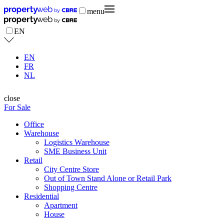
menu
EN
EN
FR
NL
close
For Sale
Office
Warehouse
Logistics Warehouse
SME Business Unit
Retail
City Centre Store
Out of Town Stand Alone or Retail Park
Shopping Centre
Residential
Apartment
House