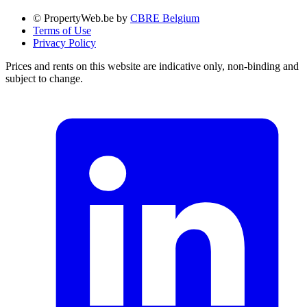
© PropertyWeb.be by
CBRE Belgium
Terms of Use
Privacy Policy
Prices and rents on this website are indicative only, non-binding and
subject to change.