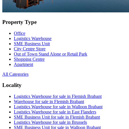
Property Type
Office
Logistics Warehouse
SME Business Unit
City Centre Store
Out of Town Stand Alone or Retail Park
Shopping Centre
Apartment
All Categories
Locality
Logistics Warehouse for sale in Flemish Brabant
Warehouse for sale in Flemish Brabant
Logistics Warehouse for sale in Walloon Brabant
Logistics Warehouse for sale in East Flanders
SME Business Unit for sale in Flemish Brabant
Logistics Warehouse for sale in Brussels
SME Business Unit for sale in Walloon Brabant