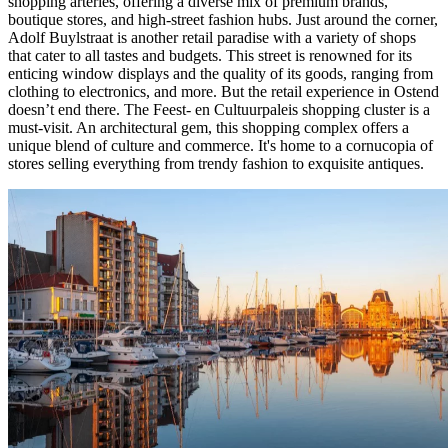
shopping arteries, offering a diverse mix of premium brands,
boutique stores, and high-street fashion hubs. Just around the corner,
Adolf Buylstraat is another retail paradise with a variety of shops
that cater to all tastes and budgets. This street is renowned for its
enticing window displays and the quality of its goods, ranging from
clothing to electronics, and more. But the retail experience in Ostend
doesn’t end there. The Feest- en Cultuurpaleis shopping cluster is a
must-visit. An architectural gem, this shopping complex offers a
unique blend of culture and commerce. It's home to a cornucopia of
stores selling everything from trendy fashion to exquisite antiques.