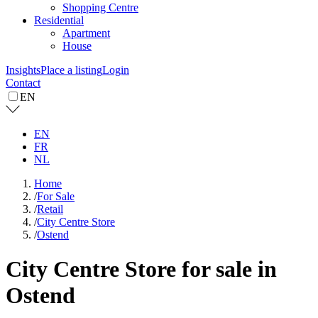
Shopping Centre
Residential
Apartment
House
Insights
Place a listing
Login
Contact
EN
EN
FR
NL
Home
/
For Sale
/
Retail
/
City Centre Store
/
Ostend
City Centre Store for sale in
Ostend