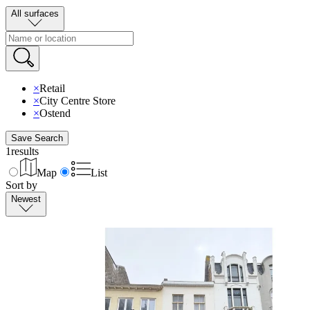
All surfaces
×
Retail
×
City Centre Store
×
Ostend
Save Search
1
results
Map
List
Sort by
Newest