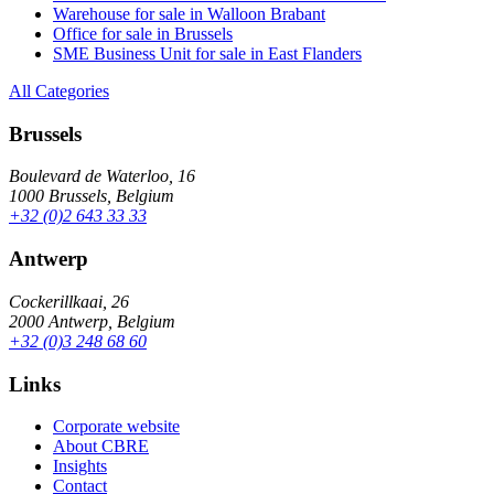
Warehouse for sale in Walloon Brabant
Office for sale in Brussels
SME Business Unit for sale in East Flanders
All Categories
Brussels
Boulevard de Waterloo, 16
1000 Brussels, Belgium
+32 (0)2 643 33 33
Antwerp
Cockerillkaai, 26
2000 Antwerp, Belgium
+32 (0)3 248 68 60
Links
Corporate website
About CBRE
Insights
Contact