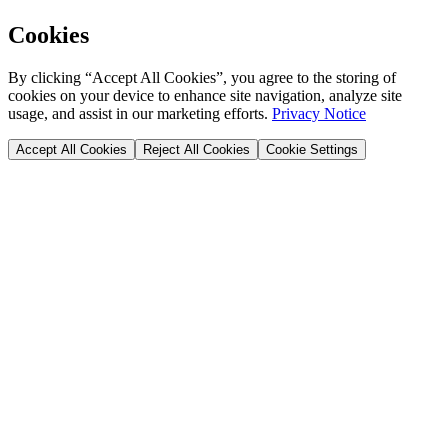
Cookies
By clicking “Accept All Cookies”, you agree to the storing of
cookies on your device to enhance site navigation, analyze site
usage, and assist in our marketing efforts.
Privacy Notice
Accept All Cookies
Reject All Cookies
Cookie Settings