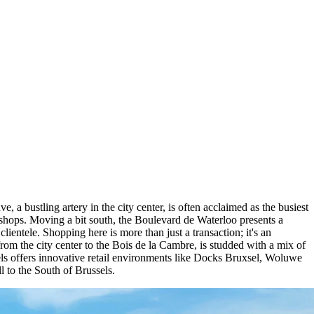
e, a bustling artery in the city center, is often acclaimed as the busiest
al shops. Moving a bit south, the Boulevard de Waterloo presents a
lientele. Shopping here is more than just a transaction; it's an
rom the city center to the Bois de la Cambre, is studded with a mix of
sels offers innovative retail environments like Docks Bruxsel, Woluwe
 to the South of Brussels.