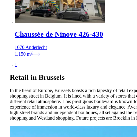
Chaussée de Ninove 426-430
1070 Anderlecht
2
1.150
m
1
Retail in Brussels
In the heart of Europe, Brussels boasts a rich tapestry of retail exp
shopping street in Belgium. It is lined with a variety of stores th
different retail atmosphere. This prestigious boulevard is known for
experience of immersion in world-class luxury and elegance. Avenue
high-street brands and independent boutiques, all set against the 
shopping and Westland shopping. Future projects are Broeklin in 