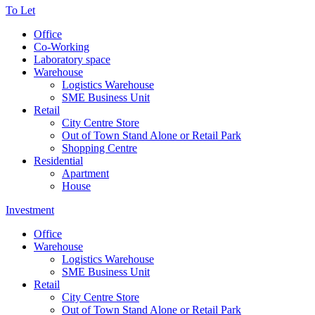
To Let
Office
Co-Working
Laboratory space
Warehouse
Logistics Warehouse
SME Business Unit
Retail
City Centre Store
Out of Town Stand Alone or Retail Park
Shopping Centre
Residential
Apartment
House
Investment
Office
Warehouse
Logistics Warehouse
SME Business Unit
Retail
City Centre Store
Out of Town Stand Alone or Retail Park