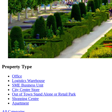
Property Type
Office
Logistics Warehouse
SME Business Unit
City Centre Store
Out of Town Stand Alone or Retail Park
Shopping Centre
Apartment
All Categories