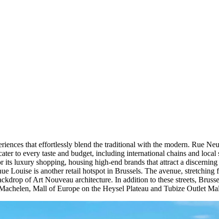
eriences that effortlessly blend the traditional with the modern. Rue Neuv
at cater to every taste and budget, including international chains and loc
 its luxury shopping, housing high-end brands that attract a discerning c
 Louise is another retail hotspot in Brussels. The avenue, stretching f
backdrop of Art Nouveau architecture. In addition to these streets, Brus
Machelen, Mall of Europe on the Heysel Plateau and Tubize Outlet Mall