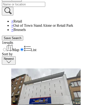
×
Retail
×
Out of Town Stand Alone or Retail Park
×
Brussels
Save Search
1
results
Map
List
Sort by
Newest