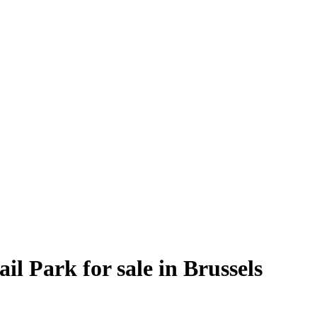
l Park for sale in Brussels