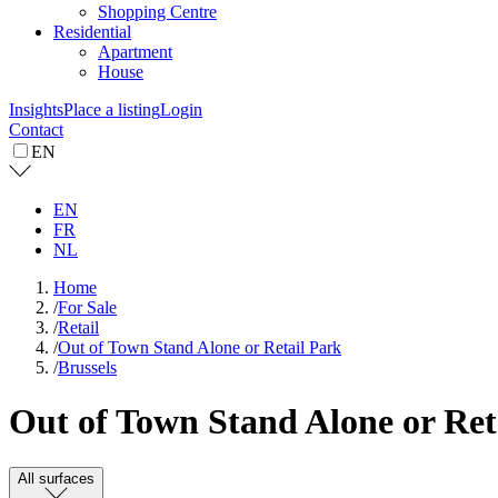
Shopping Centre
Residential
Apartment
House
Insights
Place a listing
Login
Contact
EN
EN
FR
NL
Home
/
For Sale
/
Retail
/
Out of Town Stand Alone or Retail Park
/
Brussels
Out of Town Stand Alone or Retai
All surfaces