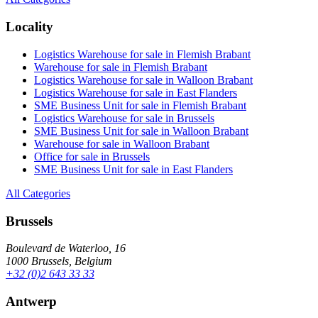
Locality
Logistics Warehouse for sale in Flemish Brabant
Warehouse for sale in Flemish Brabant
Logistics Warehouse for sale in Walloon Brabant
Logistics Warehouse for sale in East Flanders
SME Business Unit for sale in Flemish Brabant
Logistics Warehouse for sale in Brussels
SME Business Unit for sale in Walloon Brabant
Warehouse for sale in Walloon Brabant
Office for sale in Brussels
SME Business Unit for sale in East Flanders
All Categories
Brussels
Boulevard de Waterloo, 16
1000 Brussels, Belgium
+32 (0)2 643 33 33
Antwerp