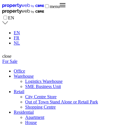
menu
EN
EN
FR
NL
close
For Sale
Office
Warehouse
Logistics Warehouse
SME Business Unit
Retail
City Centre Store
Out of Town Stand Alone or Retail Park
Shopping Centre
Residential
Apartment
House