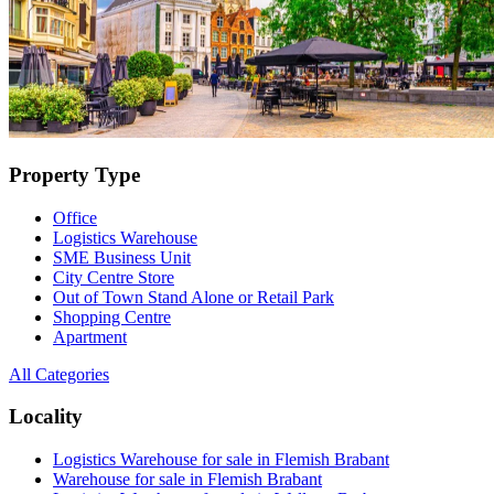
Property Type
Office
Logistics Warehouse
SME Business Unit
City Centre Store
Out of Town Stand Alone or Retail Park
Shopping Centre
Apartment
All Categories
Locality
Logistics Warehouse for sale in Flemish Brabant
Warehouse for sale in Flemish Brabant