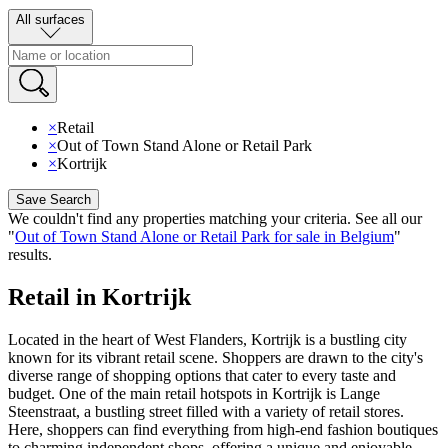
All surfaces
×
Retail
×
Out of Town Stand Alone or Retail Park
×
Kortrijk
Save Search
We couldn't find any properties matching your criteria
.
See all our
"
Out of Town Stand Alone or Retail Park for sale in Belgium
"
results
.
Retail in Kortrijk
Located in the heart of West Flanders, Kortrijk is a bustling city
known for its vibrant retail scene. Shoppers are drawn to the city's
diverse range of shopping options that cater to every taste and
budget. One of the main retail hotspots in Kortrijk is Lange
Steenstraat, a bustling street filled with a variety of retail stores.
Here, shoppers can find everything from high-end fashion boutiques
to charming independent shops, offering a unique and enjoyable