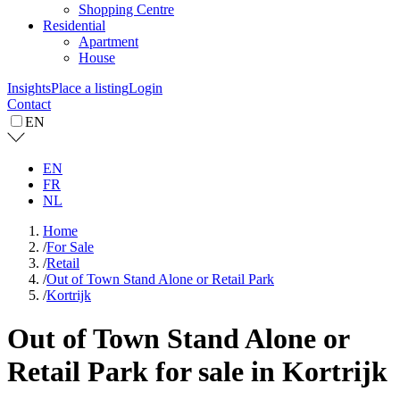
Shopping Centre
Residential
Apartment
House
Insights
Place a listing
Login
Contact
EN
EN
FR
NL
Home
/
For Sale
/
Retail
/
Out of Town Stand Alone or Retail Park
/
Kortrijk
Out of Town Stand Alone or
Retail Park for sale in Kortrijk