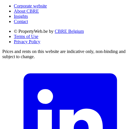
Corporate website
About CBRE
Insights
Contact
© PropertyWeb.be by
CBRE Belgium
Terms of Use
Privacy Policy
Prices and rents on this website are indicative only, non-binding and
subject to change.