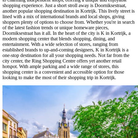
shopping experience. Just a short stroll away is Doorniksestraat,
another popular shopping destination in Kortrijk. This lively street is
lined with a mix of international brands and local shops, giving
shoppers plenty of options to choose from. Whether you're in search
of the latest fashion trends or unique homeware pieces,
Doorniksestraat has it all. In the heart of the city is K in Kortrijk, a
modern shopping center that blends shopping, dining, and
entertainment. With a wide selection of stores, ranging from
established brands to up-and-coming designers, K in Kortrijk is a
one-stop destination for all your shopping needs. Not far from the
city center, the Ring Shopping Centre offers yet another retail
hotspot. With ample parking and a wide range of stores, this
shopping center is a convenient and accessible option for those
looking to make the most of their shopping trip in Kortrijk.