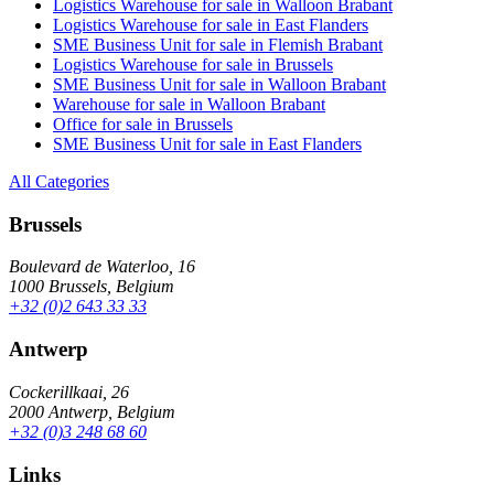
Logistics Warehouse for sale in Walloon Brabant
Logistics Warehouse for sale in East Flanders
SME Business Unit for sale in Flemish Brabant
Logistics Warehouse for sale in Brussels
SME Business Unit for sale in Walloon Brabant
Warehouse for sale in Walloon Brabant
Office for sale in Brussels
SME Business Unit for sale in East Flanders
All Categories
Brussels
Boulevard de Waterloo, 16
1000 Brussels, Belgium
+32 (0)2 643 33 33
Antwerp
Cockerillkaai, 26
2000 Antwerp, Belgium
+32 (0)3 248 68 60
Links