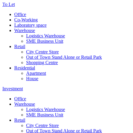
To Let
Office
Co-Working
Laboratory space
Warehouse
Logistics Warehouse
SME Business Unit
Retail
City Centre Store
Out of Town Stand Alone or Retail Park
Shopping Centre
Residential
Apartment
House
Investment
Office
Warehouse
Logistics Warehouse
SME Business Unit
Retail
City Centre Store
Out of Town Stand Alone or Retail Park