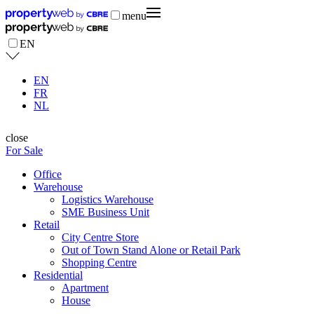
menu
EN
EN
FR
NL
close
For Sale
Office
Warehouse
Logistics Warehouse
SME Business Unit
Retail
City Centre Store
Out of Town Stand Alone or Retail Park
Shopping Centre
Residential
Apartment
House