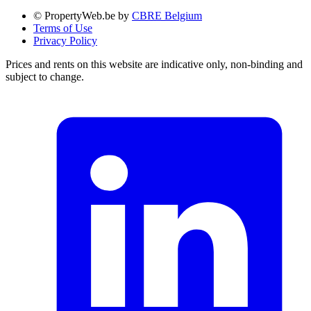
© PropertyWeb.be by
CBRE Belgium
Terms of Use
Privacy Policy
Prices and rents on this website are indicative only, non-binding and
subject to change.