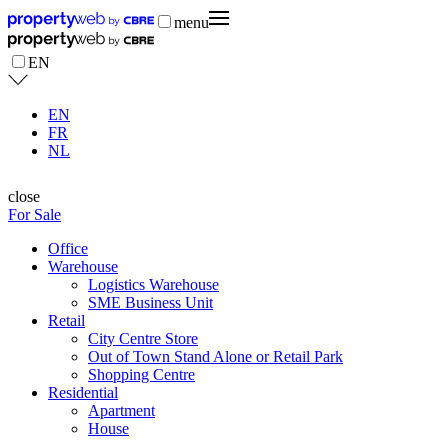
menu
EN
EN
FR
NL
close
For Sale
Office
Warehouse
Logistics Warehouse
SME Business Unit
Retail
City Centre Store
Out of Town Stand Alone or Retail Park
Shopping Centre
Residential
Apartment
House