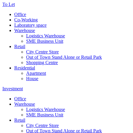
To Let
Office
Co-Working
Laboratory space
Warehouse
Logistics Warehouse
SME Business Unit
Retail
City Centre Store
Out of Town Stand Alone or Retail Park
Shopping Centre
Residential
Apartment
House
Investment
Office
Warehouse
Logistics Warehouse
SME Business Unit
Retail
City Centre Store
Out of Town Stand Alone or Retail Park