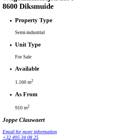
8600
Diksmuide
Property Type
Semi-industrial
Unit Type
For Sale
Available
2
1.160
m
As From
2
910
m
Joppe
Clauwaert
Email for more information
+32 495 34 08 25