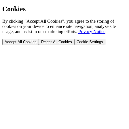
Cookies
By clicking “Accept All Cookies”, you agree to the storing of
cookies on your device to enhance site navigation, analyze site
usage, and assist in our marketing efforts.
Privacy Notice
Accept All Cookies
Reject All Cookies
Cookie Settings