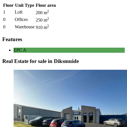
Floor
Unit Type
Floor area
2
1
Loft
200
m
2
0
Offices
250
m
2
0
Warehouse
910
m
Features
EPC
A
Real Estate for sale in Diksmuide