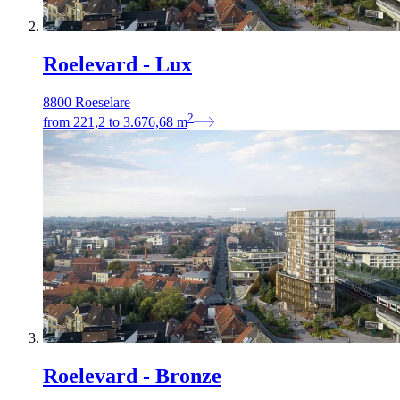
Roelevard - Lux
8800 Roeselare
2
from
221,2
to
3.676,68
m
Roelevard - Bronze