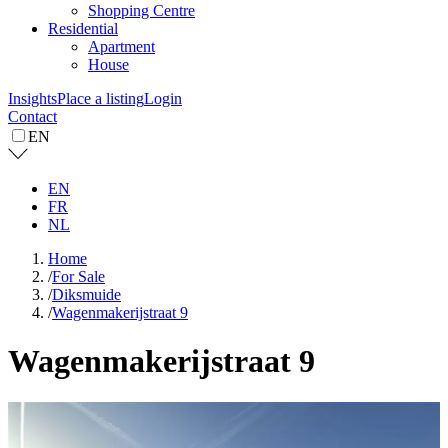
Shopping Centre
Residential
Apartment
House
Insights
Place a listing
Login
Contact
EN
EN
FR
NL
Home
/
For Sale
/
Diksmuide
/
Wagenmakerijstraat 9
Wagenmakerijstraat 9