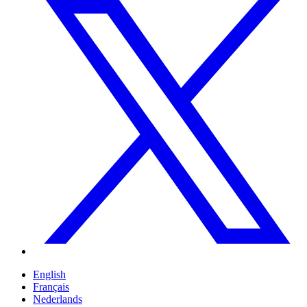
English
Français
Nederlands