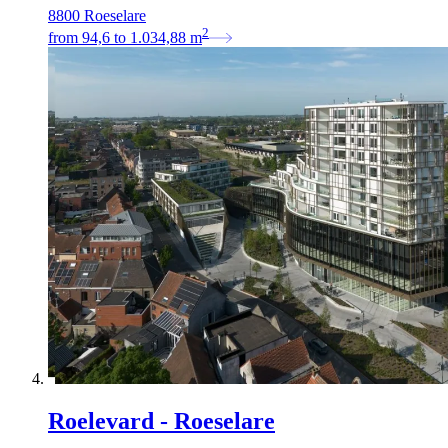
8800 Roeselare
2
from
94,6
to
1.034,88
m
Roelevard - Roeselare