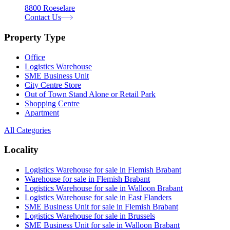
8800 Roeselare
Contact Us
Property Type
Office
Logistics Warehouse
SME Business Unit
City Centre Store
Out of Town Stand Alone or Retail Park
Shopping Centre
Apartment
All Categories
Locality
Logistics Warehouse for sale in Flemish Brabant
Warehouse for sale in Flemish Brabant
Logistics Warehouse for sale in Walloon Brabant
Logistics Warehouse for sale in East Flanders
SME Business Unit for sale in Flemish Brabant
Logistics Warehouse for sale in Brussels
SME Business Unit for sale in Walloon Brabant