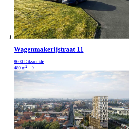
Wagenmakerijstraat 11
8600 Diksmuide
2
480
m