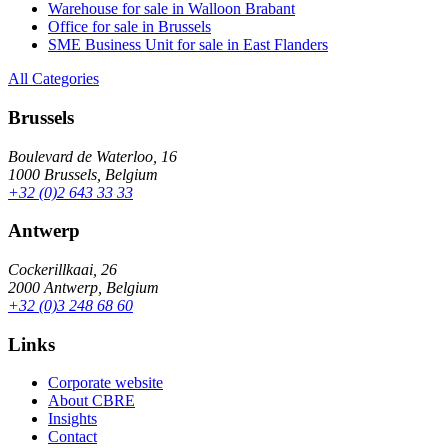
Warehouse for sale in Walloon Brabant
Office for sale in Brussels
SME Business Unit for sale in East Flanders
All Categories
Brussels
Boulevard de Waterloo, 16
1000 Brussels, Belgium
+32 (0)2 643 33 33
Antwerp
Cockerillkaai, 26
2000 Antwerp, Belgium
+32 (0)3 248 68 60
Links
Corporate website
About CBRE
Insights
Contact