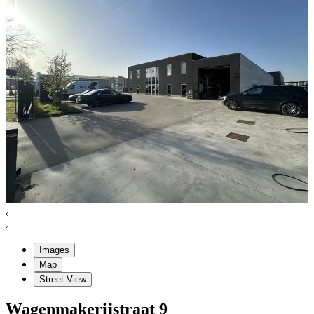
Images
Map
Street View
Wagenmakerijstraat
9