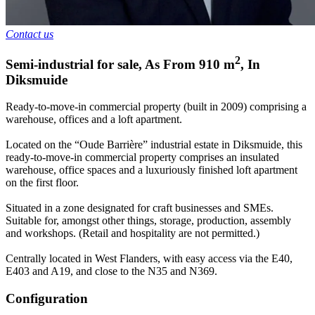
Contact us
2
Semi-industrial for sale
,
As From
910
m
,
In
Diksmuide
Ready-to-move-in commercial property (built in 2009) comprising a
warehouse, offices and a loft apartment.
Located on the “Oude Barrière” industrial estate in Diksmuide, this
ready-to-move-in commercial property comprises an insulated
warehouse, office spaces and a luxuriously finished loft apartment
on the first floor.
Situated in a zone designated for craft businesses and SMEs.
Suitable for, amongst other things, storage, production, assembly
and workshops. (Retail and hospitality are not permitted.)
Centrally located in West Flanders, with easy access via the E40,
E403 and A19, and close to the N35 and N369.
Configuration