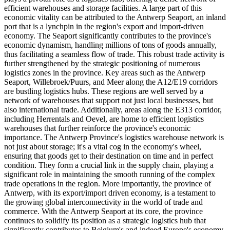
efficient warehouses and storage facilities. A large part of this
economic vitality can be attributed to the Antwerp Seaport, an inland
port that is a lynchpin in the region's export and import-driven
economy. The Seaport significantly contributes to the province's
economic dynamism, handling millions of tons of goods annually,
thus facilitating a seamless flow of trade. This robust trade activity is
further strengthened by the strategic positioning of numerous
logistics zones in the province. Key areas such as the Antwerp
Seaport, Willebroek/Puurs, and Meer along the A12/E19 corridors
are bustling logistics hubs. These regions are well served by a
network of warehouses that support not just local businesses, but
also international trade. Additionally, areas along the E313 corridor,
including Herrentals and Oevel, are home to efficient logistics
warehouses that further reinforce the province's economic
importance. The Antwerp Province's logistics warehouse network is
not just about storage; it's a vital cog in the economy's wheel,
ensuring that goods get to their destination on time and in perfect
condition. They form a crucial link in the supply chain, playing a
significant role in maintaining the smooth running of the complex
trade operations in the region. More importantly, the province of
Antwerp, with its export/import driven economy, is a testament to
the growing global interconnectivity in the world of trade and
commerce. With the Antwerp Seaport at its core, the province
continues to solidify its position as a strategic logistics hub that
significantly contributes to Belgium's and indeed Europe's economy.