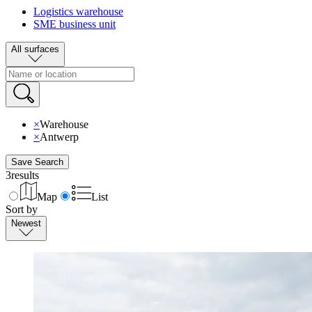
Logistics warehouse
SME business unit
All surfaces
×
Warehouse
×
Antwerp
Save Search
3
results
Map
List
Sort by
Newest