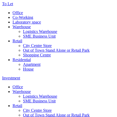
To Let
Office
Co-Working
Laboratory space
Warehouse
Logistics Warehouse
SME Business Unit
Retail
City Centre Store
Out of Town Stand Alone or Retail Park
Shopping Centre
Residential
Apartment
House
Investment
Office
Warehouse
Logistics Warehouse
SME Business Unit
Retail
City Centre Store
Out of Town Stand Alone or Retail Park