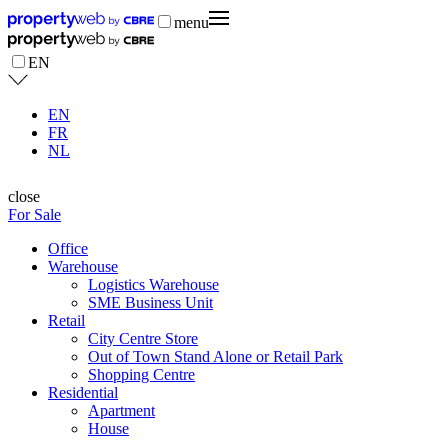
menu
EN
EN
FR
NL
close
For Sale
Office
Warehouse
Logistics Warehouse
SME Business Unit
Retail
City Centre Store
Out of Town Stand Alone or Retail Park
Shopping Centre
Residential
Apartment
House