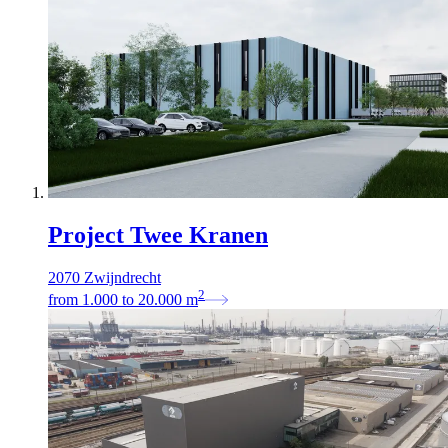
Project Twee Kranen
2070 Zwijndrecht
2
from
1.000
to
20.000
m