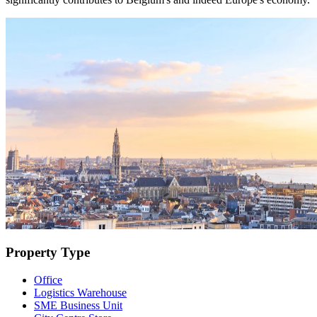
Property Type
Office
Logistics Warehouse
SME Business Unit