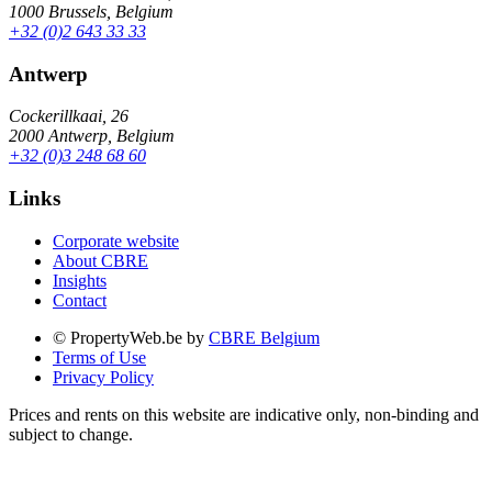
1000 Brussels, Belgium
+32 (0)2 643 33 33
Antwerp
Cockerillkaai, 26
2000 Antwerp, Belgium
+32 (0)3 248 68 60
Links
Corporate website
About CBRE
Insights
Contact
© PropertyWeb.be by
CBRE Belgium
Terms of Use
Privacy Policy
Prices and rents on this website are indicative only, non-binding and
subject to change.