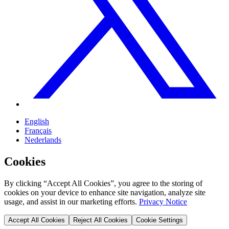
English
Français
Nederlands
Cookies
By clicking “Accept All Cookies”, you agree to the storing of
cookies on your device to enhance site navigation, analyze site
usage, and assist in our marketing efforts.
Privacy Notice
Accept All Cookies
Reject All Cookies
Cookie Settings