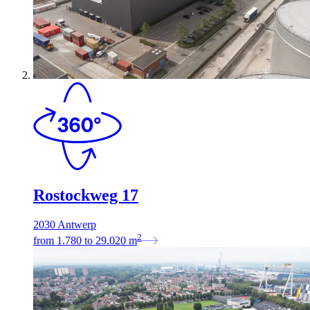
Rostockweg 17
2030 Antwerp
2
from
1.780
to
29.020
m