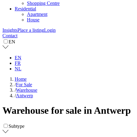
Shopping Centre
Residential
Apartment
House
Insights
Place a listing
Login
Contact
EN
EN
FR
NL
Home
/
For Sale
/
Warehouse
/
Antwerp
Warehouse for sale in Antwerp
Subtype