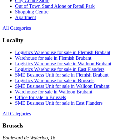
City Centre Store
Out of Town Stand Alone or Retail Park
Shopping Centre
Apartment
All Categories
Locality
Logistics Warehouse for sale in Flemish Brabant
Warehouse for sale in Flemish Brabant
Logistics Warehouse for sale in Walloon Brabant
Logistics Warehouse for sale in East Flanders
SME Business Unit for sale in Flemish Brabant
Logistics Warehouse for sale in Brussels
SME Business Unit for sale in Walloon Brabant
Warehouse for sale in Walloon Brabant
Office for sale in Brussels
SME Business Unit for sale in East Flanders
All Categories
Brussels
Boulevard de Waterloo, 16