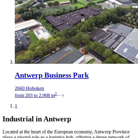
Antwerp Business Park
2660 Hoboken
2
from
203
to
2.908
m
1
Industrial in Antwerp
Located at the heart of the European economy, Antwerp Province
plays a pivotal role as a logistics hub, offering a dense network of