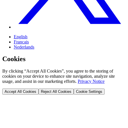
English
Français
Nederlands
Cookies
By clicking “Accept All Cookies”, you agree to the storing of
cookies on your device to enhance site navigation, analyze site
usage, and assist in our marketing efforts.
Privacy Notice
Accept All Cookies
Reject All Cookies
Cookie Settings