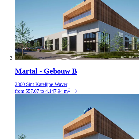
Martal - Gebouw B
2860 Sint-Katelijne-Waver
2
from
557,07
to
4.147,94
m