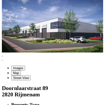
Images
Map
Street View
Doornlaarstraat
89
2820
Rijmenam
Property Type