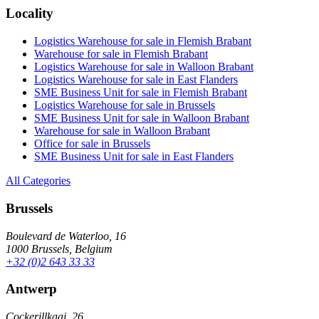
Locality
Logistics Warehouse for sale in Flemish Brabant
Warehouse for sale in Flemish Brabant
Logistics Warehouse for sale in Walloon Brabant
Logistics Warehouse for sale in East Flanders
SME Business Unit for sale in Flemish Brabant
Logistics Warehouse for sale in Brussels
SME Business Unit for sale in Walloon Brabant
Warehouse for sale in Walloon Brabant
Office for sale in Brussels
SME Business Unit for sale in East Flanders
All Categories
Brussels
Boulevard de Waterloo, 16
1000 Brussels, Belgium
+32 (0)2 643 33 33
Antwerp
Cockerillkaai, 26