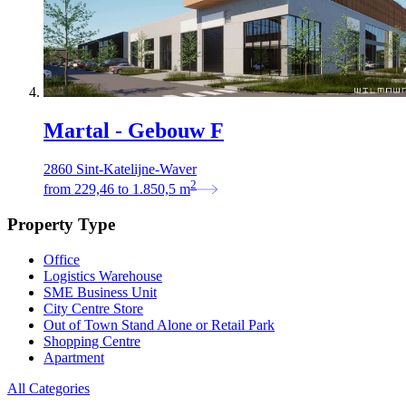
Martal - Gebouw F
2860 Sint-Katelijne-Waver
2
from
229,46
to
1.850,5
m
Property Type
Office
Logistics Warehouse
SME Business Unit
City Centre Store
Out of Town Stand Alone or Retail Park
Shopping Centre
Apartment
All Categories