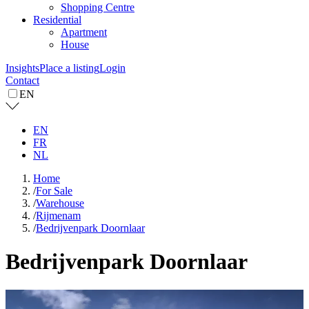
Shopping Centre
Residential
Apartment
House
Insights
Place a listing
Login
Contact
EN
EN
FR
NL
Home
/
For Sale
/
Warehouse
/
Rijmenam
/
Bedrijvenpark Doornlaar
Bedrijvenpark Doornlaar