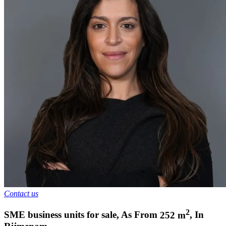
Contact us
2
SME business units for sale
,
As From
252
m
,
In