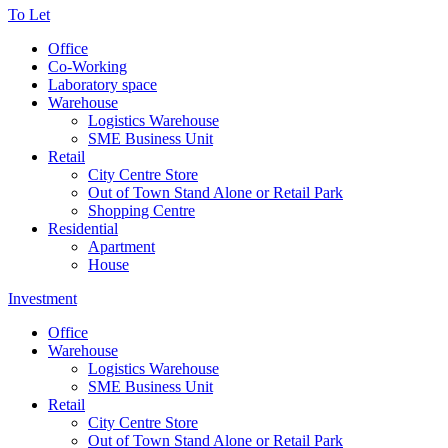
To Let
Office
Co-Working
Laboratory space
Warehouse
Logistics Warehouse
SME Business Unit
Retail
City Centre Store
Out of Town Stand Alone or Retail Park
Shopping Centre
Residential
Apartment
House
Investment
Office
Warehouse
Logistics Warehouse
SME Business Unit
Retail
City Centre Store
Out of Town Stand Alone or Retail Park