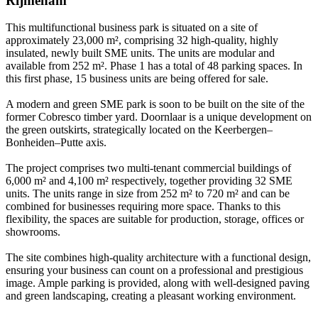
Rijmenam
This multifunctional business park is situated on a site of
approximately 23,000 m², comprising 32 high-quality, highly
insulated, newly built SME units. The units are modular and
available from 252 m². Phase 1 has a total of 48 parking spaces. In
this first phase, 15 business units are being offered for sale.
A modern and green SME park is soon to be built on the site of the
former Cobresco timber yard. Doornlaar is a unique development on
the green outskirts, strategically located on the Keerbergen–
Bonheiden–Putte axis.
The project comprises two multi-tenant commercial buildings of
6,000 m² and 4,100 m² respectively, together providing 32 SME
units. The units range in size from 252 m² to 720 m² and can be
combined for businesses requiring more space. Thanks to this
flexibility, the spaces are suitable for production, storage, offices or
showrooms.
The site combines high-quality architecture with a functional design,
ensuring your business can count on a professional and prestigious
image. Ample parking is provided, along with well-designed paving
and green landscaping, creating a pleasant working environment.