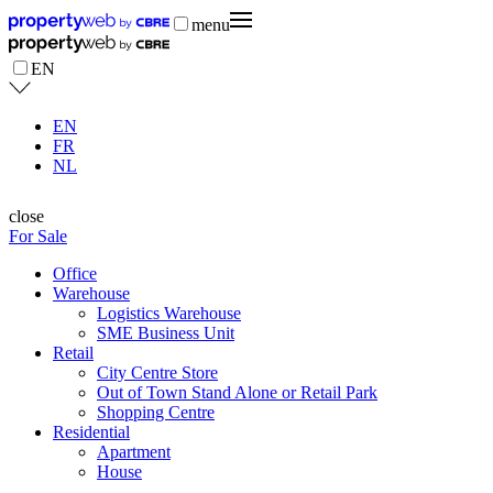
menu
EN
EN
FR
NL
close
For Sale
Office
Warehouse
Logistics Warehouse
SME Business Unit
Retail
City Centre Store
Out of Town Stand Alone or Retail Park
Shopping Centre
Residential
Apartment
House