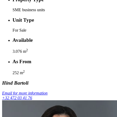
SME business units
Unit Type
For Sale
Available
2
3.076
m
As From
2
252
m
Hind
Bartoli
Email for more information
+32 472 03 41 76