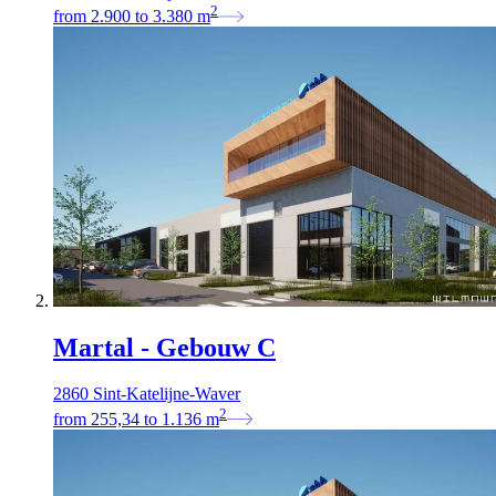
2
from
2.900
to
3.380
m
Martal - Gebouw C
2860 Sint-Katelijne-Waver
2
from
255,34
to
1.136
m