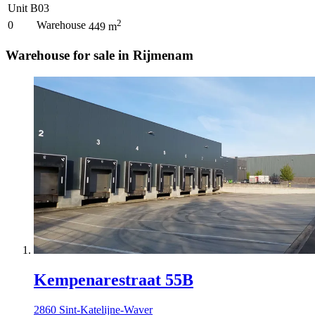
Unit B03
2
0
Warehouse
449
m
Warehouse for sale in Rijmenam
Kempenarestraat 55B
2860 Sint-Katelijne-Waver