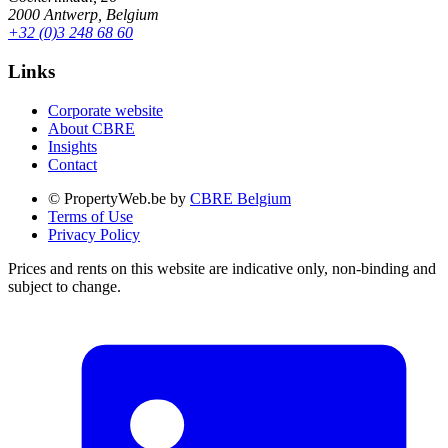
2000 Antwerp, Belgium
+32 (0)3 248 68 60
Links
Corporate website
About CBRE
Insights
Contact
© PropertyWeb.be by
CBRE Belgium
Terms of Use
Privacy Policy
Prices and rents on this website are indicative only, non-binding and
subject to change.