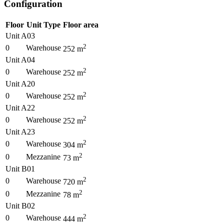
Configuration
Floor
Unit Type
Floor area
Unit A03
2
0
Warehouse
252
m
Unit A04
2
0
Warehouse
252
m
Unit A20
2
0
Warehouse
252
m
Unit A22
2
0
Warehouse
252
m
Unit A23
2
0
Warehouse
304
m
2
0
Mezzanine
73
m
Unit B01
2
0
Warehouse
720
m
2
0
Mezzanine
78
m
Unit B02
2
0
Warehouse
444
m