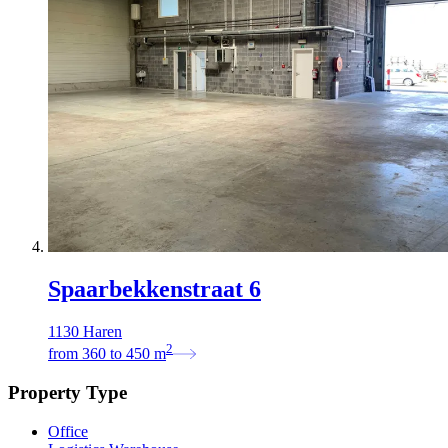
Spaarbekkenstraat 6
1130 Haren
2
from
360
to
450
m
Property Type
Office