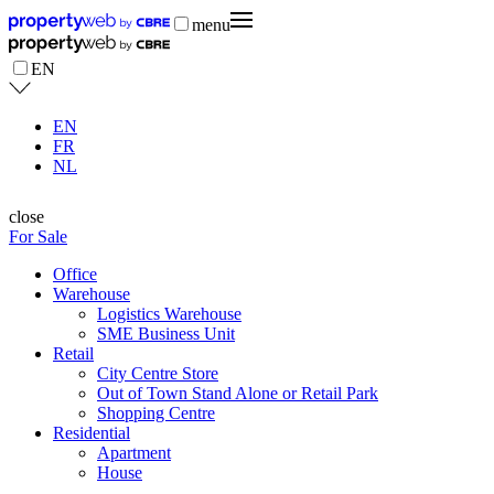
menu
EN
EN
FR
NL
close
For Sale
Office
Warehouse
Logistics Warehouse
SME Business Unit
Retail
City Centre Store
Out of Town Stand Alone or Retail Park
Shopping Centre
Residential
Apartment
House