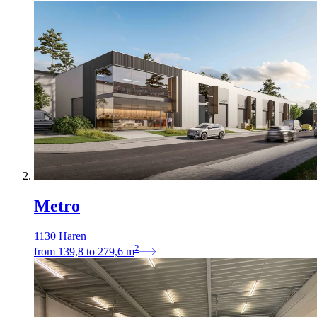
Metro
1130 Haren
2
from
139,8
to
279,6
m