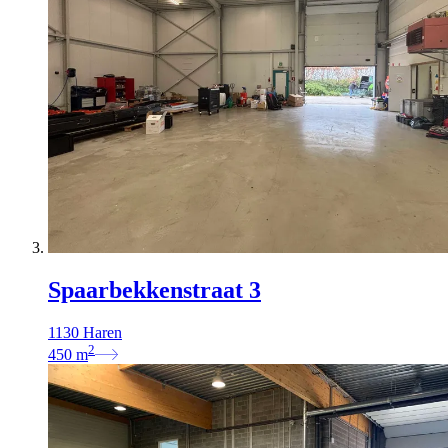
Spaarbekkenstraat 3
1130 Haren
2
450
m