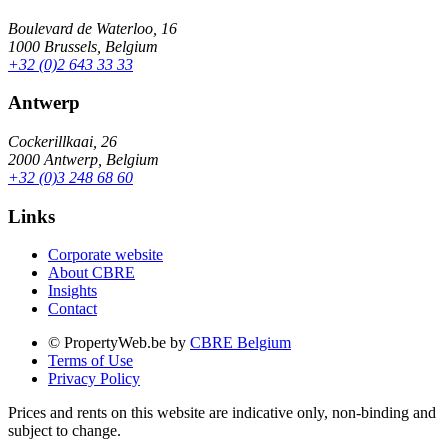
Boulevard de Waterloo, 16
1000 Brussels, Belgium
+32 (0)2 643 33 33
Antwerp
Cockerillkaai, 26
2000 Antwerp, Belgium
+32 (0)3 248 68 60
Links
Corporate website
About CBRE
Insights
Contact
© PropertyWeb.be by
CBRE Belgium
Terms of Use
Privacy Policy
Prices and rents on this website are indicative only, non-binding and
subject to change.