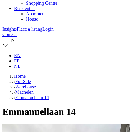
Shopping Centre
Residential
Apartment
House
Insights
Place a listing
Login
Contact
EN
EN
FR
NL
Home
/
For Sale
/
Warehouse
/
Machelen
/
Emmanuellaan 14
Emmanuellaan 14