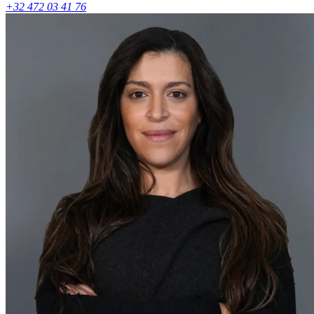
+32 472 03 41 76