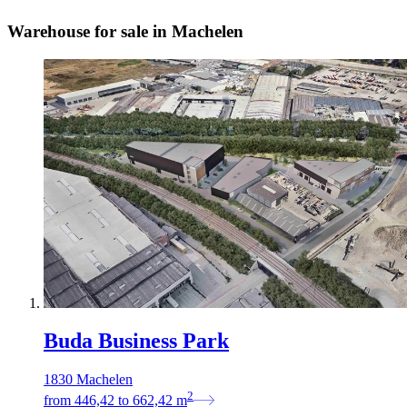
Warehouse for sale in Machelen
Buda Business Park
1830 Machelen
2
from
446,42
to
662,42
m