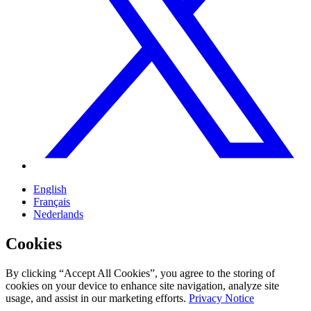
English
Français
Nederlands
Cookies
By clicking “Accept All Cookies”, you agree to the storing of
cookies on your device to enhance site navigation, analyze site
usage, and assist in our marketing efforts.
Privacy Notice