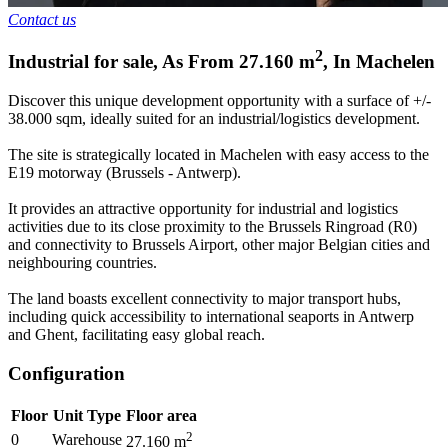
Contact us
2
Industrial for sale
,
As From
27.160
m
,
In
Machelen
Discover this unique development opportunity with a surface of +/-
38.000 sqm, ideally suited for an industrial/logistics development.
The site is strategically located in Machelen with easy access to the
E19 motorway (Brussels - Antwerp).
It provides an attractive opportunity for industrial and logistics
activities due to its close proximity to the Brussels Ringroad (R0)
and connectivity to Brussels Airport, other major Belgian cities and
neighbouring countries.
The land boasts excellent connectivity to major transport hubs,
including quick accessibility to international seaports in Antwerp
and Ghent, facilitating easy global reach.
Configuration
Floor
Unit Type
Floor area
2
0
Warehouse
27.160
m