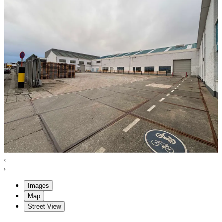
Images
Map
Street View