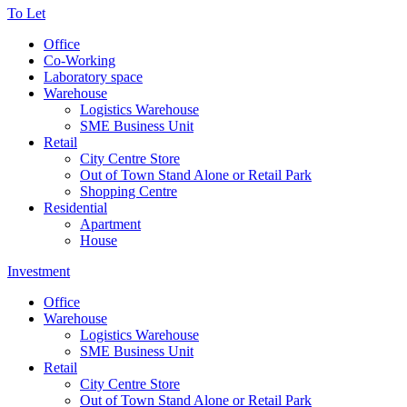
To Let
Office
Co-Working
Laboratory space
Warehouse
Logistics Warehouse
SME Business Unit
Retail
City Centre Store
Out of Town Stand Alone or Retail Park
Shopping Centre
Residential
Apartment
House
Investment
Office
Warehouse
Logistics Warehouse
SME Business Unit
Retail
City Centre Store
Out of Town Stand Alone or Retail Park