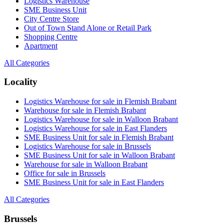
Logistics Warehouse
SME Business Unit
City Centre Store
Out of Town Stand Alone or Retail Park
Shopping Centre
Apartment
All Categories
Locality
Logistics Warehouse for sale in Flemish Brabant
Warehouse for sale in Flemish Brabant
Logistics Warehouse for sale in Walloon Brabant
Logistics Warehouse for sale in East Flanders
SME Business Unit for sale in Flemish Brabant
Logistics Warehouse for sale in Brussels
SME Business Unit for sale in Walloon Brabant
Warehouse for sale in Walloon Brabant
Office for sale in Brussels
SME Business Unit for sale in East Flanders
All Categories
Brussels