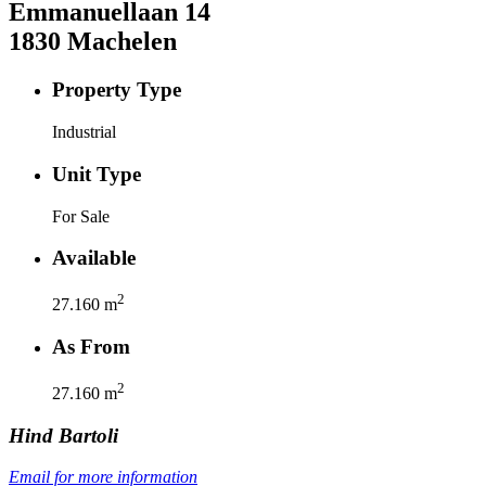
Emmanuellaan
14
1830
Machelen
Property Type
Industrial
Unit Type
For Sale
Available
2
27.160
m
As From
2
27.160
m
Hind
Bartoli
Email for more information