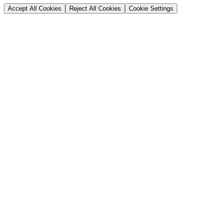
Accept All Cookies
Reject All Cookies
Cookie Settings