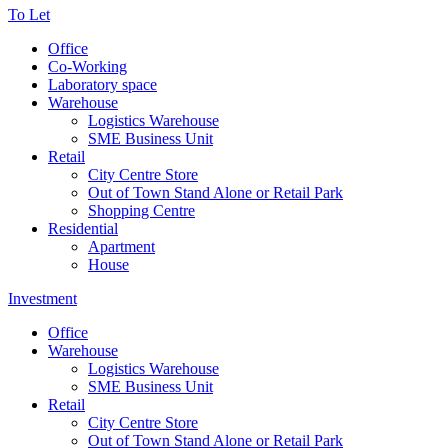
To Let
Office
Co-Working
Laboratory space
Warehouse
Logistics Warehouse
SME Business Unit
Retail
City Centre Store
Out of Town Stand Alone or Retail Park
Shopping Centre
Residential
Apartment
House
Investment
Office
Warehouse
Logistics Warehouse
SME Business Unit
Retail
City Centre Store
Out of Town Stand Alone or Retail Park