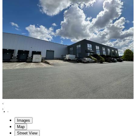
Images
Map
Street View