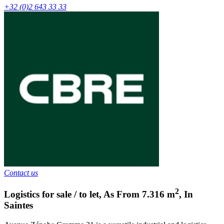
+32 (0)2 643 33 33
Contact us
2
Logistics for sale / to let
,
As From
7.316
m
,
In
Saintes