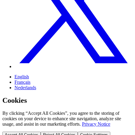
English
Français
Nederlands
Cookies
By clicking “Accept All Cookies”, you agree to the storing of
cookies on your device to enhance site navigation, analyze site
usage, and assist in our marketing efforts.
Privacy Notice
Accept All Cookies
Reject All Cookies
Cookie Settings