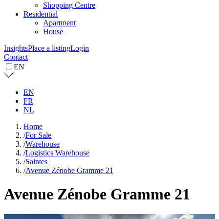
Shopping Centre
Residential
Apartment
House
Insights
Place a listing
Login
Contact
EN
EN
FR
NL
Home
/
For Sale
/
Warehouse
/
Logistics Warehouse
/
Saintes
/
Avenue Zénobe Gramme 21
Avenue Zénobe Gramme 21