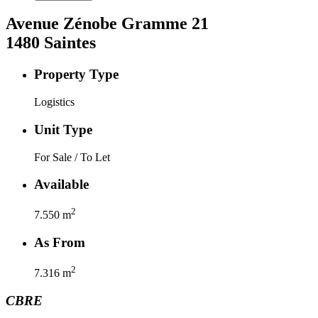
Avenue Zénobe Gramme
21
1480
Saintes
Property Type
Logistics
Unit Type
For Sale / To Let
Available
2
7.550
m
As From
2
7.316
m
CBRE