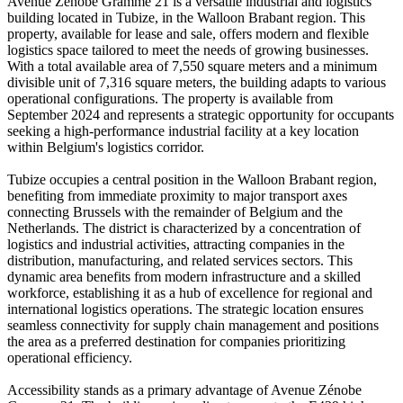
Avenue Zénobe Gramme 21 is a versatile industrial and logistics
building located in Tubize, in the Walloon Brabant region. This
property, available for lease and sale, offers modern and flexible
logistics space tailored to meet the needs of growing businesses.
With a total available area of 7,550 square meters and a minimum
divisible unit of 7,316 square meters, the building adapts to various
operational configurations. The property is available from
September 2024 and represents a strategic opportunity for occupants
seeking a high-performance industrial facility at a key location
within Belgium's logistics corridor.
Tubize occupies a central position in the Walloon Brabant region,
benefiting from immediate proximity to major transport axes
connecting Brussels with the remainder of Belgium and the
Netherlands. The district is characterized by a concentration of
logistics and industrial activities, attracting companies in the
distribution, manufacturing, and related services sectors. This
dynamic area benefits from modern infrastructure and a skilled
workforce, establishing it as a hub of excellence for regional and
international logistics operations. The strategic location ensures
seamless connectivity for supply chain management and positions
the area as a preferred destination for companies prioritizing
operational efficiency.
Accessibility stands as a primary advantage of Avenue Zénobe