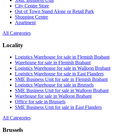
SME Business Unit
City Centre Store
Out of Town Stand Alone or Retail Park
Shopping Centre
Apartment
All Categories
Locality
Logistics Warehouse for sale in Flemish Brabant
Warehouse for sale in Flemish Brabant
Logistics Warehouse for sale in Walloon Brabant
Logistics Warehouse for sale in East Flanders
SME Business Unit for sale in Flemish Brabant
Logistics Warehouse for sale in Brussels
SME Business Unit for sale in Walloon Brabant
Warehouse for sale in Walloon Brabant
Office for sale in Brussels
SME Business Unit for sale in East Flanders
All Categories
Brussels