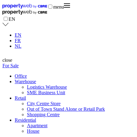
menu
EN
EN
FR
NL
close
For Sale
Office
Warehouse
Logistics Warehouse
SME Business Unit
Retail
City Centre Store
Out of Town Stand Alone or Retail Park
Shopping Centre
Residential
Apartment
House