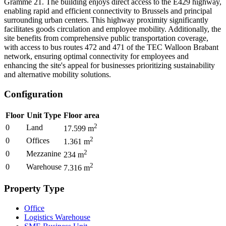
Gramme 21. The building enjoys direct access to the E429 highway,
enabling rapid and efficient connectivity to Brussels and principal
surrounding urban centers. This highway proximity significantly
facilitates goods circulation and employee mobility. Additionally, the
site benefits from comprehensive public transportation coverage,
with access to bus routes 472 and 471 of the TEC Walloon Brabant
network, ensuring optimal connectivity for employees and
enhancing the site's appeal for businesses prioritizing sustainability
and alternative mobility solutions.
Configuration
Floor
Unit Type
Floor area
2
0
Land
17.599
m
2
0
Offices
1.361
m
2
0
Mezzanine
234
m
2
0
Warehouse
7.316
m
Property Type
Office
Logistics Warehouse