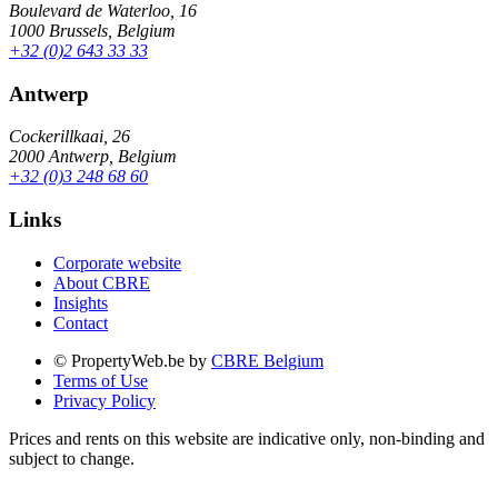
Boulevard de Waterloo, 16
1000 Brussels, Belgium
+32 (0)2 643 33 33
Antwerp
Cockerillkaai, 26
2000 Antwerp, Belgium
+32 (0)3 248 68 60
Links
Corporate website
About CBRE
Insights
Contact
© PropertyWeb.be by
CBRE Belgium
Terms of Use
Privacy Policy
Prices and rents on this website are indicative only, non-binding and
subject to change.