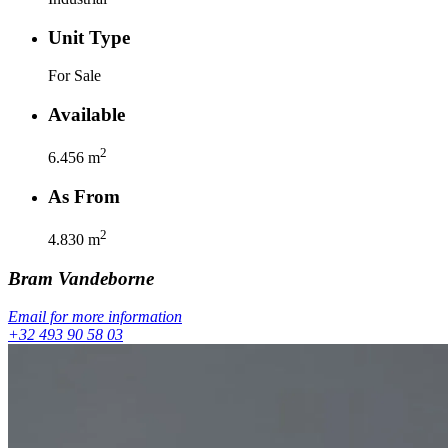
Unit Type
For Sale
Available
2
6.456
m
As From
2
4.830
m
Bram
Vandeborne
Email for more information
+32 493 90 58 03