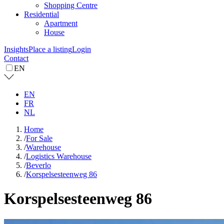
Shopping Centre
Residential
Apartment
House
Insights
Place a listing
Login
Contact
EN
EN
FR
NL
Home
/
For Sale
/
Warehouse
/
Logistics Warehouse
/
Beverlo
/
Korspelsesteenweg 86
Korspelsesteenweg 86