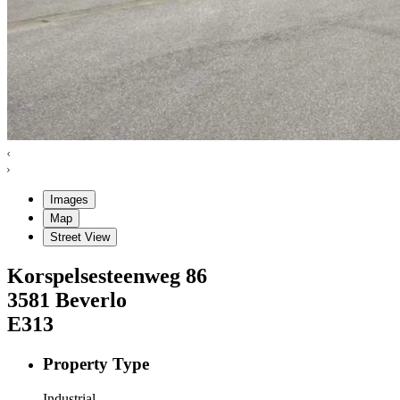
Images
Map
Street View
Korspelsesteenweg
86
3581
Beverlo
E313
Property Type
Industrial