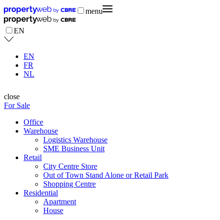
menu
EN
EN
FR
NL
close
For Sale
Office
Warehouse
Logistics Warehouse
SME Business Unit
Retail
City Centre Store
Out of Town Stand Alone or Retail Park
Shopping Centre
Residential
Apartment
House