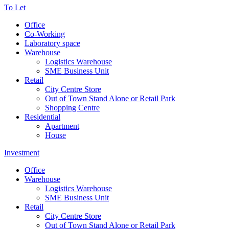
To Let
Office
Co-Working
Laboratory space
Warehouse
Logistics Warehouse
SME Business Unit
Retail
City Centre Store
Out of Town Stand Alone or Retail Park
Shopping Centre
Residential
Apartment
House
Investment
Office
Warehouse
Logistics Warehouse
SME Business Unit
Retail
City Centre Store
Out of Town Stand Alone or Retail Park