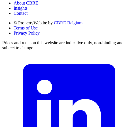
About CBRE
Insights
Contact
© PropertyWeb.be by
CBRE Belgium
Terms of Use
Privacy Policy
Prices and rents on this website are indicative only, non-binding and
subject to change.