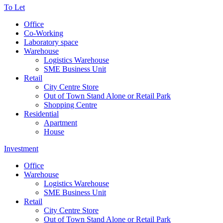
To Let
Office
Co-Working
Laboratory space
Warehouse
Logistics Warehouse
SME Business Unit
Retail
City Centre Store
Out of Town Stand Alone or Retail Park
Shopping Centre
Residential
Apartment
House
Investment
Office
Warehouse
Logistics Warehouse
SME Business Unit
Retail
City Centre Store
Out of Town Stand Alone or Retail Park