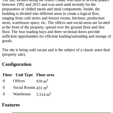
between 1992 and 2015 and was used until recently for the
preparation of chilled meals and meal components. Inside, the
building is divided into different areas to create a logical flow,
ranging from cold stores and freezer rooms, kitchens, production
areas, warehouse space, etc. The offices and social areas are located
at the front of the property, spread over the ground floor and first
floor. The four loading bays and three sectional doors provide
sufficient opportunities for efficient loading/unloading and storage of
goods.
The site is being sold vacant and is the subject of a classic asset deal
(property sale).
Configuration
Floor
Unit Type
Floor area
2
0
Offices
970
m
2
0
Social Rooms
431
m
2
0
Warehouse
5.514
m
Features