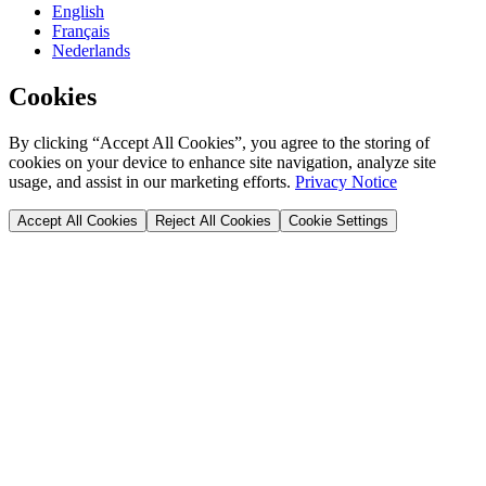
English
Français
Nederlands
Cookies
By clicking “Accept All Cookies”, you agree to the storing of
cookies on your device to enhance site navigation, analyze site
usage, and assist in our marketing efforts.
Privacy Notice
Accept All Cookies
Reject All Cookies
Cookie Settings