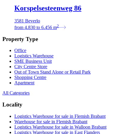
Korspelsesteenweg 86
3581 Beverlo
2
from
4.830
to
6.456
m
Property Type
Office
Logistics Warehouse
SME Business Unit
City Centre Store
Out of Town Stand Alone or Retail Park
Shopping Centre
Apartment
All Categories
Locality
Logistics Warehouse for sale in Flemish Brabant
Warehouse for sale in Flemish Brabant
Logistics Warehouse for sale in Walloon Brabant
Logistics Warehouse for sale in East Flanders