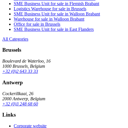
SME Business Unit for sale in Flemish Brabant
Logistics Warehouse for sale in Brussels
SME Business Unit for sale in Walloon Brabant
Warehouse for sale in Walloon Brabant
Office for sale in Brussels
SME Business Unit for sale in East Flanders
All Categories
Brussels
Boulevard de Waterloo, 16
1000 Brussels, Belgium
+32 (0)2 643 33 33
Antwerp
Cockerillkaai, 26
2000 Antwerp, Belgium
+32 (0)3 248 68 60
Links
Corporate website