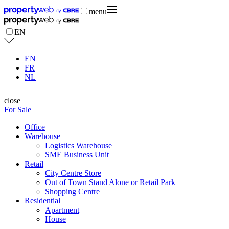
menu
EN
EN
FR
NL
close
For Sale
Office
Warehouse
Logistics Warehouse
SME Business Unit
Retail
City Centre Store
Out of Town Stand Alone or Retail Park
Shopping Centre
Residential
Apartment
House