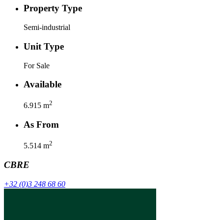
Property Type
Semi-industrial
Unit Type
For Sale
Available
2
6.915
m
As From
2
5.514
m
CBRE
+32 (0)3 248 68 60