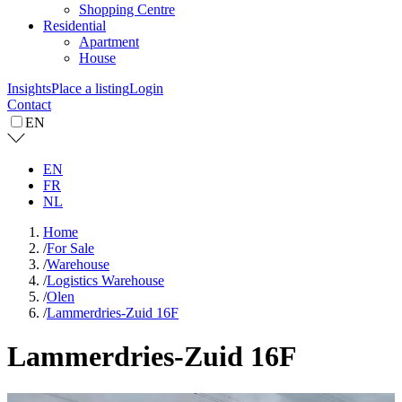
Shopping Centre
Residential
Apartment
House
Insights
Place a listing
Login
Contact
EN
EN
FR
NL
Home
/
For Sale
/
Warehouse
/
Logistics Warehouse
/
Olen
/
Lammerdries-Zuid 16F
Lammerdries-Zuid 16F