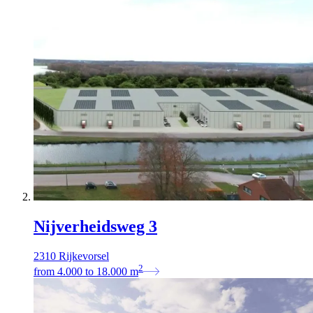
Nijverheidsweg 3
2310 Rijkevorsel
2
from
4.000
to
18.000
m