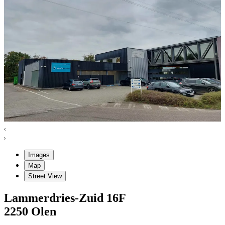
Images
Map
Street View
Lammerdries-Zuid
16F
2250
Olen