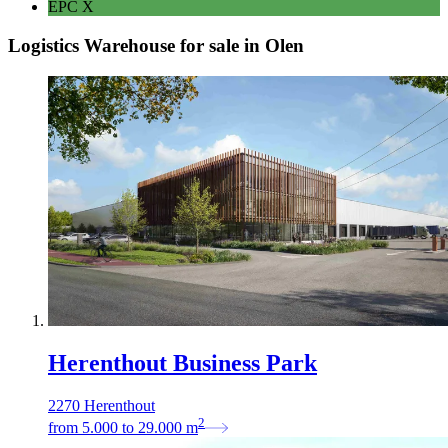
EPC
X
Logistics Warehouse for sale in Olen
Herenthout Business Park
2270 Herenthout
2
from
5.000
to
29.000
m