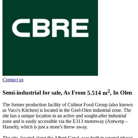
Contact us
2
Semi-industrial for sale
,
As From
5.514
m
,
In
Olen
The former production facility of Culinor Food Group (also known
as Vaco's Kitchen) is located in the Geel-Olen industrial zone. The
site has a unique location in an active and sought-after industrial
zone and is easily accessible via the E313 motorway (Antwerp –
Hasselt), which is just a stone's throw away.
The site, located along the Albert Canal, was built in several phases