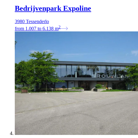
Bedrijvenpark Expoline
3980 Tessenderlo
2
from
1.007
to
6.138
m