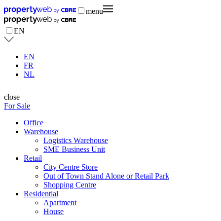
menu
EN
EN
FR
NL
close
For Sale
Office
Warehouse
Logistics Warehouse
SME Business Unit
Retail
City Centre Store
Out of Town Stand Alone or Retail Park
Shopping Centre
Residential
Apartment
House