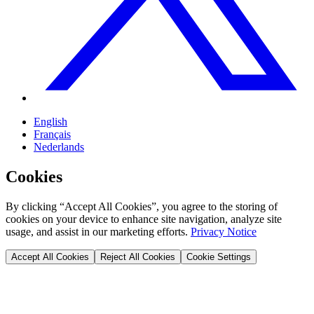
English
Français
Nederlands
Cookies
By clicking “Accept All Cookies”, you agree to the storing of
cookies on your device to enhance site navigation, analyze site
usage, and assist in our marketing efforts.
Privacy Notice
Accept All Cookies
Reject All Cookies
Cookie Settings