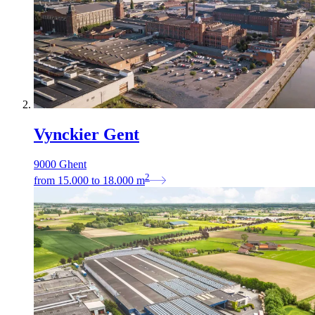
Vynckier Gent
9000 Ghent
2
from
15.000
to
18.000
m