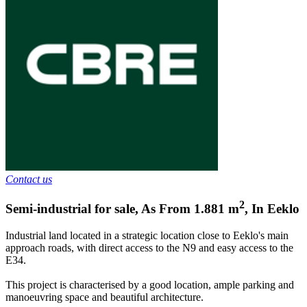
Contact us
2
Semi-industrial for sale
,
As From
1.881
m
,
In
Eeklo
Industrial land located in a strategic location close to Eeklo's main
approach roads, with direct access to the N9 and easy access to the
E34.
This project is characterised by a good location, ample parking and
manoeuvring space and beautiful architecture.