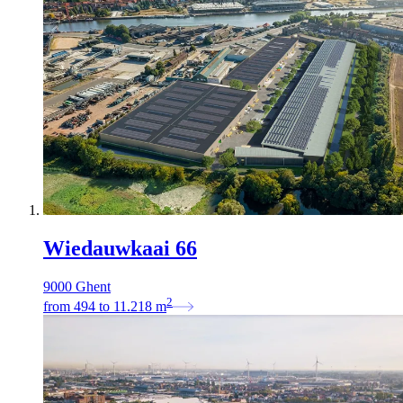
Wiedauwkaai 66
9000 Ghent
2
from
494
to
11.218
m