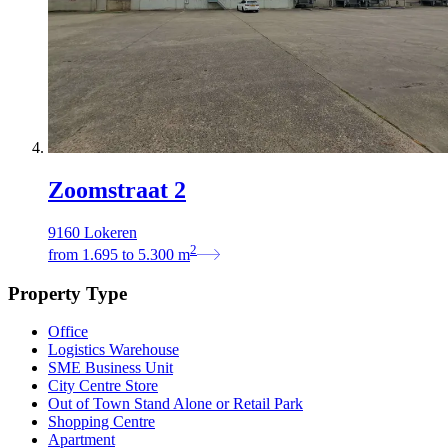
Zoomstraat 2
9160 Lokeren
2
from
1.695
to
5.300
m
Property Type
Office
Logistics Warehouse
SME Business Unit
City Centre Store
Out of Town Stand Alone or Retail Park
Shopping Centre
Apartment