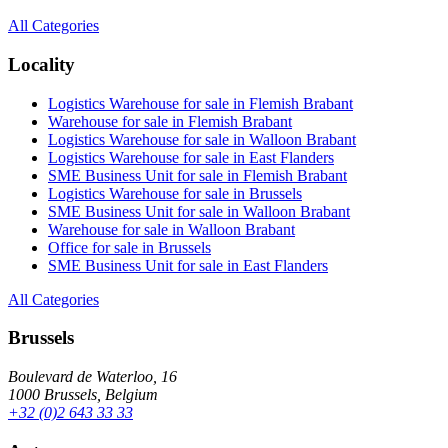
All Categories
Locality
Logistics Warehouse for sale in Flemish Brabant
Warehouse for sale in Flemish Brabant
Logistics Warehouse for sale in Walloon Brabant
Logistics Warehouse for sale in East Flanders
SME Business Unit for sale in Flemish Brabant
Logistics Warehouse for sale in Brussels
SME Business Unit for sale in Walloon Brabant
Warehouse for sale in Walloon Brabant
Office for sale in Brussels
SME Business Unit for sale in East Flanders
All Categories
Brussels
Boulevard de Waterloo, 16
1000 Brussels, Belgium
+32 (0)2 643 33 33