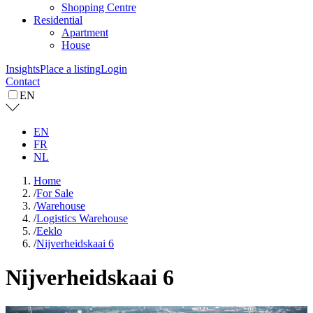
Shopping Centre
Residential
Apartment
House
Insights
Place a listing
Login
Contact
EN
EN
FR
NL
Home
/
For Sale
/
Warehouse
/
Logistics Warehouse
/
Eeklo
/
Nijverheidskaai 6
Nijverheidskaai 6