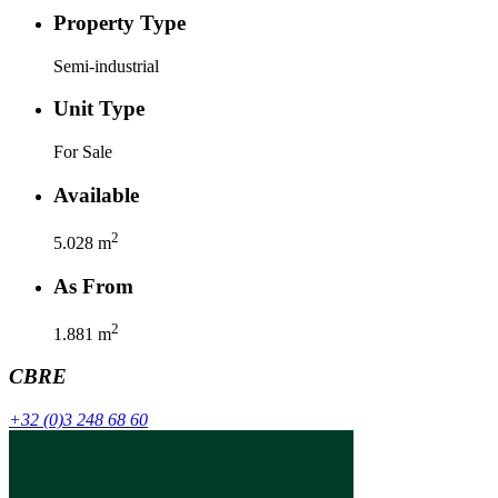
Property Type
Semi-industrial
Unit Type
For Sale
Available
2
5.028
m
As From
2
1.881
m
CBRE
+32 (0)3 248 68 60