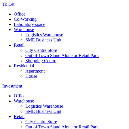
To Let
Office
Co-Working
Laboratory space
Warehouse
Logistics Warehouse
SME Business Unit
Retail
City Centre Store
Out of Town Stand Alone or Retail Park
Shopping Centre
Residential
Apartment
House
Investment
Office
Warehouse
Logistics Warehouse
SME Business Unit
Retail
City Centre Store
Out of Town Stand Alone or Retail Park