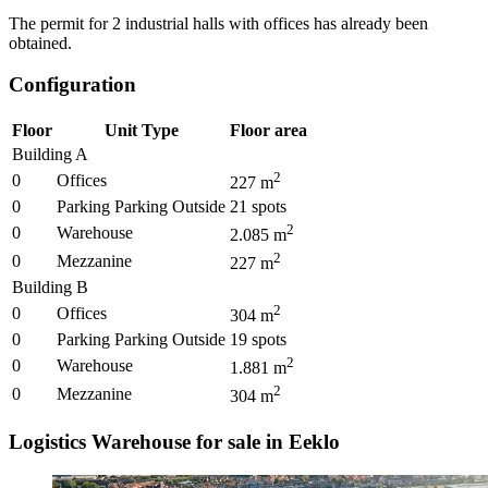
The permit for 2 industrial halls with offices has already been
obtained.
Configuration
Floor
Unit Type
Floor area
Building A
2
0
Offices
227
m
0
Parking Parking Outside
21
spots
2
0
Warehouse
2.085
m
2
0
Mezzanine
227
m
Building B
2
0
Offices
304
m
0
Parking Parking Outside
19
spots
2
0
Warehouse
1.881
m
2
0
Mezzanine
304
m
Logistics Warehouse for sale in Eeklo