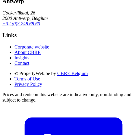
Antwerp
Cockerillkaai, 26
2000 Antwerp, Belgium
+32 (0)3 248 68 60
Links
Corporate website
About CBRE
Insights
Contact
© PropertyWeb.be by
CBRE Belgium
Terms of Use
Privacy Policy
Prices and rents on this website are indicative only, non-binding and
subject to change.