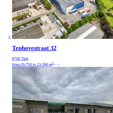
Tenhovestraat 32
8700 Tielt
2
from
20.750
to
23.390
m