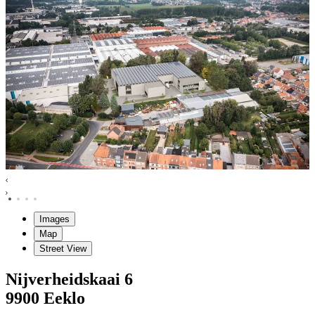
Images
Map
Street View
Nijverheidskaai
6
9900
Eeklo