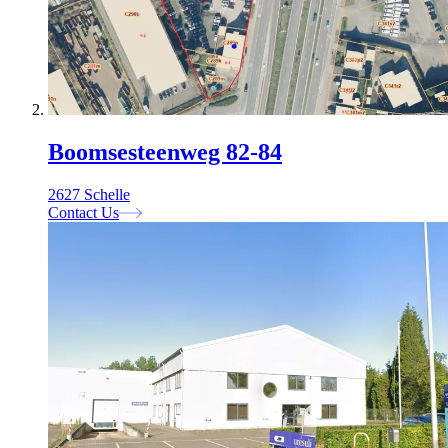
Boomsesteenweg 82-84
2627 Schelle
Contact Us