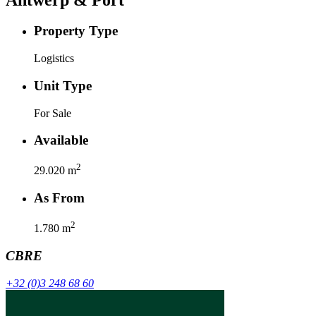
Property Type
Logistics
Unit Type
For Sale
Available
2
29.020
m
As From
2
1.780
m
CBRE
+32 (0)3 248 68 60