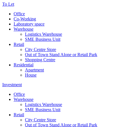
To Let
Office
Co-Working
Laboratory space
Warehouse
Logistics Warehouse
SME Business Unit
Retail
City Centre Store
Out of Town Stand Alone or Retail Park
Shopping Centre
Residential
Apartment
House
Investment
Office
Warehouse
Logistics Warehouse
SME Business Unit
Retail
City Centre Store
Out of Town Stand Alone or Retail Park