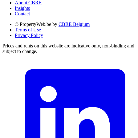
About CBRE
Insights
Contact
© PropertyWeb.be by
CBRE Belgium
Terms of Use
Privacy Policy
Prices and rents on this website are indicative only, non-binding and
subject to change.