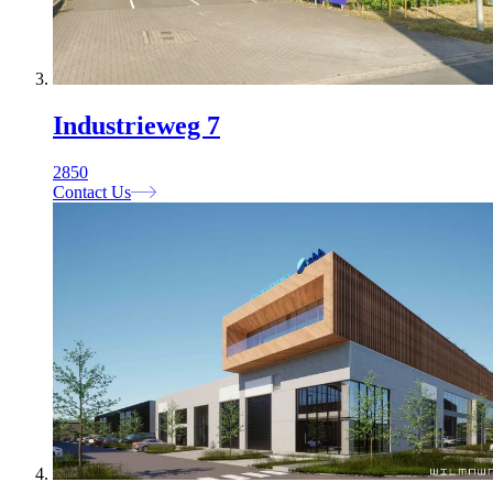
Industrieweg 7
2850
Contact Us