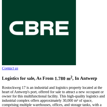
Contact us
2
Logistics for sale
,
As From
1.780
m
,
In
Antwerp
Rostockweg 17 is an industrial and logistics property located at the
heart of Antwerp's port, offered for sale to attract a new occupant or
owner for this multifunctional facility. This high-quality logistics and
industrial complex offers approximately 30,000 m² of space,
comprising multiple warehouses, offices, and storage tanks, with a