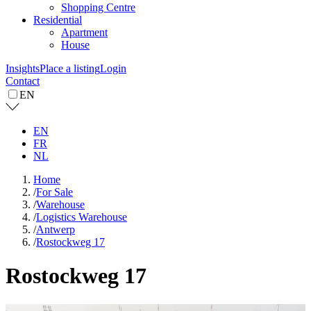
Shopping Centre
Residential
Apartment
House
Insights
Place a listing
Login
Contact
EN
EN
FR
NL
Home
/
For Sale
/
Warehouse
/
Logistics Warehouse
/
Antwerp
/
Rostockweg 17
Rostockweg 17