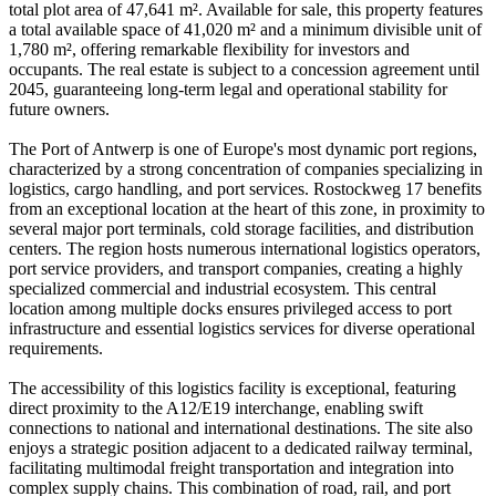
total plot area of 47,641 m². Available for sale, this property features
a total available space of 41,020 m² and a minimum divisible unit of
1,780 m², offering remarkable flexibility for investors and
occupants. The real estate is subject to a concession agreement until
2045, guaranteeing long-term legal and operational stability for
future owners.
The Port of Antwerp is one of Europe's most dynamic port regions,
characterized by a strong concentration of companies specializing in
logistics, cargo handling, and port services. Rostockweg 17 benefits
from an exceptional location at the heart of this zone, in proximity to
several major port terminals, cold storage facilities, and distribution
centers. The region hosts numerous international logistics operators,
port service providers, and transport companies, creating a highly
specialized commercial and industrial ecosystem. This central
location among multiple docks ensures privileged access to port
infrastructure and essential logistics services for diverse operational
requirements.
The accessibility of this logistics facility is exceptional, featuring
direct proximity to the A12/E19 interchange, enabling swift
connections to national and international destinations. The site also
enjoys a strategic position adjacent to a dedicated railway terminal,
facilitating multimodal freight transportation and integration into
complex supply chains. This combination of road, rail, and port