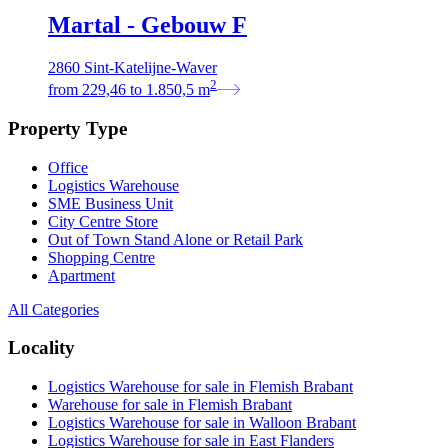
Martal - Gebouw F
2860 Sint-Katelijne-Waver
2
from
229,46
to
1.850,5
m
Property Type
Office
Logistics Warehouse
SME Business Unit
City Centre Store
Out of Town Stand Alone or Retail Park
Shopping Centre
Apartment
All Categories
Locality
Logistics Warehouse for sale in Flemish Brabant
Warehouse for sale in Flemish Brabant
Logistics Warehouse for sale in Walloon Brabant
Logistics Warehouse for sale in East Flanders