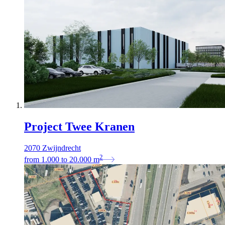
Project Twee Kranen
2070 Zwijndrecht
2
from
1.000
to
20.000
m