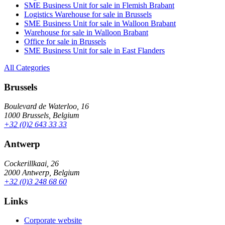
SME Business Unit for sale in Flemish Brabant
Logistics Warehouse for sale in Brussels
SME Business Unit for sale in Walloon Brabant
Warehouse for sale in Walloon Brabant
Office for sale in Brussels
SME Business Unit for sale in East Flanders
All Categories
Brussels
Boulevard de Waterloo, 16
1000 Brussels, Belgium
+32 (0)2 643 33 33
Antwerp
Cockerillkaai, 26
2000 Antwerp, Belgium
+32 (0)3 248 68 60
Links
Corporate website