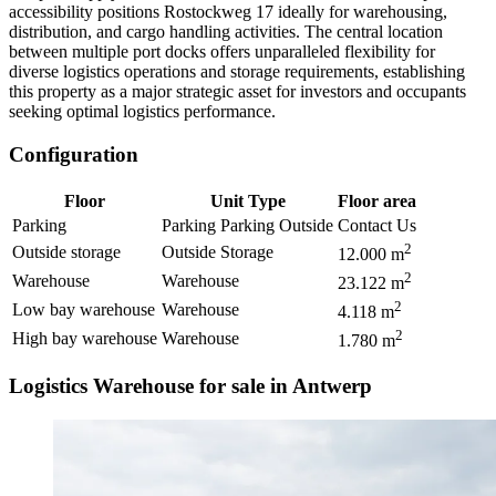
accessibility positions Rostockweg 17 ideally for warehousing,
distribution, and cargo handling activities. The central location
between multiple port docks offers unparalleled flexibility for
diverse logistics operations and storage requirements, establishing
this property as a major strategic asset for investors and occupants
seeking optimal logistics performance.
Configuration
Floor
Unit Type
Floor area
Parking
Parking Parking Outside
Contact Us
2
Outside storage
Outside Storage
12.000
m
2
Warehouse
Warehouse
23.122
m
2
Low bay warehouse
Warehouse
4.118
m
2
High bay warehouse
Warehouse
1.780
m
Logistics Warehouse for sale in Antwerp