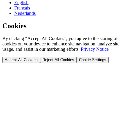
English
Français
Nederlands
Cookies
By clicking “Accept All Cookies”, you agree to the storing of
cookies on your device to enhance site navigation, analyze site
usage, and assist in our marketing efforts.
Privacy Notice
Accept All Cookies
Reject All Cookies
Cookie Settings