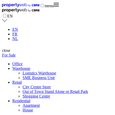
menu
EN
EN
FR
NL
close
For Sale
Office
Warehouse
Logistics Warehouse
SME Business Unit
Retail
City Centre Store
Out of Town Stand Alone or Retail Park
Shopping Centre
Residential
Apartment
House