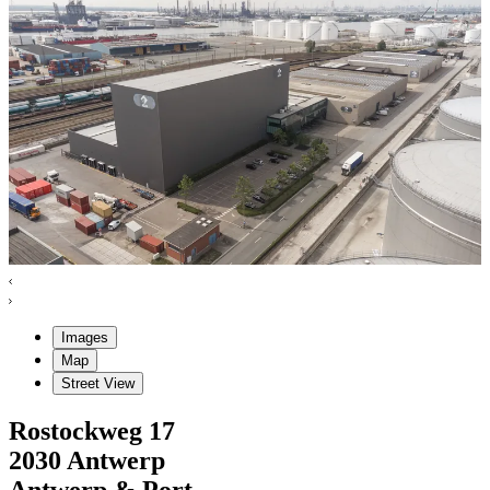
Images
Map
Street View
Rostockweg
17
2030
Antwerp
Antwerp & Port