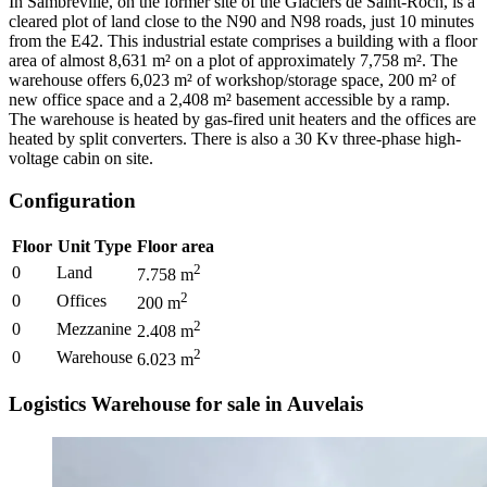
In Sambreville, on the former site of the Glaciers de Saint-Roch, is a
cleared plot of land close to the N90 and N98 roads, just 10 minutes
from the E42. This industrial estate comprises a building with a floor
area of almost 8,631 m² on a plot of approximately 7,758 m². The
warehouse offers 6,023 m² of workshop/storage space, 200 m² of
new office space and a 2,408 m² basement accessible by a ramp.
The warehouse is heated by gas-fired unit heaters and the offices are
heated by split converters. There is also a 30 Kv three-phase high-
voltage cabin on site.
Configuration
Floor
Unit Type
Floor area
2
0
Land
7.758
m
2
0
Offices
200
m
2
0
Mezzanine
2.408
m
2
0
Warehouse
6.023
m
Logistics Warehouse for sale in Auvelais