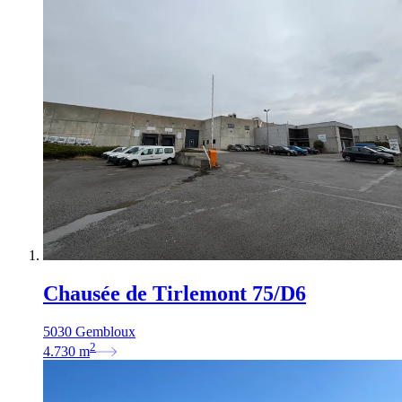
Chausée de Tirlemont 75/D6
5030 Gembloux
2
4.730
m