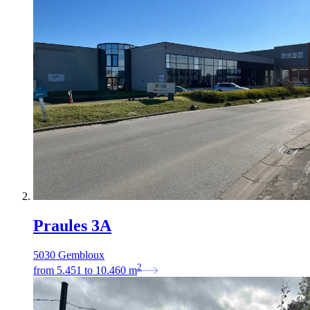
Praules 3A
5030 Gembloux
2
from
5.451
to
10.460
m