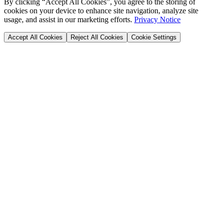
By clicking “Accept All Cookies”, you agree to the storing of
cookies on your device to enhance site navigation, analyze site
usage, and assist in our marketing efforts.
Privacy Notice
Accept All Cookies
Reject All Cookies
Cookie Settings