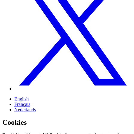
English
Français
Nederlands
Cookies