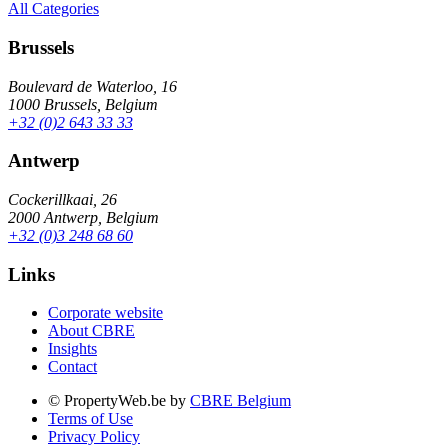
All Categories
Brussels
Boulevard de Waterloo, 16
1000 Brussels, Belgium
+32 (0)2 643 33 33
Antwerp
Cockerillkaai, 26
2000 Antwerp, Belgium
+32 (0)3 248 68 60
Links
Corporate website
About CBRE
Insights
Contact
© PropertyWeb.be by
CBRE Belgium
Terms of Use
Privacy Policy