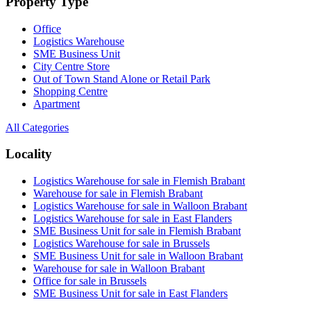
Property Type
Office
Logistics Warehouse
SME Business Unit
City Centre Store
Out of Town Stand Alone or Retail Park
Shopping Centre
Apartment
All Categories
Locality
Logistics Warehouse for sale in Flemish Brabant
Warehouse for sale in Flemish Brabant
Logistics Warehouse for sale in Walloon Brabant
Logistics Warehouse for sale in East Flanders
SME Business Unit for sale in Flemish Brabant
Logistics Warehouse for sale in Brussels
SME Business Unit for sale in Walloon Brabant
Warehouse for sale in Walloon Brabant
Office for sale in Brussels
SME Business Unit for sale in East Flanders