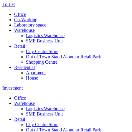
To Let
Office
Co-Working
Laboratory space
Warehouse
Logistics Warehouse
SME Business Unit
Retail
City Centre Store
Out of Town Stand Alone or Retail Park
Shopping Centre
Residential
Apartment
House
Investment
Office
Warehouse
Logistics Warehouse
SME Business Unit
Retail
City Centre Store
Out of Town Stand Alone or Retail Park