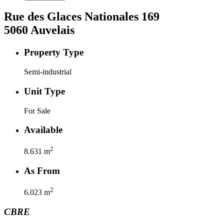
Rue des Glaces Nationales
169
5060
Auvelais
Property Type
Semi-industrial
Unit Type
For Sale
Available
2
8.631
m
As From
2
6.023
m
CBRE