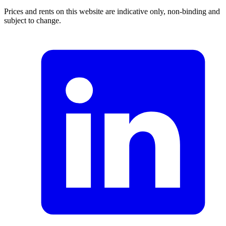
Prices and rents on this website are indicative only, non-binding and
subject to change.