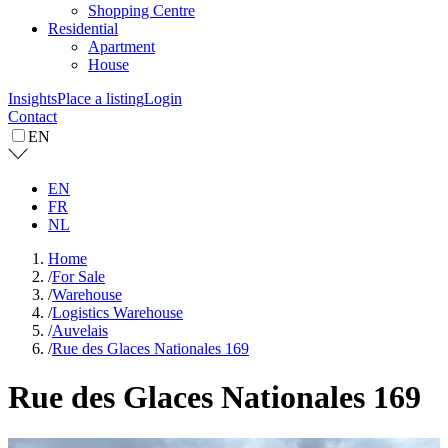
Shopping Centre
Residential
Apartment
House
Insights
Place a listing
Login
Contact
EN
EN
FR
NL
Home
/
For Sale
/
Warehouse
/
Logistics Warehouse
/
Auvelais
/
Rue des Glaces Nationales 169
Rue des Glaces Nationales 169