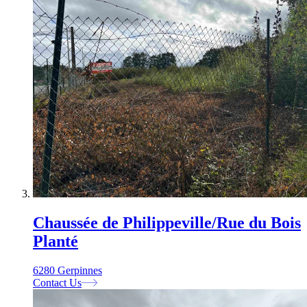
Chaussée de Philippeville/Rue du Bois
Planté
6280 Gerpinnes
Contact Us