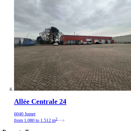
Allée Centrale 24
6040 Jumet
2
from
1.080
to
1.512
m