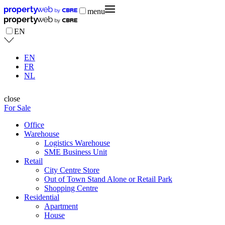
menu
EN
EN
FR
NL
close
For Sale
Office
Warehouse
Logistics Warehouse
SME Business Unit
Retail
City Centre Store
Out of Town Stand Alone or Retail Park
Shopping Centre
Residential
Apartment
House