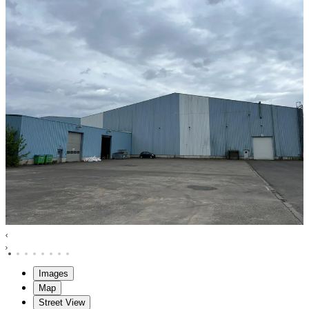
Images
Map
Street View