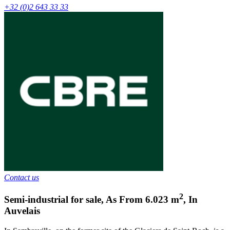
+32 (0)2 643 33 33
Contact us
2
Semi-industrial for sale
,
As From
6.023
m
,
In
Auvelais