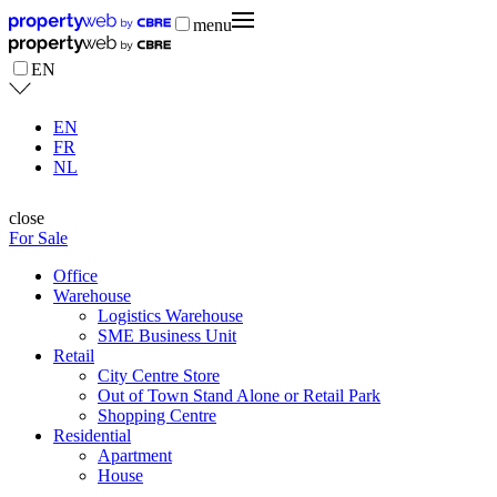
menu
EN
EN
FR
NL
close
For Sale
Office
Warehouse
Logistics Warehouse
SME Business Unit
Retail
City Centre Store
Out of Town Stand Alone or Retail Park
Shopping Centre
Residential
Apartment
House