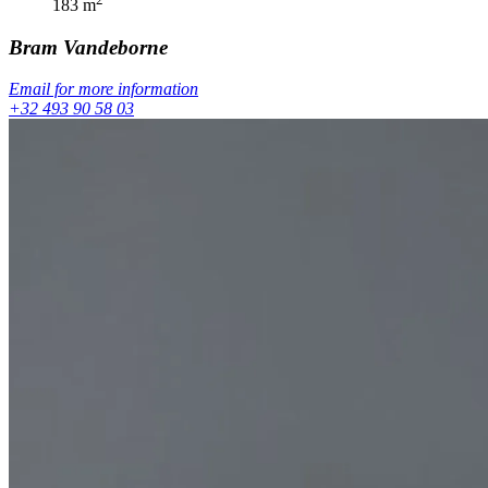
183
m
Bram
Vandeborne
Email for more information
+32 493 90 58 03