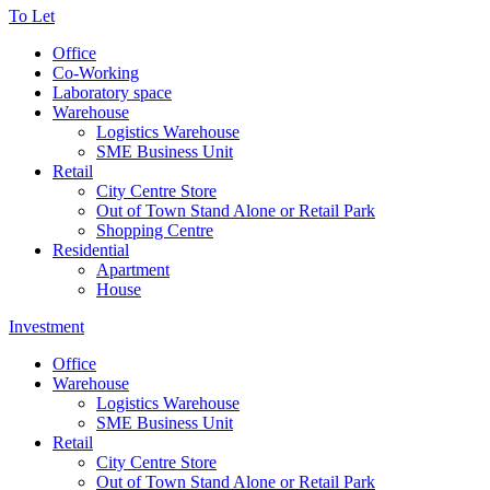
To Let
Office
Co-Working
Laboratory space
Warehouse
Logistics Warehouse
SME Business Unit
Retail
City Centre Store
Out of Town Stand Alone or Retail Park
Shopping Centre
Residential
Apartment
House
Investment
Office
Warehouse
Logistics Warehouse
SME Business Unit
Retail
City Centre Store
Out of Town Stand Alone or Retail Park