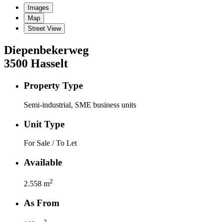
Images
Map
Street View
Diepenbekerweg
3500
Hasselt
Property Type
Semi-industrial, SME business units
Unit Type
For Sale / To Let
Available
2
2.558
m
As From
2