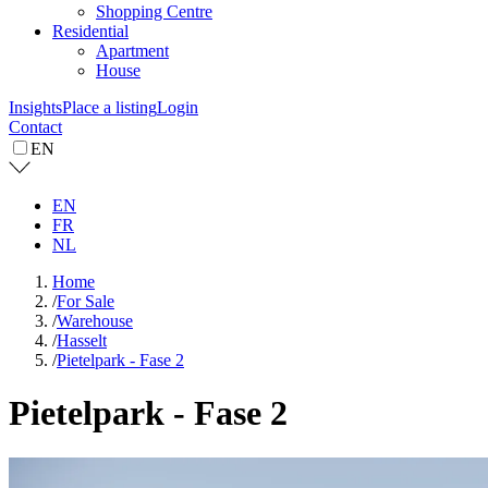
Shopping Centre
Residential
Apartment
House
Insights
Place a listing
Login
Contact
EN
EN
FR
NL
Home
/
For Sale
/
Warehouse
/
Hasselt
/
Pietelpark - Fase 2
Pietelpark - Fase 2