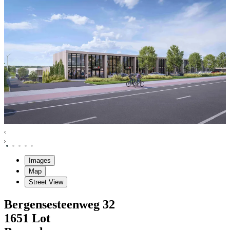
Images
Map
Street View
Bergensesteenweg
32
1651
Lot