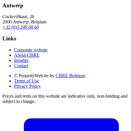
Antwerp
Cockerillkaai, 26
2000 Antwerp, Belgium
+32 (0)3 248 68 60
Links
Corporate website
About CBRE
Insights
Contact
© PropertyWeb.be by
CBRE Belgium
Terms of Use
Privacy Policy
Prices and rents on this website are indicative only, non-binding and
subject to change.