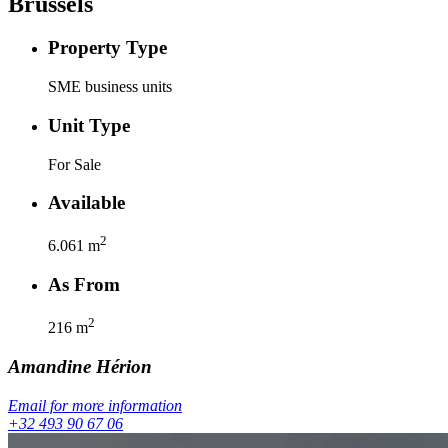
Brussels
Property Type
SME business units
Unit Type
For Sale
Available
2
6.061
m
As From
2
216
m
Amandine
Hérion
Email for more information
+32 493 90 67 06