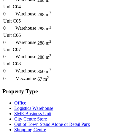
288
m
Unit C04
2
0
Warehouse
288
m
Unit C05
2
0
Warehouse
288
m
Unit C06
2
0
Warehouse
288
m
Unit C07
2
0
Warehouse
288
m
Unit C08
2
0
Warehouse
360
m
2
0
Mezzanine
67
m
Property Type
Office
Logistics Warehouse
SME Business Unit
City Centre Store
Out of Town Stand Alone or Retail Park
Shopping Centre