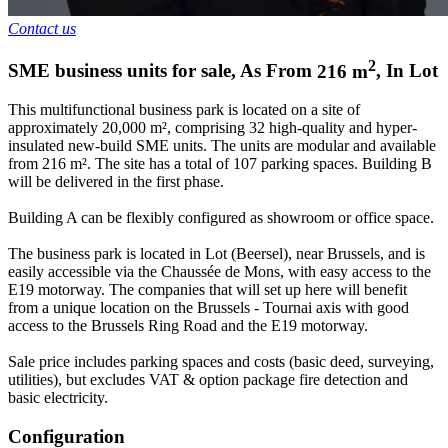
Contact us
2
SME business units for sale
,
As From
216
m
,
In
Lot
This multifunctional business park is located on a site of
approximately 20,000 m², comprising 32 high-quality and hyper-
insulated new-build SME units. The units are modular and available
from 216 m². The site has a total of 107 parking spaces. Building B
will be delivered in the first phase.
Building A can be flexibly configured as showroom or office space.
The business park is located in Lot (Beersel), near Brussels, and is
easily accessible via the Chaussée de Mons, with easy access to the
E19 motorway. The companies that will set up here will benefit
from a unique location on the Brussels - Tournai axis with good
access to the Brussels Ring Road and the E19 motorway.
Sale price includes parking spaces and costs (basic deed, surveying,
utilities), but excludes VAT & option package fire detection and
basic electricity.
Configuration