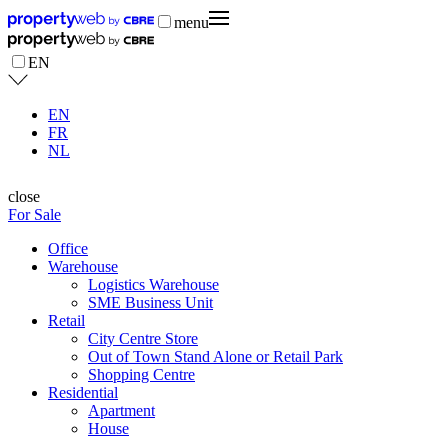
menu
EN
EN
FR
NL
close
For Sale
Office
Warehouse
Logistics Warehouse
SME Business Unit
Retail
City Centre Store
Out of Town Stand Alone or Retail Park
Shopping Centre
Residential
Apartment
House