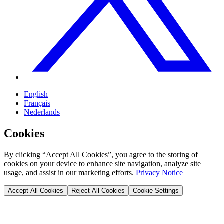
English
Français
Nederlands
Cookies
By clicking “Accept All Cookies”, you agree to the storing of
cookies on your device to enhance site navigation, analyze site
usage, and assist in our marketing efforts.
Privacy Notice
Accept All Cookies
Reject All Cookies
Cookie Settings