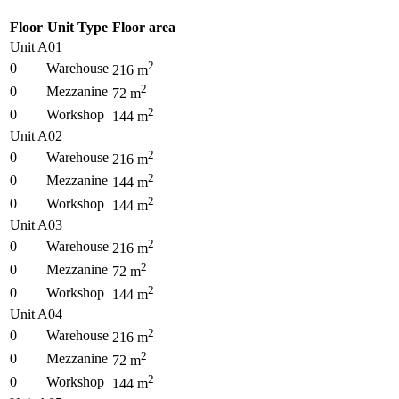
Floor
Unit Type
Floor area
Unit A01
2
0
Warehouse
216
m
2
0
Mezzanine
72
m
2
0
Workshop
144
m
Unit A02
2
0
Warehouse
216
m
2
0
Mezzanine
144
m
2
0
Workshop
144
m
Unit A03
2
0
Warehouse
216
m
2
0
Mezzanine
72
m
2
0
Workshop
144
m
Unit A04
2
0
Warehouse
216
m
2
0
Mezzanine
72
m
2
0
Workshop
144
m