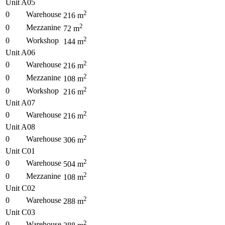
Unit A05
2
0
Warehouse
216
m
2
0
Mezzanine
72
m
2
0
Workshop
144
m
Unit A06
2
0
Warehouse
216
m
2
0
Mezzanine
108
m
2
0
Workshop
216
m
Unit A07
2
0
Warehouse
216
m
Unit A08
2
0
Warehouse
306
m
Unit C01
2
0
Warehouse
504
m
2
0
Mezzanine
108
m
Unit C02
2
0
Warehouse
288
m
Unit C03
2
0
Warehouse