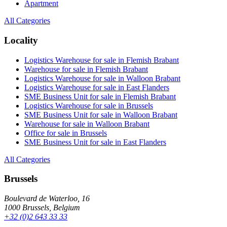
Apartment
All Categories
Locality
Logistics Warehouse for sale in Flemish Brabant
Warehouse for sale in Flemish Brabant
Logistics Warehouse for sale in Walloon Brabant
Logistics Warehouse for sale in East Flanders
SME Business Unit for sale in Flemish Brabant
Logistics Warehouse for sale in Brussels
SME Business Unit for sale in Walloon Brabant
Warehouse for sale in Walloon Brabant
Office for sale in Brussels
SME Business Unit for sale in East Flanders
All Categories
Brussels
Boulevard de Waterloo, 16
1000 Brussels, Belgium
+32 (0)2 643 33 33