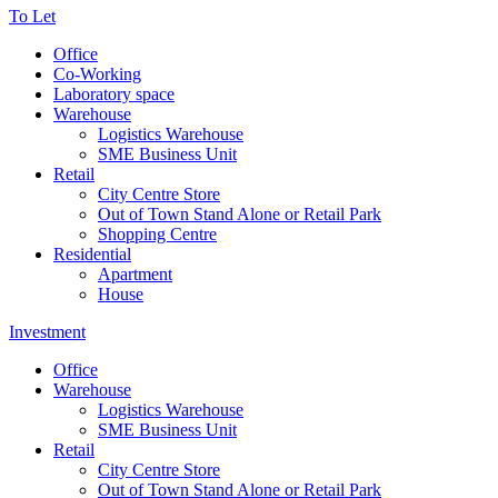
To Let
Office
Co-Working
Laboratory space
Warehouse
Logistics Warehouse
SME Business Unit
Retail
City Centre Store
Out of Town Stand Alone or Retail Park
Shopping Centre
Residential
Apartment
House
Investment
Office
Warehouse
Logistics Warehouse
SME Business Unit
Retail
City Centre Store
Out of Town Stand Alone or Retail Park