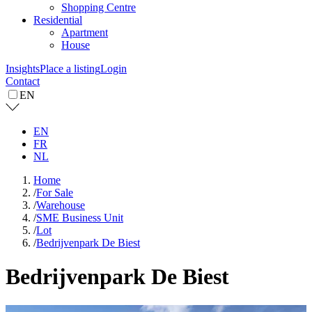
Shopping Centre
Residential
Apartment
House
Insights
Place a listing
Login
Contact
EN
EN
FR
NL
Home
/
For Sale
/
Warehouse
/
SME Business Unit
/
Lot
/
Bedrijvenpark De Biest
Bedrijvenpark De Biest