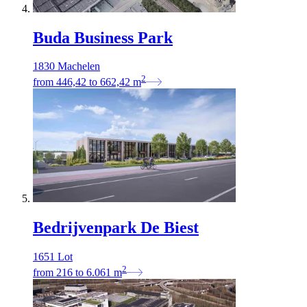
Buda Business Park
1830 Machelen
2
from
446,42
to
662,42
m
Bedrijvenpark De Biest
1651 Lot
2
from
216
to
6.061
m