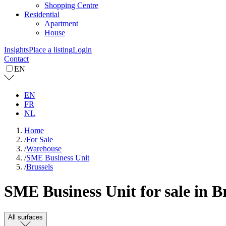
Shopping Centre
Residential
Apartment
House
Insights
Place a listing
Login
Contact
EN
EN
FR
NL
Home
/
For Sale
/
Warehouse
/
SME Business Unit
/
Brussels
SME Business Unit for sale in B
All surfaces