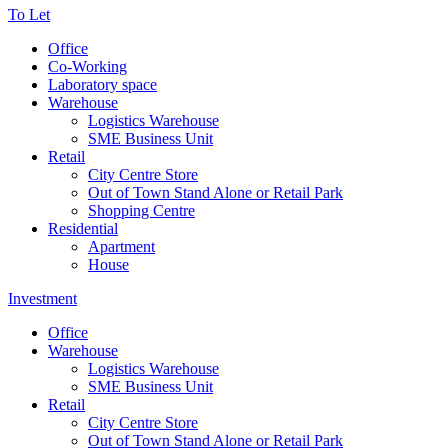
To Let
Office
Co-Working
Laboratory space
Warehouse
Logistics Warehouse
SME Business Unit
Retail
City Centre Store
Out of Town Stand Alone or Retail Park
Shopping Centre
Residential
Apartment
House
Investment
Office
Warehouse
Logistics Warehouse
SME Business Unit
Retail
City Centre Store
Out of Town Stand Alone or Retail Park