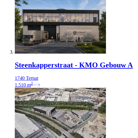
Steenkapperstraat - KMO Gebouw A
1740 Ternat
2
1.510
m