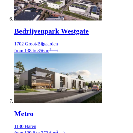
Bedrijvenpark Westgate
1702 Groot-Bijgaarden
2
from
138
to
856
m
Metro
1130 Haren
2
from
139,8
to
279,6
m