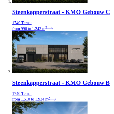
Steenkapperstraat - KMO Gebouw C
1740 Ternat
2
from
996
to
1.242
m
Steenkapperstraat - KMO Gebouw B
1740 Ternat
2
from
1.510
to
1.934
m