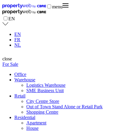
menu
EN
EN
FR
NL
close
For Sale
Office
Warehouse
Logistics Warehouse
SME Business Unit
Retail
City Centre Store
Out of Town Stand Alone or Retail Park
Shopping Centre
Residential
Apartment
House