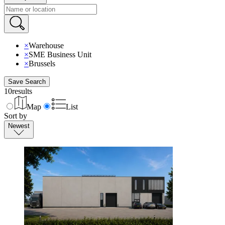
×
Warehouse
×
SME Business Unit
×
Brussels
Save Search
10
results
Map
List
Sort by
Newest