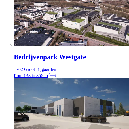
Bedrijvenpark Westgate
1702 Groot-Bijgaarden
2
from
138
to
856
m