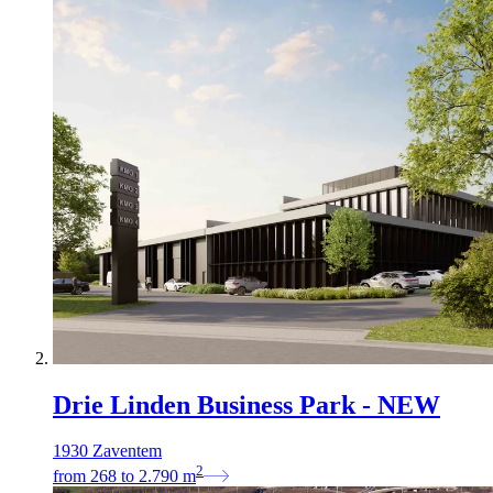
Drie Linden Business Park - NEW
1930 Zaventem
2
from
268
to
2.790
m