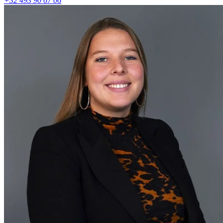
+32 493 90 67 06