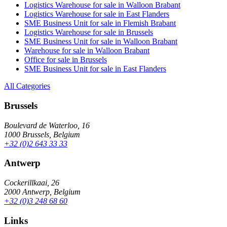
Logistics Warehouse for sale in Walloon Brabant
Logistics Warehouse for sale in East Flanders
SME Business Unit for sale in Flemish Brabant
Logistics Warehouse for sale in Brussels
SME Business Unit for sale in Walloon Brabant
Warehouse for sale in Walloon Brabant
Office for sale in Brussels
SME Business Unit for sale in East Flanders
All Categories
Brussels
Boulevard de Waterloo, 16
1000 Brussels, Belgium
+32 (0)2 643 33 33
Antwerp
Cockerillkaai, 26
2000 Antwerp, Belgium
+32 (0)3 248 68 60
Links