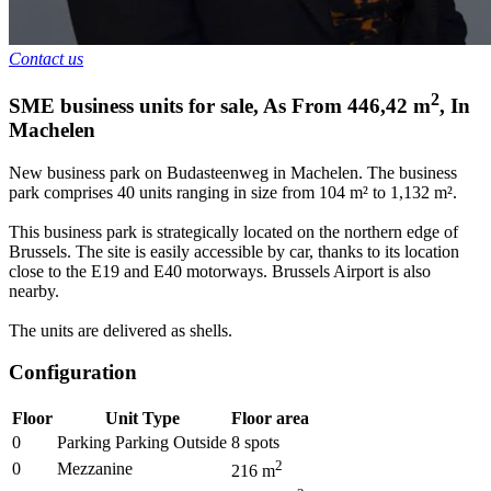
Contact us
2
SME business units for sale
,
As From
446,42
m
,
In
Machelen
New business park on Budasteenweg in Machelen. The business
park comprises 40 units ranging in size from 104 m² to 1,132 m².
This business park is strategically located on the northern edge of
Brussels. The site is easily accessible by car, thanks to its location
close to the E19 and E40 motorways. Brussels Airport is also
nearby.
The units are delivered as shells.
Configuration
Floor
Unit Type
Floor area
0
Parking Parking Outside
8
spots
2
0
Mezzanine
216
m