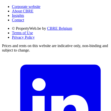
Corporate website
About CBRE
Insights
Contact
© PropertyWeb.be by
CBRE Belgium
Terms of Use
Privacy Policy
Prices and rents on this website are indicative only, non-binding and
subject to change.