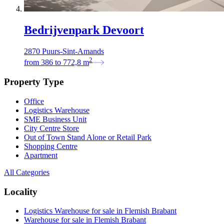
Bedrijvenpark Devoort
2870 Puurs-Sint-Amands
2
from
386
to
772,8
m
Property Type
Office
Logistics Warehouse
SME Business Unit
City Centre Store
Out of Town Stand Alone or Retail Park
Shopping Centre
Apartment
All Categories
Locality
Logistics Warehouse for sale in Flemish Brabant
Warehouse for sale in Flemish Brabant