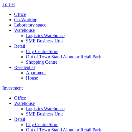
To Let
Office
Co-Working
Laboratory space
Warehouse
Logistics Warehouse
SME Business Unit
Retail
City Centre Store
Out of Town Stand Alone or Retail Park
Shopping Centre
Residential
Apartment
House
Investment
Office
Warehouse
Logistics Warehouse
SME Business Unit
Retail
City Centre Store
Out of Town Stand Alone or Retail Park