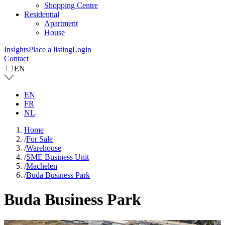
Shopping Centre
Residential
Apartment
House
Insights
Place a listing
Login
Contact
EN
EN
FR
NL
Home
/
For Sale
/
Warehouse
/
SME Business Unit
/
Machelen
/
Buda Business Park
Buda Business Park