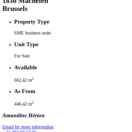
1830
Machelen
Brussels
Property Type
SME business units
Unit Type
For Sale
Available
2
662,42
m
As From
2
446,42
m
Amandine
Hérion
Email for more information