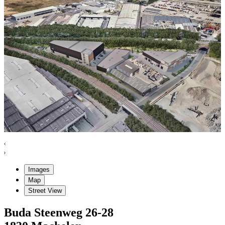
Images
Map
Street View
Buda Steenweg
26-28