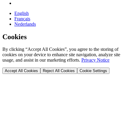
English
Français
Nederlands
Cookies
By clicking “Accept All Cookies”, you agree to the storing of
cookies on your device to enhance site navigation, analyze site
usage, and assist in our marketing efforts.
Privacy Notice
Accept All Cookies
Reject All Cookies
Cookie Settings