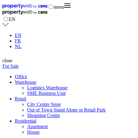
menu
EN
EN
FR
NL
close
For Sale
Office
Warehouse
Logistics Warehouse
SME Business Unit
Retail
City Centre Store
Out of Town Stand Alone or Retail Park
Shopping Centre
Residential
Apartment
House