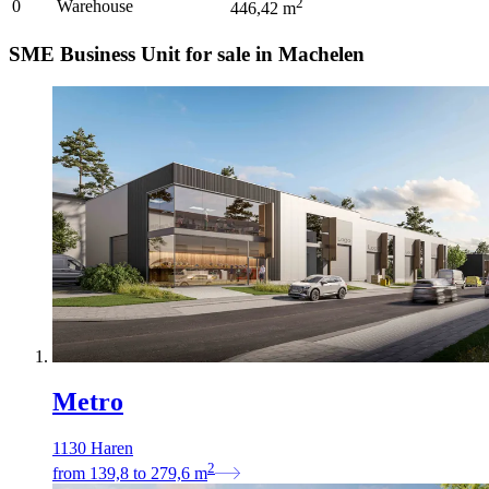
2
0
Warehouse
446,42
m
SME Business Unit for sale in Machelen
Metro
1130 Haren
2
from
139,8
to
279,6
m