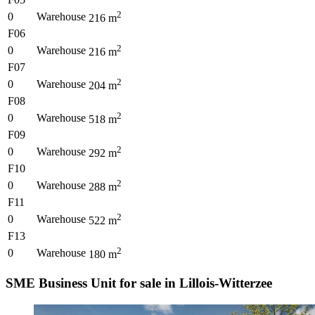
2
0
Warehouse
216
m
F06
2
0
Warehouse
216
m
F07
2
0
Warehouse
204
m
F08
2
0
Warehouse
518
m
F09
2
0
Warehouse
292
m
F10
2
0
Warehouse
288
m
F11
2
0
Warehouse
522
m
F13
2
0
Warehouse
180
m
SME Business Unit for sale in Lillois-Witterzee