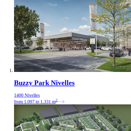
Buzzy Park Nivelles
1400 Nivelles
2
from
1.097
to
1.331
m