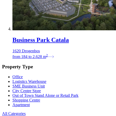
Business Park Catala
1620 Drogenbos
2
from
184
to
2.628
m
Property Type
Office
Logistics Warehouse
SME Business Unit
City Centre Store
Out of Town Stand Alone or Retail Park
Shopping Centre
Apartment
All Categories