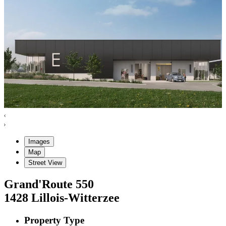
Images
Map
Street View
Grand'Route
550
1428
Lillois-Witterzee
Property Type