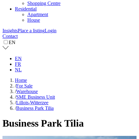
Shopping Centre
Residential
Apartment
House
Insights
Place a listing
Login
Contact
EN
EN
FR
NL
Home
/
For Sale
/
Warehouse
/
SME Business Unit
/
Lillois-Witterzee
/
Business Park Tilia
Business Park Tilia