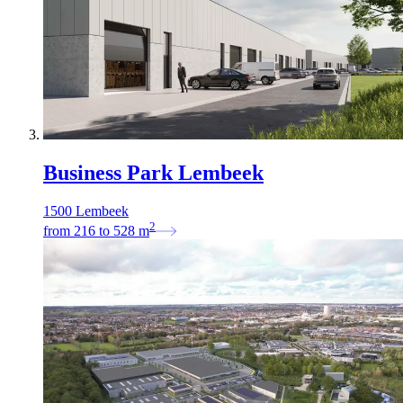
Business Park Lembeek
1500 Lembeek
2
from
216
to
528
m