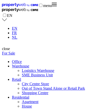
menu
EN
EN
FR
NL
close
For Sale
Office
Warehouse
Logistics Warehouse
SME Business Unit
Retail
City Centre Store
Out of Town Stand Alone or Retail Park
Shopping Centre
Residential
Apartment
House