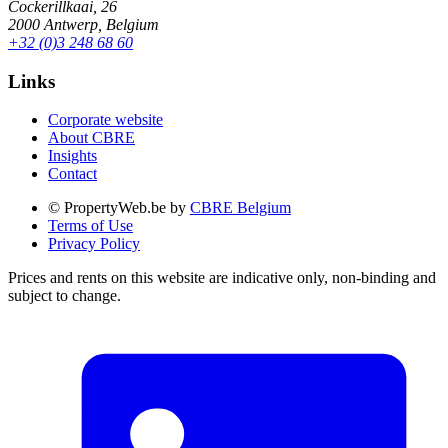
Cockerillkaai, 26
2000 Antwerp, Belgium
+32 (0)3 248 68 60
Links
Corporate website
About CBRE
Insights
Contact
© PropertyWeb.be by
CBRE Belgium
Terms of Use
Privacy Policy
Prices and rents on this website are indicative only, non-binding and
subject to change.