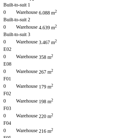
Built-to-suit 1
2
0
Warehouse
6.088
m
Built-to-suit 2
2
0
Warehouse
4.639
m
Built-to-suit 3
2
0
Warehouse
3.467
m
E02
2
0
Warehouse
358
m
E08
2
0
Warehouse
267
m
F01
2
0
Warehouse
179
m
F02
2
0
Warehouse
198
m
F03
2
0
Warehouse
220
m
F04
2
0
Warehouse
216
m
F05