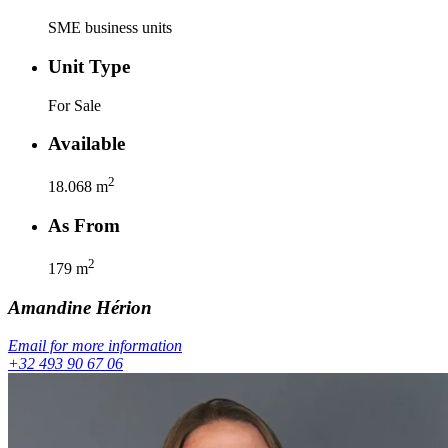
SME business units
Unit Type
For Sale
Available
2
18.068
m
As From
2
179
m
Amandine
Hérion
Email for more information
+32 493 90 67 06