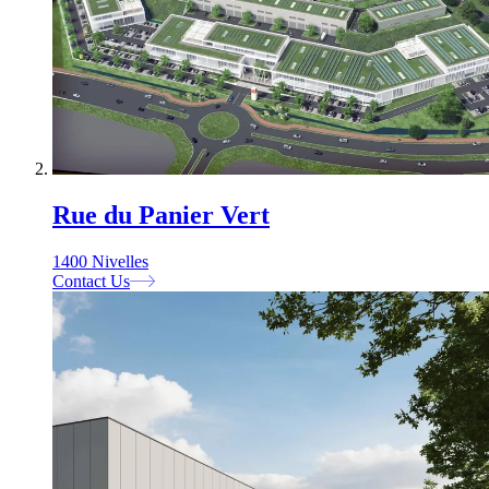
Rue du Panier Vert
1400 Nivelles
Contact Us