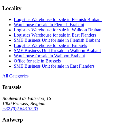
Locality
Logistics Warehouse for sale in Flemish Brabant
Warehouse for sale in Flemish Brabant
Logistics Warehouse for sale in Walloon Brabant
Logistics Warehouse for sale in East Flanders
SME Business Unit for sale in Flemish Brabant
Logistics Warehouse for sale in Brussels
SME Business Unit for sale in Walloon Brabant
Warehouse for sale in Walloon Brabant
Office for sale in Brussels
SME Business Unit for sale in East Flanders
All Categories
Brussels
Boulevard de Waterloo, 16
1000 Brussels, Belgium
+32 (0)2 643 33 33
Antwerp