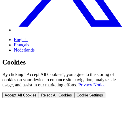
English
Français
Nederlands
Cookies
By clicking “Accept All Cookies”, you agree to the storing of
cookies on your device to enhance site navigation, analyze site
usage, and assist in our marketing efforts.
Privacy Notice
Accept All Cookies
Reject All Cookies
Cookie Settings