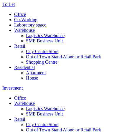
To Let
Office
Co-Working
Laboratory space
Warehouse
Logistics Warehouse
SME Business Unit
Retail
City Centre Store
Out of Town Stand Alone or Retail Park
Shopping Centre
Residential
Apartment
House
Investment
Office
Warehouse
Logistics Warehouse
SME Business Unit
Retail
City Centre Store
Out of Town Stand Alone or Retail Park