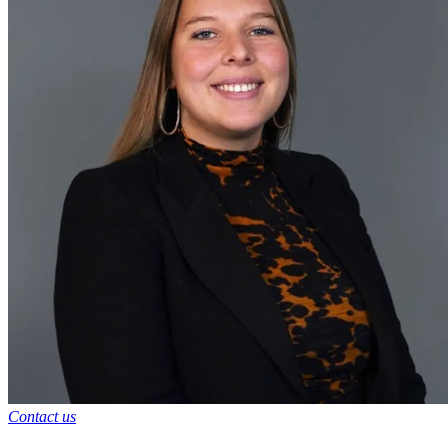
Contact us