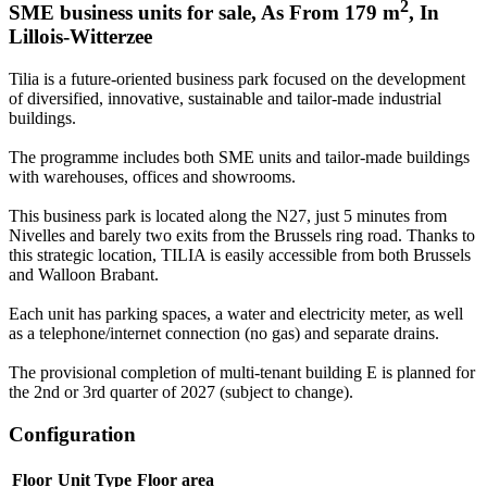
2
SME business units for sale
,
As From
179
m
,
In
Lillois-Witterzee
Tilia is a future-oriented business park focused on the development
of diversified, innovative, sustainable and tailor-made industrial
buildings.
The programme includes both SME units and tailor-made buildings
with warehouses, offices and showrooms.
This business park is located along the N27, just 5 minutes from
Nivelles and barely two exits from the Brussels ring road. Thanks to
this strategic location, TILIA is easily accessible from both Brussels
and Walloon Brabant.
Each unit has parking spaces, a water and electricity meter, as well
as a telephone/internet connection (no gas) and separate drains.
The provisional completion of multi-tenant building E is planned for
the 2nd or 3rd quarter of 2027 (subject to change).
Configuration
Floor
Unit Type
Floor area