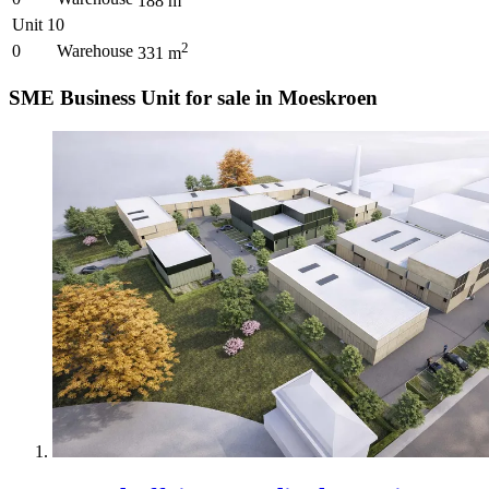
188
m
Unit 10
2
0
Warehouse
331
m
SME Business Unit for sale in Moeskroen