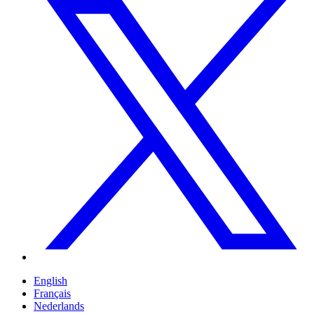
English
Français
Nederlands