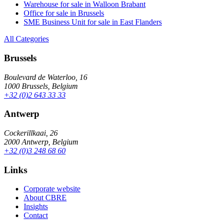
Warehouse for sale in Walloon Brabant
Office for sale in Brussels
SME Business Unit for sale in East Flanders
All Categories
Brussels
Boulevard de Waterloo, 16
1000 Brussels, Belgium
+32 (0)2 643 33 33
Antwerp
Cockerillkaai, 26
2000 Antwerp, Belgium
+32 (0)3 248 68 60
Links
Corporate website
About CBRE
Insights
Contact