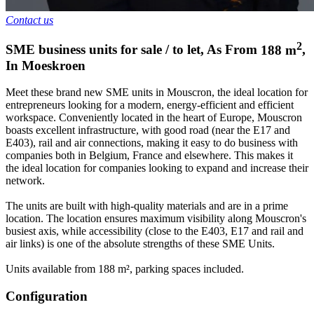
Contact us
2
SME business units for sale / to let
,
As From
188
m
,
In
Moeskroen
Meet these brand new SME units in Mouscron, the ideal location for
entrepreneurs looking for a modern, energy-efficient and efficient
workspace. Conveniently located in the heart of Europe, Mouscron
boasts excellent infrastructure, with good road (near the E17 and
E403), rail and air connections, making it easy to do business with
companies both in Belgium, France and elsewhere. This makes it
the ideal location for companies looking to expand and increase their
network.
The units are built with high-quality materials and are in a prime
location. The location ensures maximum visibility along Mouscron's
busiest axis, while accessibility (close to the E403, E17 and rail and
air links) is one of the absolute strengths of these SME Units.
Units available from 188 m², parking spaces included.
Configuration