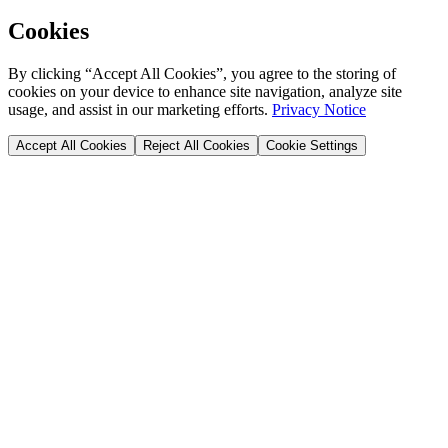
Cookies
By clicking “Accept All Cookies”, you agree to the storing of
cookies on your device to enhance site navigation, analyze site
usage, and assist in our marketing efforts.
Privacy Notice
Accept All Cookies
Reject All Cookies
Cookie Settings