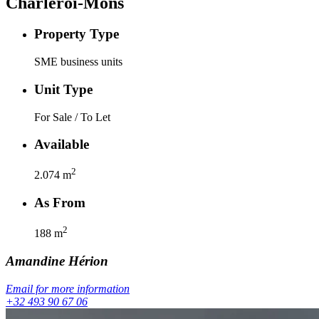
Charleroi-Mons
Property Type
SME business units
Unit Type
For Sale / To Let
Available
2
2.074
m
As From
2
188
m
Amandine
Hérion
Email for more information
+32 493 90 67 06