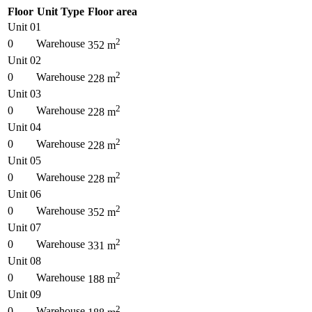
Floor
Unit Type
Floor area
Unit 01
2
0
Warehouse
352
m
Unit 02
2
0
Warehouse
228
m
Unit 03
2
0
Warehouse
228
m
Unit 04
2
0
Warehouse
228
m
Unit 05
2
0
Warehouse
228
m
Unit 06
2
0
Warehouse
352
m
Unit 07
2
0
Warehouse
331
m
Unit 08
2
0
Warehouse
188
m
Unit 09
2
0
Warehouse