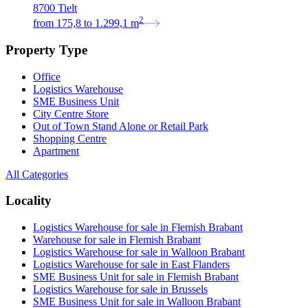
8700 Tielt
2
from
175,8
to
1.299,1
m
Property Type
Office
Logistics Warehouse
SME Business Unit
City Centre Store
Out of Town Stand Alone or Retail Park
Shopping Centre
Apartment
All Categories
Locality
Logistics Warehouse for sale in Flemish Brabant
Warehouse for sale in Flemish Brabant
Logistics Warehouse for sale in Walloon Brabant
Logistics Warehouse for sale in East Flanders
SME Business Unit for sale in Flemish Brabant
Logistics Warehouse for sale in Brussels
SME Business Unit for sale in Walloon Brabant