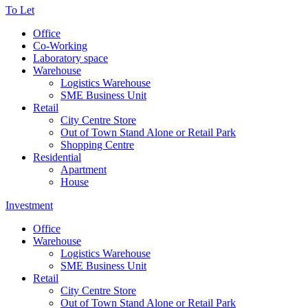
To Let
Office
Co-Working
Laboratory space
Warehouse
Logistics Warehouse
SME Business Unit
Retail
City Centre Store
Out of Town Stand Alone or Retail Park
Shopping Centre
Residential
Apartment
House
Investment
Office
Warehouse
Logistics Warehouse
SME Business Unit
Retail
City Centre Store
Out of Town Stand Alone or Retail Park