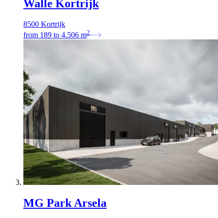
Walle Kortrijk
8500 Kortrijk
2
from
189
to
4.506
m
MG Park Arsela