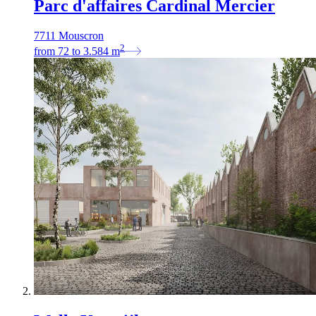
Parc d'affaires Cardinal Mercier
7711 Mouscron
2
from
72
to
3.584
m