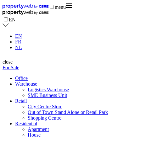
menu
EN
EN
FR
NL
close
For Sale
Office
Warehouse
Logistics Warehouse
SME Business Unit
Retail
City Centre Store
Out of Town Stand Alone or Retail Park
Shopping Centre
Residential
Apartment
House