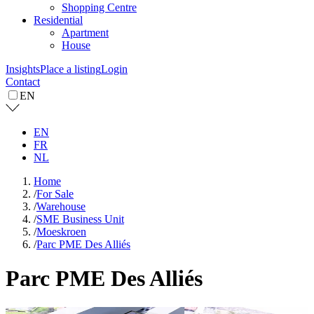
Shopping Centre
Residential
Apartment
House
Insights
Place a listing
Login
Contact
EN
EN
FR
NL
Home
/
For Sale
/
Warehouse
/
SME Business Unit
/
Moeskroen
/
Parc PME Des Alliés
Parc PME Des Alliés