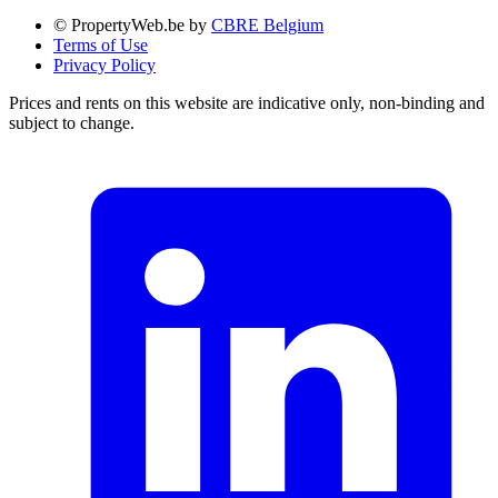
© PropertyWeb.be by
CBRE Belgium
Terms of Use
Privacy Policy
Prices and rents on this website are indicative only, non-binding and
subject to change.