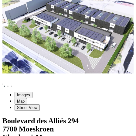
Images
Map
Street View
Boulevard des Alliés
294
7700
Moeskroen