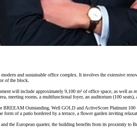
dern and sustainable office complex. It involves the extensive renova
or of the block.
pment will include approximately 9,100 m² of office space, as well as re
area, meeting rooms, a multifunctional foyer, an auditorium (100 seats), 
ing for BREEAM Outstanding, Well GOLD and ActiveScore Platinum 100 ce
the form of a patio bordered by a terrace, a flower garden inviting relaxa
re and the European quarter, the building benefits from its proximity t