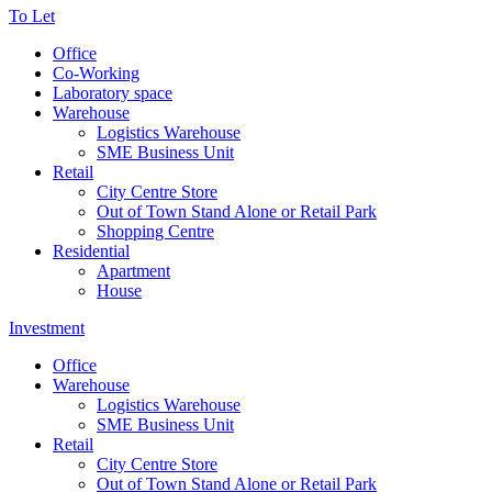
To Let
Office
Co-Working
Laboratory space
Warehouse
Logistics Warehouse
SME Business Unit
Retail
City Centre Store
Out of Town Stand Alone or Retail Park
Shopping Centre
Residential
Apartment
House
Investment
Office
Warehouse
Logistics Warehouse
SME Business Unit
Retail
City Centre Store
Out of Town Stand Alone or Retail Park