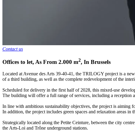
Contact us
2
Offices to let
,
As From
2.000
m
,
In
Brussels
Located at Avenue des Arts 39-40-41, the TRILOGY project is a new mo
of a third building, as well as the complete redevelopment of the interi
Scheduled for delivery in the first half of 2028, this mixed-use develo
The building will offer a full range of services, including a reception 
In line with ambitious sustainability objectives, the project is aim
In addition, the project includes green spaces and relaxation areas in 
Strategically located along the Petite Ceinture, between the city cent
the Arts-Loi and Trône underground stations.