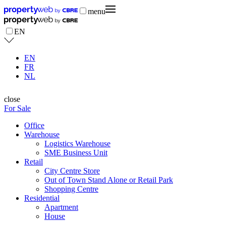
menu
EN
EN
FR
NL
close
For Sale
Office
Warehouse
Logistics Warehouse
SME Business Unit
Retail
City Centre Store
Out of Town Stand Alone or Retail Park
Shopping Centre
Residential
Apartment
House