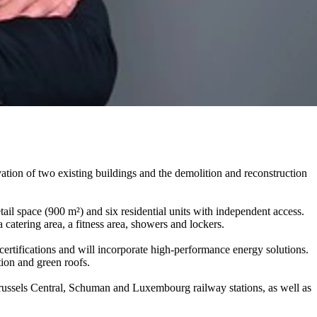
tion of two existing buildings and the demolition and reconstruction
tail space (900 m²) and six residential units with independent access.
a catering area, a fitness area, showers and lockers.
rtifications and will incorporate high-performance energy solutions.
tion and green roofs.
o Brussels Central, Schuman and Luxembourg railway stations, as well as