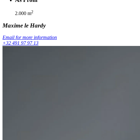
2
2.000
m
Maxime
le Hardy
Email for more information
+32 491 97 97 13