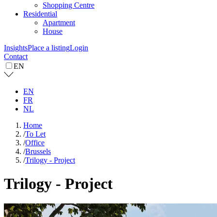
Shopping Centre
Residential
Apartment
House
Insights
Place a listing
Login
Contact
EN
EN
FR
NL
Home
/
To Let
/
Office
/
Brussels
/
Trilogy - Project
Trilogy - Project