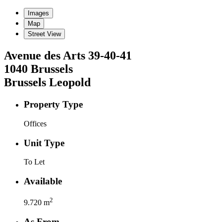
Images
Map
Street View
Avenue des Arts
39-40-41
1040
Brussels
Brussels Leopold
Property Type
Offices
Unit Type
To Let
Available
2
9.720
m
As From