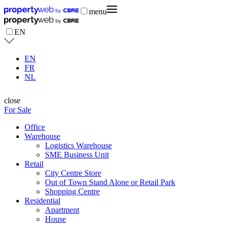
menu
EN
EN
FR
NL
close
For Sale
Office
Warehouse
Logistics Warehouse
SME Business Unit
Retail
City Centre Store
Out of Town Stand Alone or Retail Park
Shopping Centre
Residential
Apartment
House