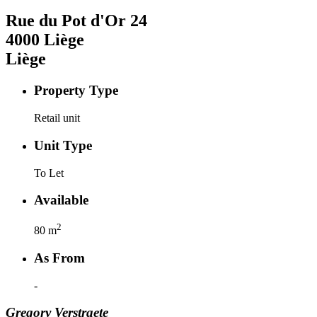
Rue du Pot d'Or
24
4000
Liège
Liège
Property Type
Retail unit
Unit Type
To Let
Available
2
80
m
As From
-
Gregory
Verstraete