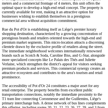
meters and a commercial frontage of 4 meters, this unit offers the
optimal space to develop a high-end retail concept. The property is
currently available for rent, making it an attractive option for
businesses wishing to establish themselves in a prestigious
commercial area without acquisition commitment.
Rue du Pot d'Or is establishing itself as Liège's premier luxury
shopping destination, characterized by a growing concentration of
prestigious brands and retailers oriented towards the high-end and
premium market segments. This micro-location attracts a discerning
clientele drawn by the exclusive profile of retailers along the street.
The immediate neighborhood welcomes internationally renowned
brands such as Scotch & Soda, Caroline Biss, and G-Star, alongside
more specialized concepts like Le Palais des Thés and Juliette
Verlaine, which strengthen the district's appeal for visitors seeking
premium products and services. This commercial synergy creates an
attractive ecosystem and contributes to the area's tourism and retail
prominence.
The accessibility of Pot d'Or 24 constitutes a major asset for any
retail enterprise. The property benefits from excellent public
transportation connections, notably the immediate proximity to the
T1 tram line connecting Coronmeuse and the Guillemins, Liège's
primary interchange hub. A dense network of bus lines complements
this offering, including routes 20, 21, 22, 23, 26, 27, 29, and 3 from