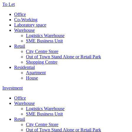
To Let
Office
Co-Working
Laboratory space
Warehouse
Logistics Warehouse
SME Business Unit
Retail
City Centre Store
Out of Town Stand Alone or Retail Park
Shopping Centre
Residential
Apartment
House
Investment
Office
Warehouse
Logistics Warehouse
SME Business Unit
Retail
City Centre Store
Out of Town Stand Alone or Retail Park