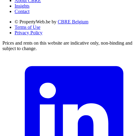
About CBRE
Insights
Contact
© PropertyWeb.be by
CBRE Belgium
Terms of Use
Privacy Policy
Prices and rents on this website are indicative only, non-binding and
subject to change.