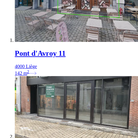
Pont d'Avroy 11
4000 Liège
2
142
m