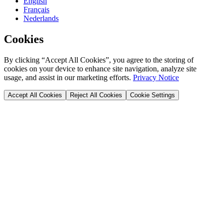
English
Français
Nederlands
Cookies
By clicking “Accept All Cookies”, you agree to the storing of
cookies on your device to enhance site navigation, analyze site
usage, and assist in our marketing efforts.
Privacy Notice
Accept All Cookies
Reject All Cookies
Cookie Settings