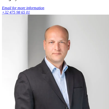
Email for more information
+32 475 98 65 01