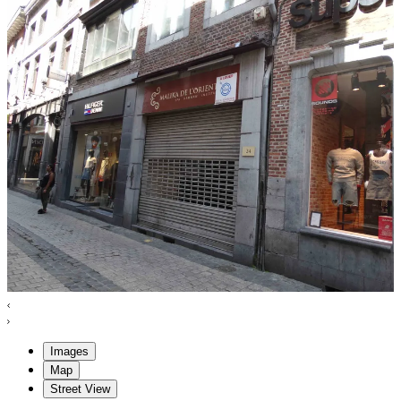
Images
Map
Street View