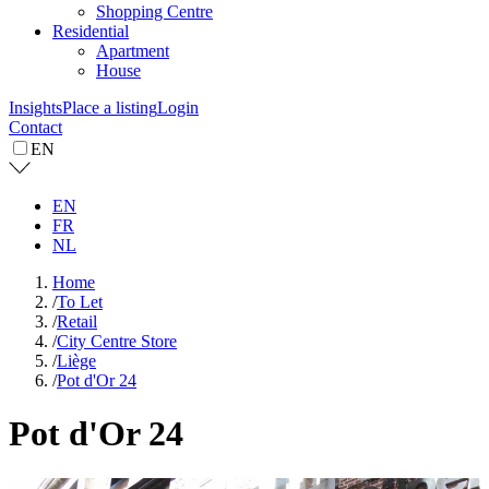
Shopping Centre
Residential
Apartment
House
Insights
Place a listing
Login
Contact
EN
EN
FR
NL
Home
/
To Let
/
Retail
/
City Centre Store
/
Liège
/
Pot d'Or 24
Pot d'Or 24