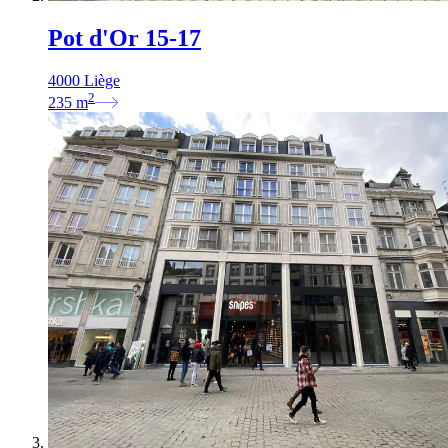
Pot d'Or 15-17
4000 Liège
2
235
m