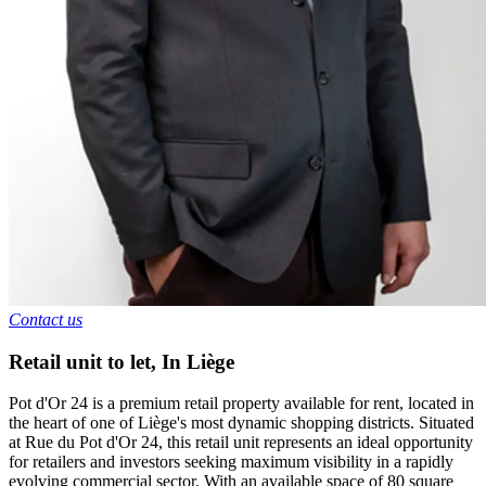
Contact us
Retail unit to let
,
In
Liège
Pot d'Or 24 is a premium retail property available for rent, located in
the heart of one of Liège's most dynamic shopping districts. Situated
at Rue du Pot d'Or 24, this retail unit represents an ideal opportunity
for retailers and investors seeking maximum visibility in a rapidly
evolving commercial sector. With an available space of 80 square