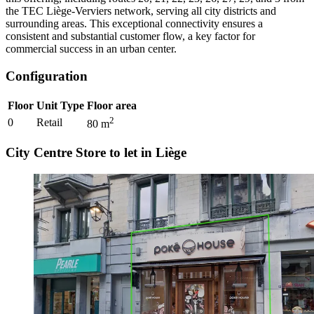
the TEC Liège-Verviers network, serving all city districts and
surrounding areas. This exceptional connectivity ensures a
consistent and substantial customer flow, a key factor for
commercial success in an urban center.
Configuration
Floor
Unit Type
Floor area
2
0
Retail
80
m
City Centre Store to let in Liège