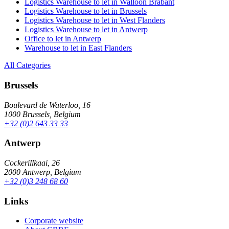
Logistics Warehouse to let in Walloon Brabant
Logistics Warehouse to let in Brussels
Logistics Warehouse to let in West Flanders
Logistics Warehouse to let in Antwerp
Office to let in Antwerp
Warehouse to let in East Flanders
All Categories
Brussels
Boulevard de Waterloo, 16
1000 Brussels, Belgium
+32 (0)2 643 33 33
Antwerp
Cockerillkaai, 26
2000 Antwerp, Belgium
+32 (0)3 248 68 60
Links
Corporate website