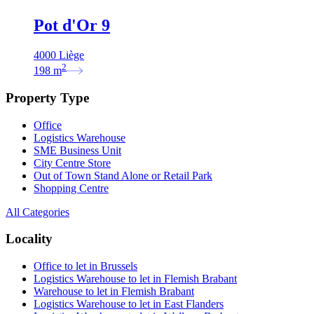
Pot d'Or 9
4000 Liège
2
198
m
Property Type
Office
Logistics Warehouse
SME Business Unit
City Centre Store
Out of Town Stand Alone or Retail Park
Shopping Centre
All Categories
Locality
Office to let in Brussels
Logistics Warehouse to let in Flemish Brabant
Warehouse to let in Flemish Brabant
Logistics Warehouse to let in East Flanders