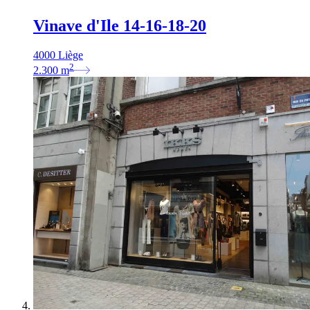
Vinave d'Ile 14-16-18-20
4000 Liège
2
2.300
m