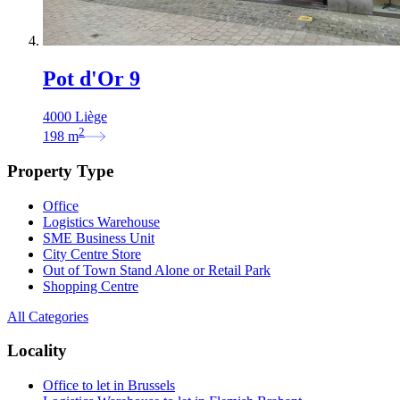
Pot d'Or 9
4000 Liège
2
198
m
Property Type
Office
Logistics Warehouse
SME Business Unit
City Centre Store
Out of Town Stand Alone or Retail Park
Shopping Centre
All Categories
Locality
Office to let in Brussels