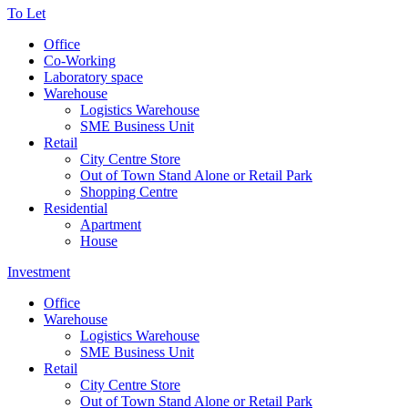
To Let
Office
Co-Working
Laboratory space
Warehouse
Logistics Warehouse
SME Business Unit
Retail
City Centre Store
Out of Town Stand Alone or Retail Park
Shopping Centre
Residential
Apartment
House
Investment
Office
Warehouse
Logistics Warehouse
SME Business Unit
Retail
City Centre Store
Out of Town Stand Alone or Retail Park