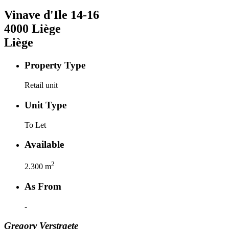
Vinave d'Ile
14-16
4000
Liège
Liège
Property Type
Retail unit
Unit Type
To Let
Available
2
2.300
m
As From
-
Gregory
Verstraete