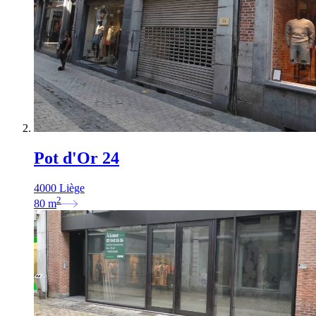
Pot d'Or 24
4000 Liège
2
80
m