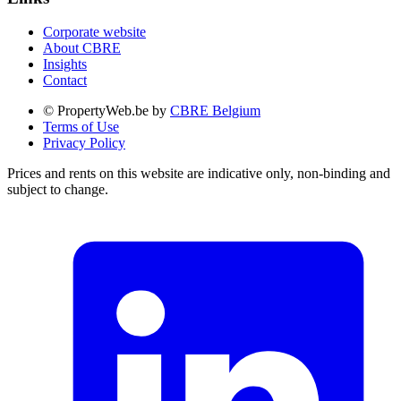
Corporate website
About CBRE
Insights
Contact
© PropertyWeb.be by
CBRE Belgium
Terms of Use
Privacy Policy
Prices and rents on this website are indicative only, non-binding and
subject to change.