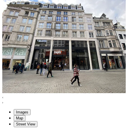
Images
Map
Street View