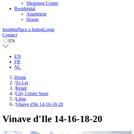
Shopping Centre
Residential
Apartment
House
Insights
Place a listing
Login
Contact
EN
EN
FR
NL
Home
/
To Let
/
Retail
/
City Centre Store
/
Liège
/
Vinave d'Ile 14-16-18-20
Vinave d'Ile 14-16-18-20