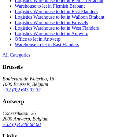
Logistics Warehouse to let in Flemish Brabant
Warehouse to let in Flemish Brabant
Logistics Warehouse to let in East Flanders
Logistics Warehouse to let in Walloon Brabant
Logistics Warehouse to let in Brussels
Logistics Warehouse to let in West Flanders
Logistics Warehouse to let in Antwerp
Office to let in Antwerp
Warehouse to let in East Flanders
All Categories
Brussels
Boulevard de Waterloo, 16
1000 Brussels, Belgium
+32 (0)2 643 33 33
Antwerp
Cockerillkaai, 26
2000 Antwerp, Belgium
+32 (0)3 248 68 60
Links