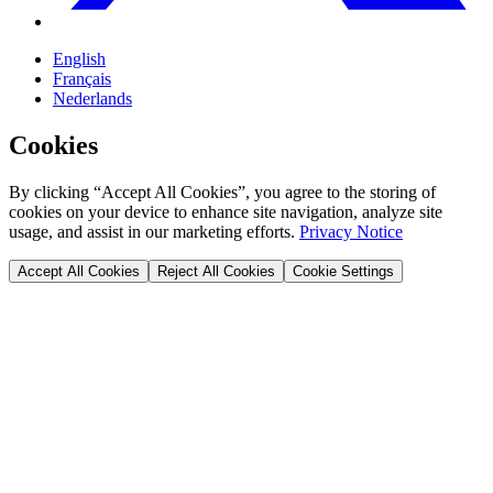
English
Français
Nederlands
Cookies
By clicking “Accept All Cookies”, you agree to the storing of
cookies on your device to enhance site navigation, analyze site
usage, and assist in our marketing efforts.
Privacy Notice
Accept All Cookies
Reject All Cookies
Cookie Settings