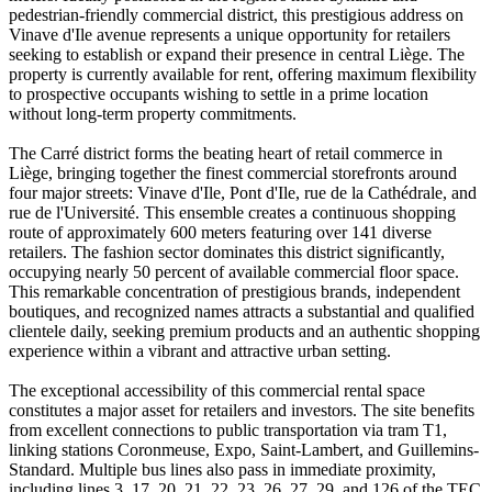
pedestrian-friendly commercial district, this prestigious address on
Vinave d'Ile avenue represents a unique opportunity for retailers
seeking to establish or expand their presence in central Liège. The
property is currently available for rent, offering maximum flexibility
to prospective occupants wishing to settle in a prime location
without long-term property commitments.
The Carré district forms the beating heart of retail commerce in
Liège, bringing together the finest commercial storefronts around
four major streets: Vinave d'Ile, Pont d'Ile, rue de la Cathédrale, and
rue de l'Université. This ensemble creates a continuous shopping
route of approximately 600 meters featuring over 141 diverse
retailers. The fashion sector dominates this district significantly,
occupying nearly 50 percent of available commercial floor space.
This remarkable concentration of prestigious brands, independent
boutiques, and recognized names attracts a substantial and qualified
clientele daily, seeking premium products and an authentic shopping
experience within a vibrant and attractive urban setting.
The exceptional accessibility of this commercial rental space
constitutes a major asset for retailers and investors. The site benefits
from excellent connections to public transportation via tram T1,
linking stations Coronmeuse, Expo, Saint-Lambert, and Guillemins-
Standard. Multiple bus lines also pass in immediate proximity,
including lines 3, 17, 20, 21, 22, 23, 26, 27, 29, and 126 of the TEC