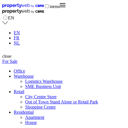
menu
EN
EN
FR
NL
close
For Sale
Office
Warehouse
Logistics Warehouse
SME Business Unit
Retail
City Centre Store
Out of Town Stand Alone or Retail Park
Shopping Centre
Residential
Apartment
House