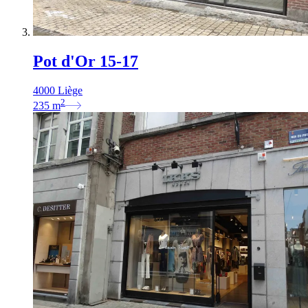
Pot d'Or 15-17
4000 Liège
2
235
m