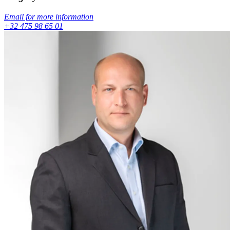
Email for more information
+32 475 98 65 01