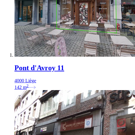
Pont d'Avroy 11
4000 Liège
2
142
m