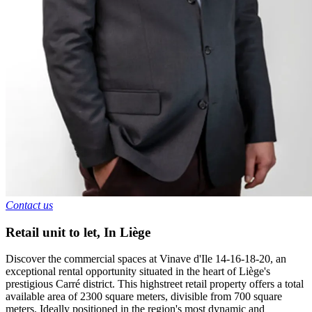
Contact us
Retail unit to let
,
In
Liège
Discover the commercial spaces at Vinave d'Ile 14-16-18-20, an
exceptional rental opportunity situated in the heart of Liège's
prestigious Carré district. This highstreet retail property offers a total
available area of 2300 square meters, divisible from 700 square
meters. Ideally positioned in the region's most dynamic and