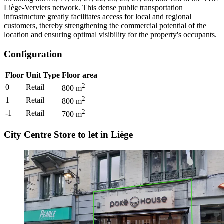
Liège-Verviers network. This dense public transportation
infrastructure greatly facilitates access for local and regional
customers, thereby strengthening the commercial potential of the
location and ensuring optimal visibility for the property's occupants.
Configuration
Floor
Unit Type
Floor area
2
0
Retail
800
m
2
1
Retail
800
m
2
-1
Retail
700
m
City Centre Store to let in Liège