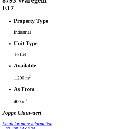
8793
Waregem
E17
Property Type
Industrial
Unit Type
To Let
Available
2
1.200
m
As From
2
400
m
Joppe
Clauwaert
Email for more information
+32 495 34 08 25