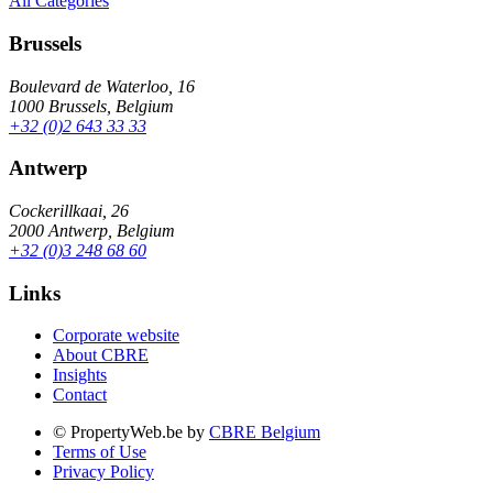
All Categories
Brussels
Boulevard de Waterloo, 16
1000 Brussels, Belgium
+32 (0)2 643 33 33
Antwerp
Cockerillkaai, 26
2000 Antwerp, Belgium
+32 (0)3 248 68 60
Links
Corporate website
About CBRE
Insights
Contact
© PropertyWeb.be by
CBRE Belgium
Terms of Use
Privacy Policy