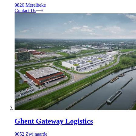
9820 Merelbeke
Contact Us
Ghent Gateway Logistics
9052 Zwijnaarde