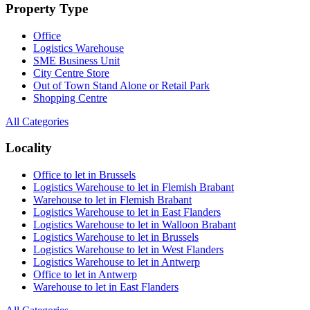
Property Type
Office
Logistics Warehouse
SME Business Unit
City Centre Store
Out of Town Stand Alone or Retail Park
Shopping Centre
All Categories
Locality
Office to let in Brussels
Logistics Warehouse to let in Flemish Brabant
Warehouse to let in Flemish Brabant
Logistics Warehouse to let in East Flanders
Logistics Warehouse to let in Walloon Brabant
Logistics Warehouse to let in Brussels
Logistics Warehouse to let in West Flanders
Logistics Warehouse to let in Antwerp
Office to let in Antwerp
Warehouse to let in East Flanders