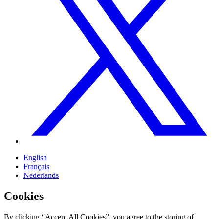
English
Français
Nederlands
Cookies
By clicking “Accept All Cookies”, you agree to the storing of