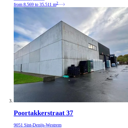
2
from
8.569
to
35.511
m
Poortakkerstraat 37
9051 Sint-Denijs-Westrem