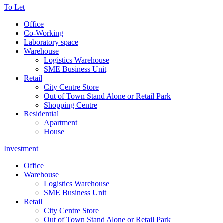
To Let
Office
Co-Working
Laboratory space
Warehouse
Logistics Warehouse
SME Business Unit
Retail
City Centre Store
Out of Town Stand Alone or Retail Park
Shopping Centre
Residential
Apartment
House
Investment
Office
Warehouse
Logistics Warehouse
SME Business Unit
Retail
City Centre Store
Out of Town Stand Alone or Retail Park