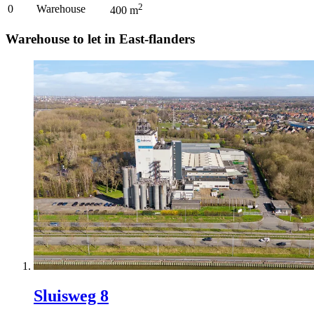
2
0
Warehouse
400
m
Warehouse to let in East-flanders
Sluisweg 8