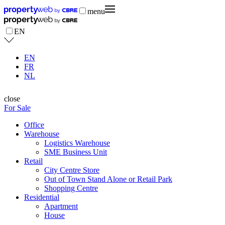
menu
EN
EN
FR
NL
close
For Sale
Office
Warehouse
Logistics Warehouse
SME Business Unit
Retail
City Centre Store
Out of Town Stand Alone or Retail Park
Shopping Centre
Residential
Apartment
House