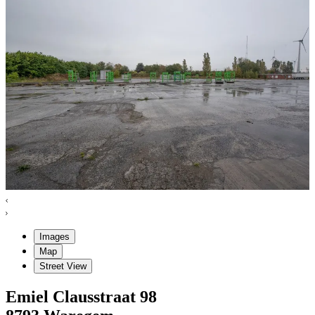
Images
Map
Street View
Emiel Clausstraat
98