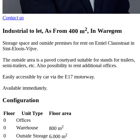
Contact us
2
Industrial to let
,
As From
400
m
,
In
Waregem
Storage space and outside premises for rent on Emiel Clausstraat in
Sint-Eloois-Vijve.
The outside area is a paved courtyard suitable for stands for trailers,
semi-trailers, etc. Also possibility to rent additional offices.
Easily accessible by car via the E17 motorway.
Available immediately.
Configuration
Floor
Unit Type
Floor area
0
Offices
2
0
Warehouse
800
m
2
0
Outside Storage
6.000
m