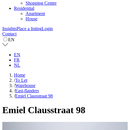
Shopping Centre
Residential
Apartment
House
Insights
Place a listing
Login
Contact
EN
EN
FR
NL
Home
/
To Let
/
Warehouse
/
East-flanders
/
Emiel Clausstraat 98
Emiel Clausstraat 98