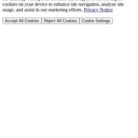
cookies on your device to enhance site navigation, analyze site
usage, and assist in our marketing efforts.
Privacy Notice
Accept All Cookies
Reject All Cookies
Cookie Settings