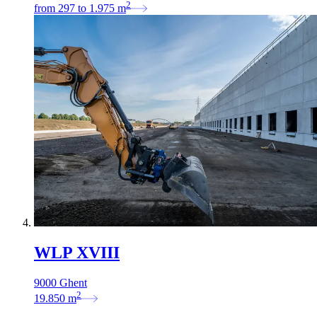
2
from
297
to
1.975
m
WLP XVIII
9000 Ghent
2
19.850
m