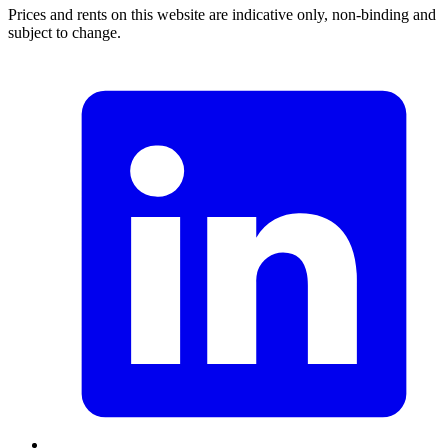
Prices and rents on this website are indicative only, non-binding and
subject to change.