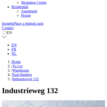
Shopping Centre
Residential
Apartment
House
Insights
Place a listing
Login
Contact
EN
EN
FR
NL
Home
/
To Let
/
Warehouse
/
East-flanders
/
Industrieweg 132
Industrieweg 132