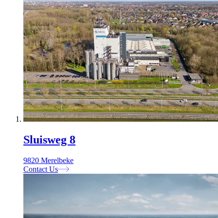
Sluisweg 8
9820 Merelbeke
Contact Us