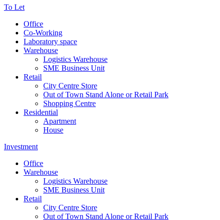
To Let
Office
Co-Working
Laboratory space
Warehouse
Logistics Warehouse
SME Business Unit
Retail
City Centre Store
Out of Town Stand Alone or Retail Park
Shopping Centre
Residential
Apartment
House
Investment
Office
Warehouse
Logistics Warehouse
SME Business Unit
Retail
City Centre Store
Out of Town Stand Alone or Retail Park