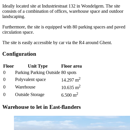
Ideally located site at Industriestraat 132 in Wondelgem. The site
consists of a combination of offices, warehouse space and outdoor
landscaping.
Furthermore, the site is equipped with 80 parking spaces and paved
circulation space.
The site is easily accessible by car via the R4 around Ghent.
Configuration
Floor
Unit Type
Floor area
0
Parking Parking Outside
80
spots
2
0
Polyvalent space
14.297
m
2
0
Warehouse
10.635
m
2
0
Outside Storage
6.500
m
Warehouse to let in East-flanders