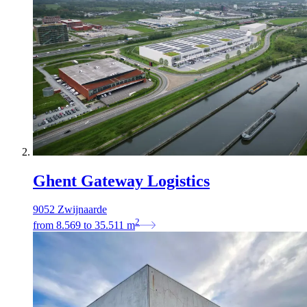
Ghent Gateway Logistics
9052 Zwijnaarde
2
from
8.569
to
35.511
m