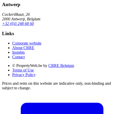
Antwerp
Cockerillkaai, 26
2000 Antwerp, Belgium
+32 (0)3 248 68 60
Links
Corporate website
About CBRE
Insights
Contact
© PropertyWeb.be by
CBRE Belgium
Terms of Use
Privacy Policy
Prices and rents on this website are indicative only, non-binding and
subject to change.