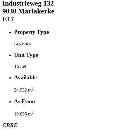
Industrieweg
132
9030
Mariakerke
E17
Property Type
Logistics
Unit Type
To Let
Available
2
24.932
m
As From
2
10.635
m
CBRE