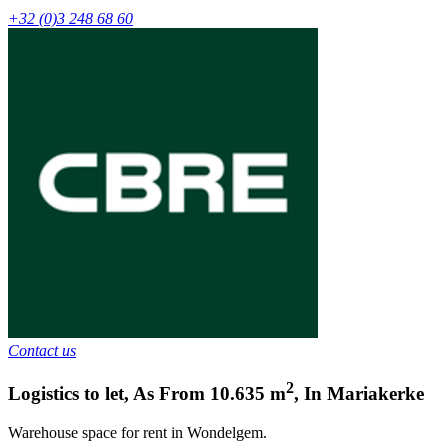
+32 (0)3 248 68 60
Contact us
2
Logistics to let
,
As From
10.635
m
,
In
Mariakerke
Warehouse space for rent in Wondelgem.