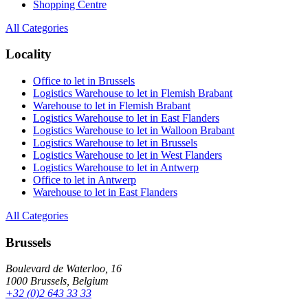
Shopping Centre
All Categories
Locality
Office to let in Brussels
Logistics Warehouse to let in Flemish Brabant
Warehouse to let in Flemish Brabant
Logistics Warehouse to let in East Flanders
Logistics Warehouse to let in Walloon Brabant
Logistics Warehouse to let in Brussels
Logistics Warehouse to let in West Flanders
Logistics Warehouse to let in Antwerp
Office to let in Antwerp
Warehouse to let in East Flanders
All Categories
Brussels
Boulevard de Waterloo, 16
1000 Brussels, Belgium
+32 (0)2 643 33 33