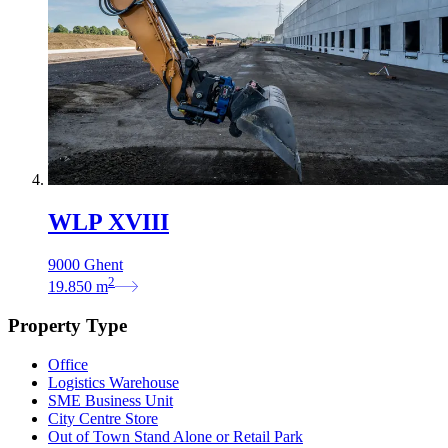
WLP XVIII
9000 Ghent
2
19.850
m
Property Type
Office
Logistics Warehouse
SME Business Unit
City Centre Store
Out of Town Stand Alone or Retail Park