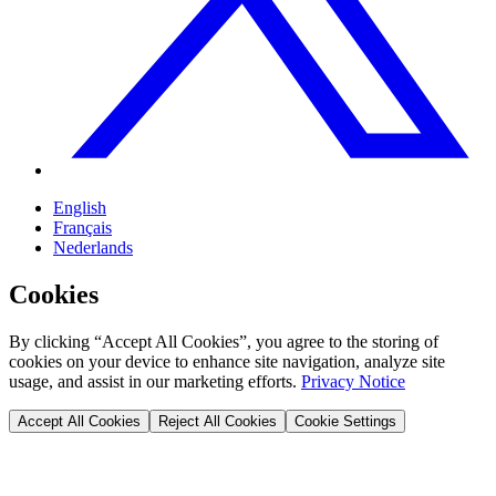
English
Français
Nederlands
Cookies
By clicking “Accept All Cookies”, you agree to the storing of
cookies on your device to enhance site navigation, analyze site
usage, and assist in our marketing efforts.
Privacy Notice
Accept All Cookies
Reject All Cookies
Cookie Settings