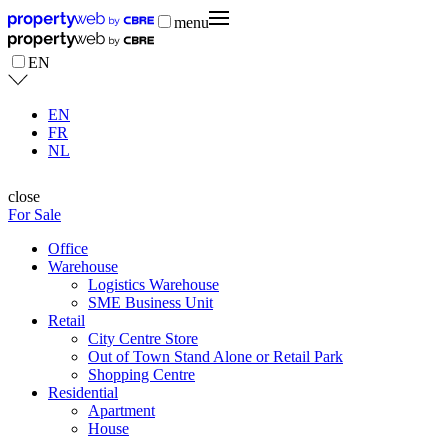
menu
EN
EN
FR
NL
close
For Sale
Office
Warehouse
Logistics Warehouse
SME Business Unit
Retail
City Centre Store
Out of Town Stand Alone or Retail Park
Shopping Centre
Residential
Apartment
House