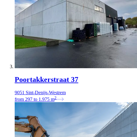
Poortakkerstraat 37
9051 Sint-Denijs-Westrem
2
from
297
to
1.975
m