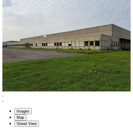
Images
Map
Street View