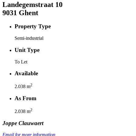
Landegemstraat
10
9031
Ghent
Property Type
Semi-industrial
Unit Type
To Let
Available
2
2.038
m
As From
2
2.038
m
Joppe
Clauwaert
Email for more information