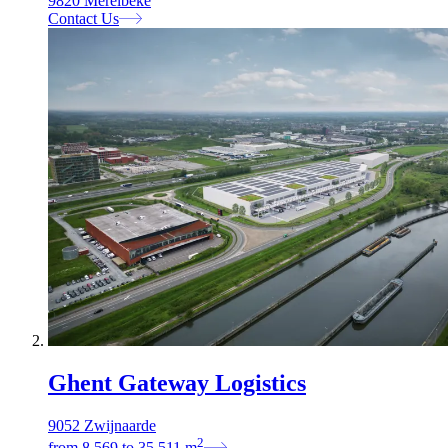
9820 Merelbeke
Contact Us
Ghent Gateway Logistics
9052 Zwijnaarde
2
from
8.569
to
35.511
m