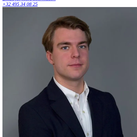
+32 495 34 08 25