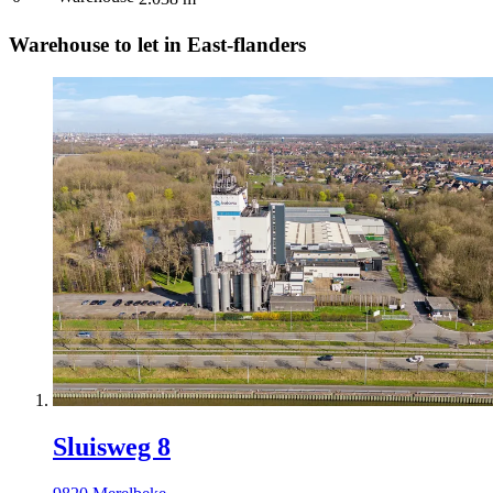
Warehouse to let in East-flanders
Sluisweg 8