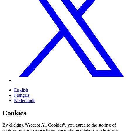
English
Français
Nederlands
Cookies
By clicking “Accept All Cookies”, you agree to the storing of
cookies on your device to enhance site navigation, analyze site