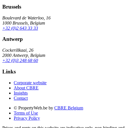
Brussels
Boulevard de Waterloo, 16
1000 Brussels, Belgium
+32 (0)2 643 33 33
Antwerp
Cockerillkaai, 26
2000 Antwerp, Belgium
+32 (0)3 248 68 60
Links
Corporate website
About CBRE
Insights
Contact
© PropertyWeb.be by
CBRE Belgium
Terms of Use
Privacy Policy
Prices and rents on this website are indicative only, non-binding and