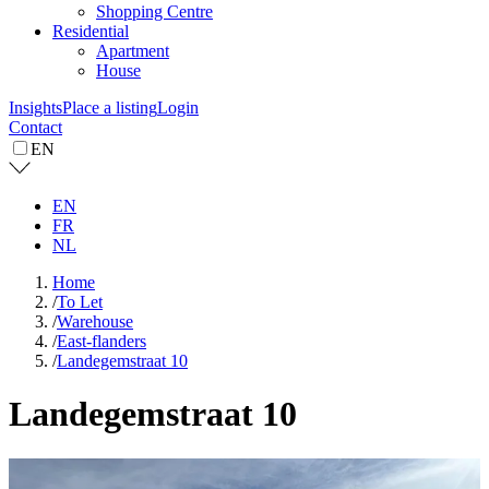
Shopping Centre
Residential
Apartment
House
Insights
Place a listing
Login
Contact
EN
EN
FR
NL
Home
/
To Let
/
Warehouse
/
East-flanders
/
Landegemstraat 10
Landegemstraat 10