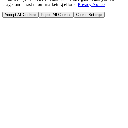
usage, and assist in our marketing efforts.
Privacy Notice
Accept All Cookies
Reject All Cookies
Cookie Settings