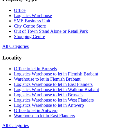
Office
Logistics Warehouse
SME Business Unit
City Centre Store
Out of Town Stand Alone or Retail Park
Shopping Centre
All Categories
Locality
Office to let in Brussels
Logistics Warehouse to let in Flemish Brabant
Warehouse to let in Flemish Brabant
Logistics Warehouse to let in East Flanders
Logistics Warehouse to let in Walloon Brabant
Logistics Warehouse to let in Brussels
Logistics Warehouse to let in West Flanders
Logistics Warehouse to let in Antwerp
Office to let in Antwerp
Warehouse to let in East Flanders
All Categories