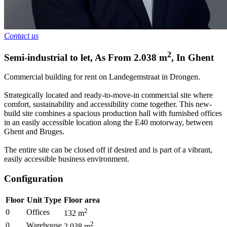
Contact us
2
Semi-industrial to let
,
As From
2.038
m
,
In
Ghent
Commercial building for rent on Landegemstraat in Drongen.
Strategically located and ready-to-move-in commercial site where
comfort, sustainability and accessibility come together. This new-
build site combines a spacious production hall with furnished offices
in an easily accessible location along the E40 motorway, between
Ghent and Bruges.
The entire site can be closed off if desired and is part of a vibrant,
easily accessible business environment.
Configuration
Floor
Unit Type
Floor area
2
0
Offices
132
m
2
0
Warehouse
2.038
m