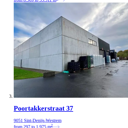
Poortakkerstraat 37
9051 Sint-Denijs-Westrem
2
from
297
to
1.975
m