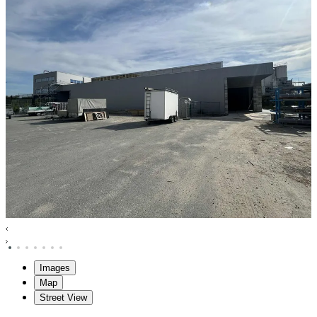
Images
Map
Street View