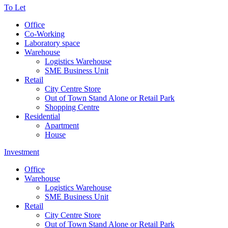
To Let
Office
Co-Working
Laboratory space
Warehouse
Logistics Warehouse
SME Business Unit
Retail
City Centre Store
Out of Town Stand Alone or Retail Park
Shopping Centre
Residential
Apartment
House
Investment
Office
Warehouse
Logistics Warehouse
SME Business Unit
Retail
City Centre Store
Out of Town Stand Alone or Retail Park