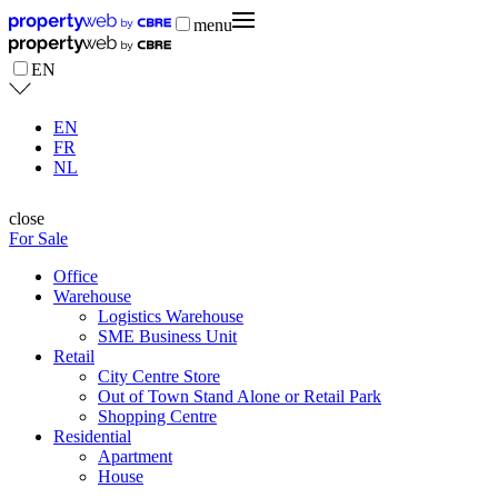
menu
EN
EN
FR
NL
close
For Sale
Office
Warehouse
Logistics Warehouse
SME Business Unit
Retail
City Centre Store
Out of Town Stand Alone or Retail Park
Shopping Centre
Residential
Apartment
House