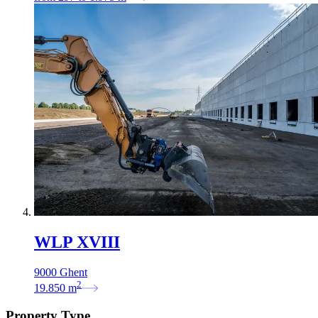
WLP XVIII
9000 Ghent
2
19.850
m
Property Type