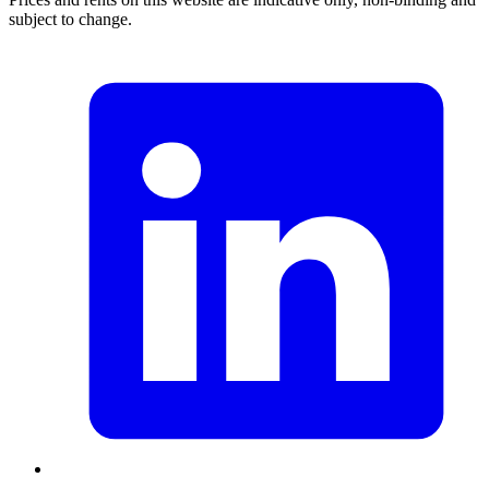
subject to change.