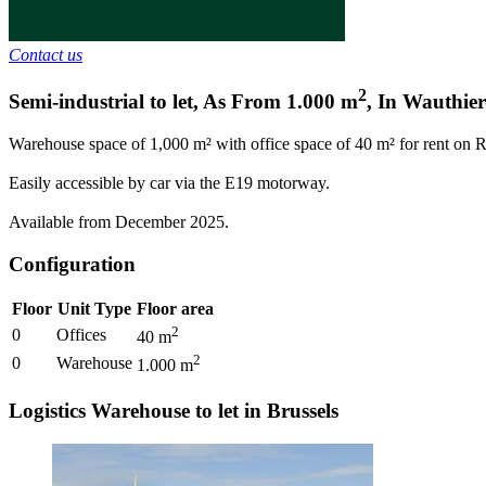
Contact us
2
Semi-industrial to let
,
As From
1.000
m
,
In
Wauthier
Warehouse space of 1,000 m² with office space of 40 m² for rent on 
Easily accessible by car via the E19 motorway.
Available from December 2025.
Configuration
Floor
Unit Type
Floor area
2
0
Offices
40
m
2
0
Warehouse
1.000
m
Logistics Warehouse to let in Brussels