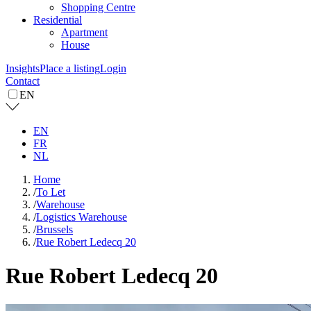
Shopping Centre
Residential
Apartment
House
Insights
Place a listing
Login
Contact
EN
EN
FR
NL
Home
/
To Let
/
Warehouse
/
Logistics Warehouse
/
Brussels
/
Rue Robert Ledecq 20
Rue Robert Ledecq 20