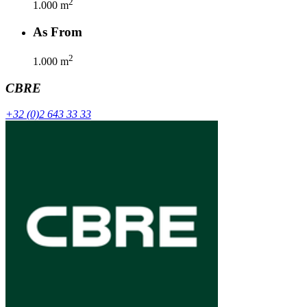
2
1.000
m
As From
2
1.000
m
CBRE
+32 (0)2 643 33 33