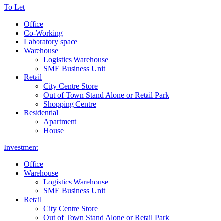
To Let
Office
Co-Working
Laboratory space
Warehouse
Logistics Warehouse
SME Business Unit
Retail
City Centre Store
Out of Town Stand Alone or Retail Park
Shopping Centre
Residential
Apartment
House
Investment
Office
Warehouse
Logistics Warehouse
SME Business Unit
Retail
City Centre Store
Out of Town Stand Alone or Retail Park