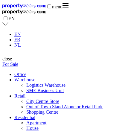
menu
EN
EN
FR
NL
close
For Sale
Office
Warehouse
Logistics Warehouse
SME Business Unit
Retail
City Centre Store
Out of Town Stand Alone or Retail Park
Shopping Centre
Residential
Apartment
House