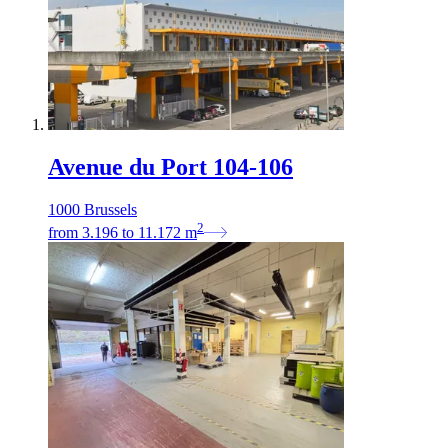
Avenue du Port 104-106
1000 Brussels
2
from
3.196
to
11.172
m