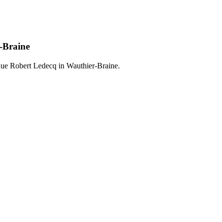
-Braine
Rue Robert Ledecq in Wauthier-Braine.