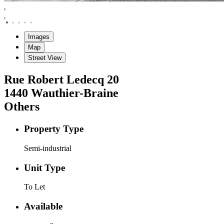
Images
Map
Street View
Rue Robert Ledecq
20
1440
Wauthier-Braine
Others
Property Type
Semi-industrial
Unit Type
To Let
Available