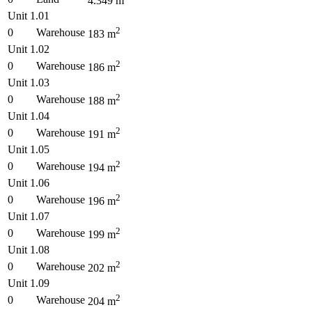
4.349
m
Unit 1.01
2
0
Warehouse
183
m
Unit 1.02
2
0
Warehouse
186
m
Unit 1.03
2
0
Warehouse
188
m
Unit 1.04
2
0
Warehouse
191
m
Unit 1.05
2
0
Warehouse
194
m
Unit 1.06
2
0
Warehouse
196
m
Unit 1.07
2
0
Warehouse
199
m
Unit 1.08
2
0
Warehouse
202
m
Unit 1.09
2
0
Warehouse
204
m