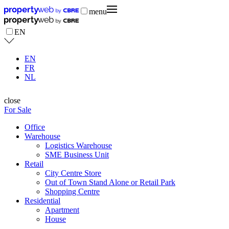
menu
EN
EN
FR
NL
close
For Sale
Office
Warehouse
Logistics Warehouse
SME Business Unit
Retail
City Centre Store
Out of Town Stand Alone or Retail Park
Shopping Centre
Residential
Apartment
House