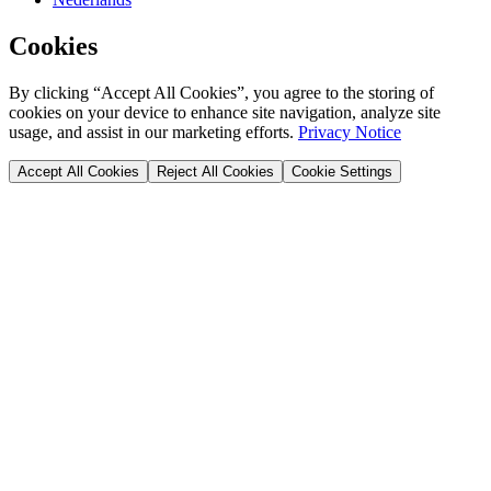
Cookies
By clicking “Accept All Cookies”, you agree to the storing of
cookies on your device to enhance site navigation, analyze site
usage, and assist in our marketing efforts.
Privacy Notice
Accept All Cookies
Reject All Cookies
Cookie Settings