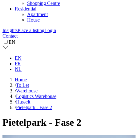
Shopping Centre
Residential
Apartment
House
Insights
Place a listing
Login
Contact
EN
EN
FR
NL
Home
/
To Let
/
Warehouse
/
Logistics Warehouse
/
Hasselt
/
Pietelpark - Fase 2
Pietelpark - Fase 2