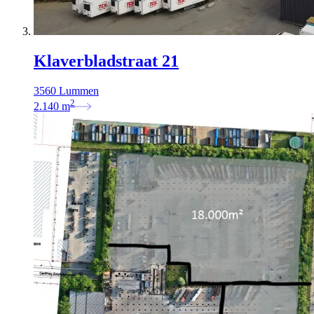
Klaverbladstraat 21
3560 Lummen
2
2.140
m