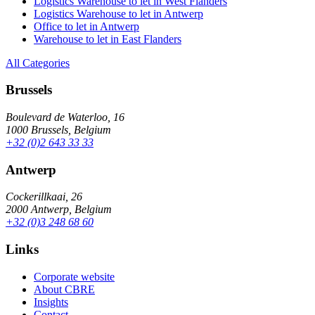
Logistics Warehouse to let in West Flanders
Logistics Warehouse to let in Antwerp
Office to let in Antwerp
Warehouse to let in East Flanders
All Categories
Brussels
Boulevard de Waterloo, 16
1000 Brussels, Belgium
+32 (0)2 643 33 33
Antwerp
Cockerillkaai, 26
2000 Antwerp, Belgium
+32 (0)3 248 68 60
Links
Corporate website
About CBRE
Insights
Contact