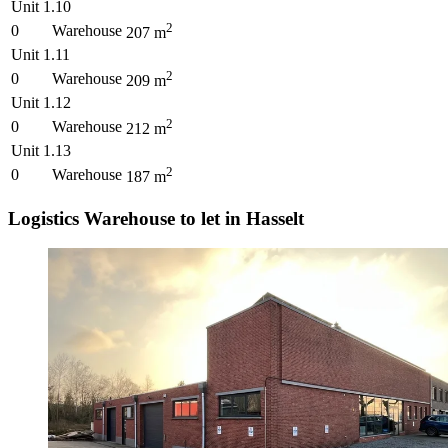
Unit 1.10
2
0
Warehouse
207
m
Unit 1.11
2
0
Warehouse
209
m
Unit 1.12
2
0
Warehouse
212
m
Unit 1.13
2
0
Warehouse
187
m
Logistics Warehouse to let in Hasselt