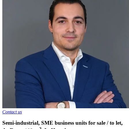
Contact us
Semi-industrial, SME business units for sale / to let
,
2