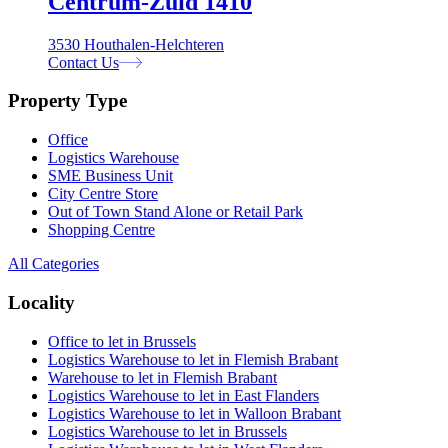
Centrum-Zuid 1410
3530 Houthalen-Helchteren
Contact Us
Property Type
Office
Logistics Warehouse
SME Business Unit
City Centre Store
Out of Town Stand Alone or Retail Park
Shopping Centre
All Categories
Locality
Office to let in Brussels
Logistics Warehouse to let in Flemish Brabant
Warehouse to let in Flemish Brabant
Logistics Warehouse to let in East Flanders
Logistics Warehouse to let in Walloon Brabant
Logistics Warehouse to let in Brussels