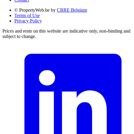
© PropertyWeb.be by
CBRE Belgium
Terms of Use
Privacy Policy
Prices and rents on this website are indicative only, non-binding and
subject to change.