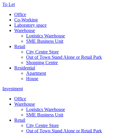
To Let
Office
Co-Working
Laboratory space
Warehouse
Logistics Warehouse
SME Business Unit
Retail
City Centre Store
Out of Town Stand Alone or Retail Park
Shopping Centre
Residential
Apartment
House
Investment
Office
Warehouse
Logistics Warehouse
SME Business Unit
Retail
City Centre Store
Out of Town Stand Alone or Retail Park