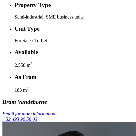
Property Type
Semi-industrial, SME business units
Unit Type
For Sale / To Let
Available
2
2.558
m
As From
2
183
m
Bram
Vandeborne
Email for more information
+32 493 90 58 03