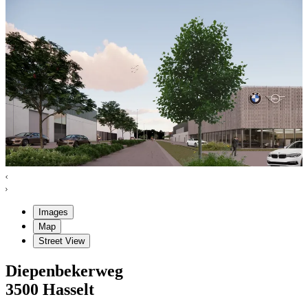
Images
Map
Street View
Diepenbekerweg
3500
Hasselt