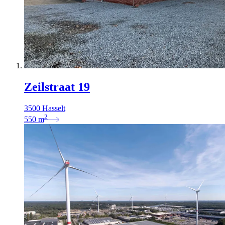
Zeilstraat 19
3500 Hasselt
2
550
m