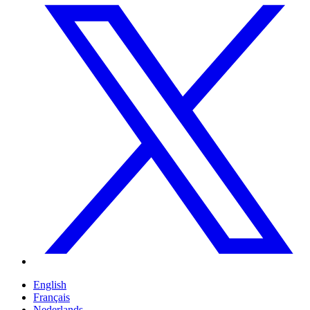
English
Français
Nederlands