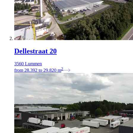
Dellestraat 20
3560 Lummen
2
from
28.392
to
29.820
m