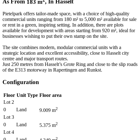
As From
183
m
,
In
Hasselt
Pietelpark offers tailor-made space, with a choice of high-quality
commercial units ranging from 180 m² to 5,000 m² available for sale
or rent in a green, inspiring setting. In addition, there are plots
available for development with areas starting from 920 m², ideal for
businesses wishing to put their own stamp on the site.
The site combines modern, modular commercial units with a
strategic location and excellent accessibility, close to Hasselt city
centre and major transport routes.
Just 250 metres from Hasselt’s Grote Ring and close to the slip roads
of the E313 motorway in Rapertingen and Runkst.
Configuration
Floor
Unit Type
Floor area
Lot 2
2
0
Land
9.009
m
Lot 3
2
0
Land
5.375
m
Lot 4
2
0
Land