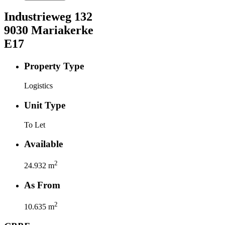
Industrieweg
132
9030
Mariakerke
E17
Property Type
Logistics
Unit Type
To Let
Available
2
24.932
m
As From
2
10.635
m