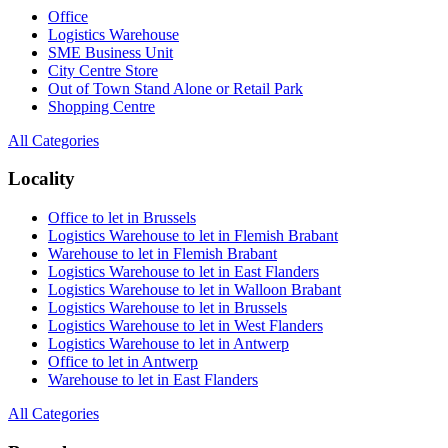
Office
Logistics Warehouse
SME Business Unit
City Centre Store
Out of Town Stand Alone or Retail Park
Shopping Centre
All Categories
Locality
Office to let in Brussels
Logistics Warehouse to let in Flemish Brabant
Warehouse to let in Flemish Brabant
Logistics Warehouse to let in East Flanders
Logistics Warehouse to let in Walloon Brabant
Logistics Warehouse to let in Brussels
Logistics Warehouse to let in West Flanders
Logistics Warehouse to let in Antwerp
Office to let in Antwerp
Warehouse to let in East Flanders
All Categories