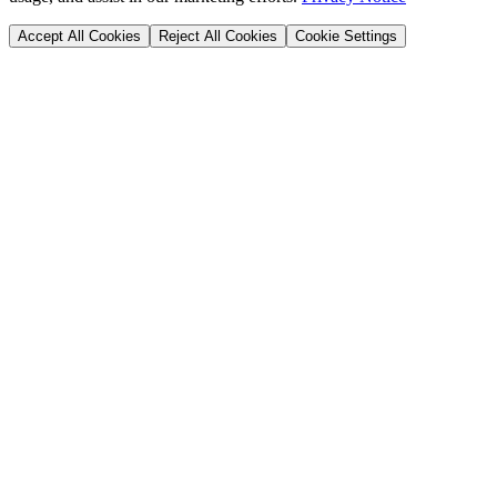
Accept All Cookies
Reject All Cookies
Cookie Settings