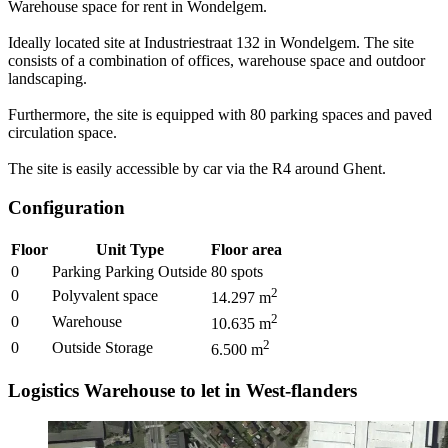
Warehouse space for rent in Wondelgem.
Ideally located site at Industriestraat 132 in Wondelgem. The site
consists of a combination of offices, warehouse space and outdoor
landscaping.
Furthermore, the site is equipped with 80 parking spaces and paved
circulation space.
The site is easily accessible by car via the R4 around Ghent.
Configuration
Floor
Unit Type
Floor area
0
Parking Parking Outside
80
spots
2
0
Polyvalent space
14.297
m
2
0
Warehouse
10.635
m
2
0
Outside Storage
6.500
m
Logistics Warehouse to let in West-flanders