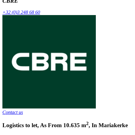
CBRE
+32 (0)3 248 68 60
Contact us
2
Logistics to let
,
As From
10.635
m
,
In
Mariakerke