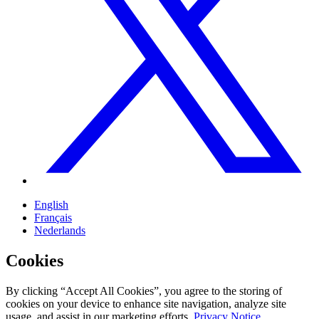
English
Français
Nederlands
Cookies
By clicking “Accept All Cookies”, you agree to the storing of
cookies on your device to enhance site navigation, analyze site
usage, and assist in our marketing efforts.
Privacy Notice