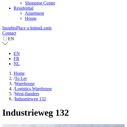
Shopping Centre
Residential
Apartment
House
Insights
Place a listing
Login
Contact
EN
EN
FR
NL
Home
/
To Let
/
Warehouse
/
Logistics Warehouse
/
West-flanders
/
Industrieweg 132
Industrieweg 132