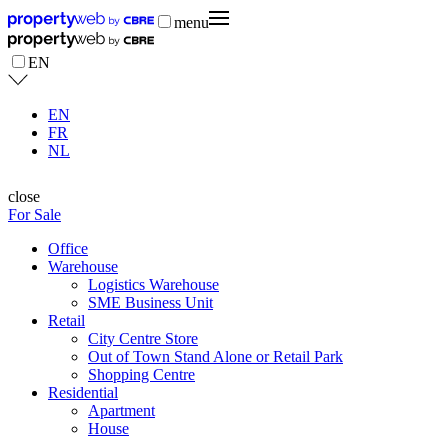
menu
EN
EN
FR
NL
close
For Sale
Office
Warehouse
Logistics Warehouse
SME Business Unit
Retail
City Centre Store
Out of Town Stand Alone or Retail Park
Shopping Centre
Residential
Apartment
House