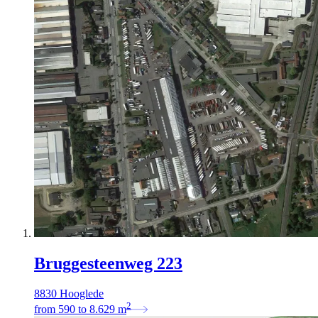
Bruggesteenweg 223
8830 Hooglede
2
from
590
to
8.629
m