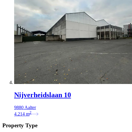
Nijverheidslaan 10
9880 Aalter
2
4.214
m
Property Type