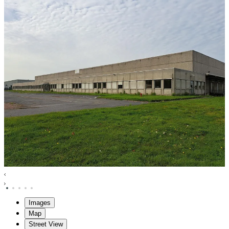
Images
Map
Street View