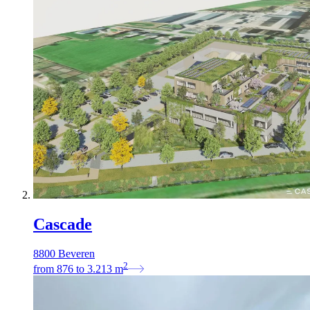
Cascade
8800 Beveren
2
from
876
to
3.213
m