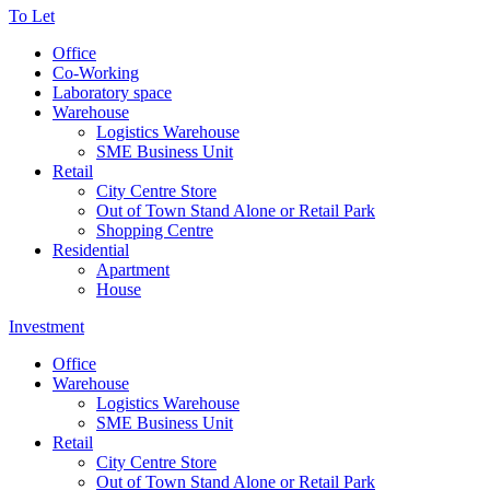
To Let
Office
Co-Working
Laboratory space
Warehouse
Logistics Warehouse
SME Business Unit
Retail
City Centre Store
Out of Town Stand Alone or Retail Park
Shopping Centre
Residential
Apartment
House
Investment
Office
Warehouse
Logistics Warehouse
SME Business Unit
Retail
City Centre Store
Out of Town Stand Alone or Retail Park