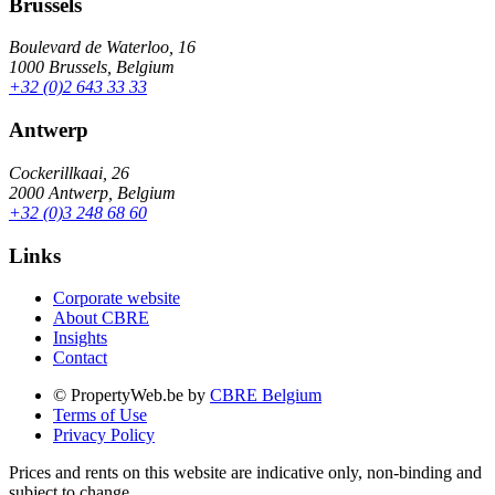
Brussels
Boulevard de Waterloo, 16
1000 Brussels, Belgium
+32 (0)2 643 33 33
Antwerp
Cockerillkaai, 26
2000 Antwerp, Belgium
+32 (0)3 248 68 60
Links
Corporate website
About CBRE
Insights
Contact
© PropertyWeb.be by
CBRE Belgium
Terms of Use
Privacy Policy
Prices and rents on this website are indicative only, non-binding and
subject to change.