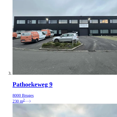
Pathoekeweg 9
8000 Bruges
2
230
m