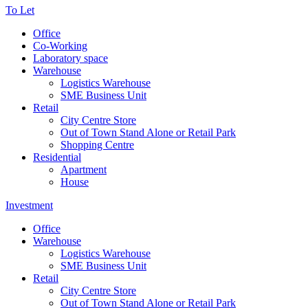
To Let
Office
Co-Working
Laboratory space
Warehouse
Logistics Warehouse
SME Business Unit
Retail
City Centre Store
Out of Town Stand Alone or Retail Park
Shopping Centre
Residential
Apartment
House
Investment
Office
Warehouse
Logistics Warehouse
SME Business Unit
Retail
City Centre Store
Out of Town Stand Alone or Retail Park