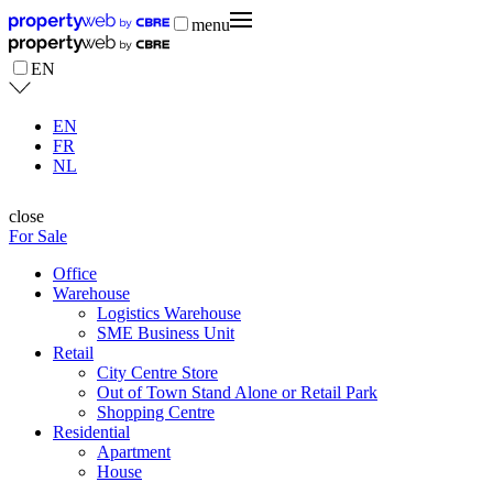
menu
EN
EN
FR
NL
close
For Sale
Office
Warehouse
Logistics Warehouse
SME Business Unit
Retail
City Centre Store
Out of Town Stand Alone or Retail Park
Shopping Centre
Residential
Apartment
House