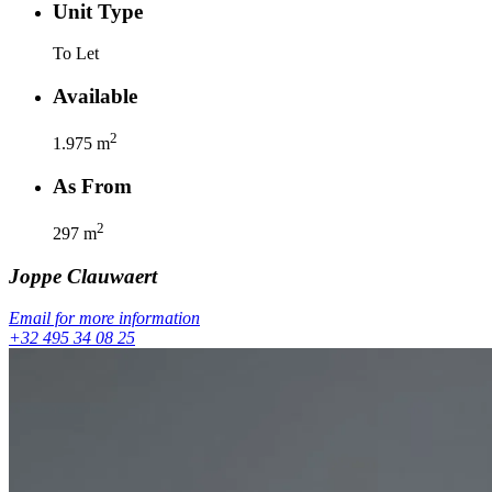
Unit Type
To Let
Available
2
1.975
m
As From
2
297
m
Joppe
Clauwaert
Email for more information
+32 495 34 08 25