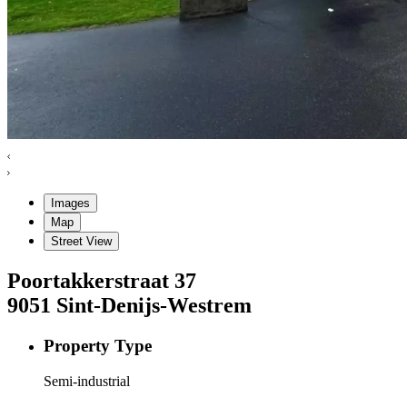
Images
Map
Street View
Poortakkerstraat
37
9051
Sint-Denijs-Westrem
Property Type
Semi-industrial