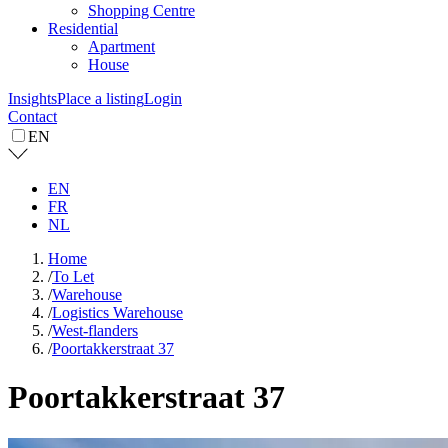
Shopping Centre
Residential
Apartment
House
Insights
Place a listing
Login
Contact
EN
EN
FR
NL
Home
/
To Let
/
Warehouse
/
Logistics Warehouse
/
West-flanders
/
Poortakkerstraat 37
Poortakkerstraat 37