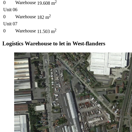
2
0
Warehouse
19.608
m
Unit 06
2
0
Warehouse
182
m
Unit 07
2
0
Warehouse
11.503
m
Logistics Warehouse to let in West-flanders