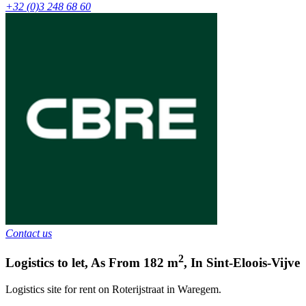
+32 (0)3 248 68 60
Contact us
2
Logistics to let
,
As From
182
m
,
In
Sint-Eloois-Vijve
Logistics site for rent on Roterijstraat in Waregem.