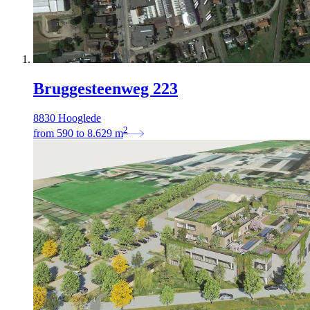
Bruggesteenweg 223
8830 Hooglede
2
from
590
to
8.629
m