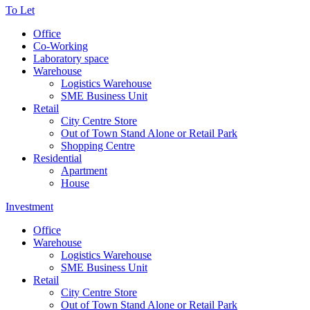
To Let
Office
Co-Working
Laboratory space
Warehouse
Logistics Warehouse
SME Business Unit
Retail
City Centre Store
Out of Town Stand Alone or Retail Park
Shopping Centre
Residential
Apartment
House
Investment
Office
Warehouse
Logistics Warehouse
SME Business Unit
Retail
City Centre Store
Out of Town Stand Alone or Retail Park