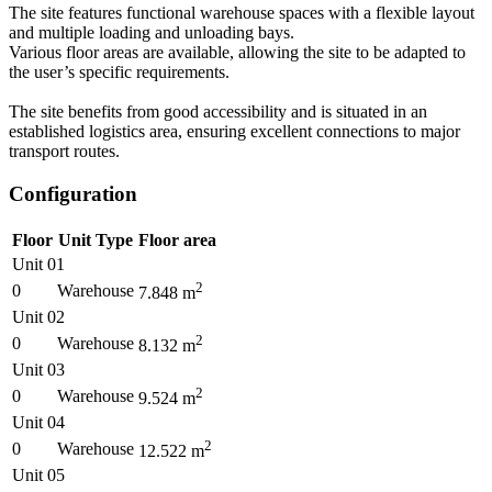
The site features functional warehouse spaces with a flexible layout
and multiple loading and unloading bays.
Various floor areas are available, allowing the site to be adapted to
the user’s specific requirements.
The site benefits from good accessibility and is situated in an
established logistics area, ensuring excellent connections to major
transport routes.
Configuration
Floor
Unit Type
Floor area
Unit 01
2
0
Warehouse
7.848
m
Unit 02
2
0
Warehouse
8.132
m
Unit 03
2
0
Warehouse
9.524
m
Unit 04
2
0
Warehouse
12.522
m
Unit 05