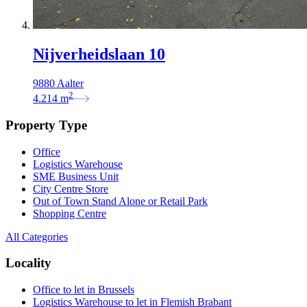
Nijverheidslaan 10
9880 Aalter
2
4.214
m
Property Type
Office
Logistics Warehouse
SME Business Unit
City Centre Store
Out of Town Stand Alone or Retail Park
Shopping Centre
All Categories
Locality
Office to let in Brussels
Logistics Warehouse to let in Flemish Brabant