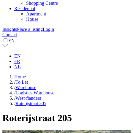
Shopping Centre
Residential
Apartment
House
Insights
Place a listing
Login
Contact
EN
EN
FR
NL
Home
/
To Let
/
Warehouse
/
Logistics Warehouse
/
West-flanders
/
Roterijstraat 205
Roterijstraat 205