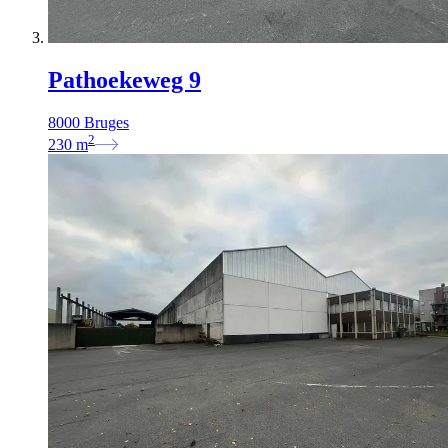
Pathoekeweg 9
8000 Bruges
2
230
m