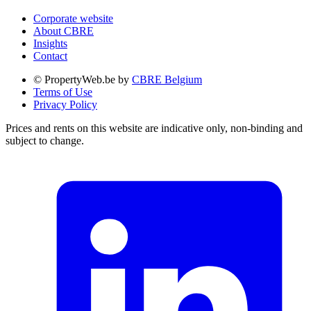
Corporate website
About CBRE
Insights
Contact
© PropertyWeb.be by
CBRE Belgium
Terms of Use
Privacy Policy
Prices and rents on this website are indicative only, non-binding and
subject to change.