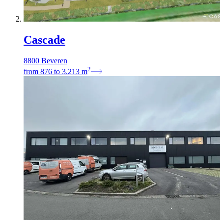
Cascade
8800 Beveren
2
from
876
to
3.213
m