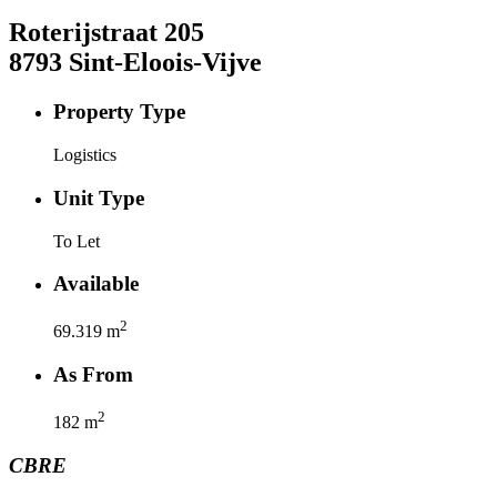
Roterijstraat
205
8793
Sint-Eloois-Vijve
Property Type
Logistics
Unit Type
To Let
Available
2
69.319
m
As From
2
182
m
CBRE