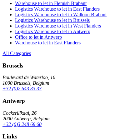
Warehouse to let in Flemish Brabant
Logistics Warehouse to let in East Flanders
Logistics Warehouse to let in Walloon Brabant
Logistics Warehouse to let in Brussels
Logistics Warehouse to let in West Flanders
Logistics Warehouse to let in Antwerp
Office to let in Antwerp
Warehouse to let in East Flanders
All Categories
Brussels
Boulevard de Waterloo, 16
1000 Brussels, Belgium
+32 (0)2 643 33 33
Antwerp
Cockerillkaai, 26
2000 Antwerp, Belgium
+32 (0)3 248 68 60
Links