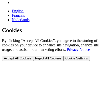
English
Français
Nederlands
Cookies
By clicking “Accept All Cookies”, you agree to the storing of
cookies on your device to enhance site navigation, analyze site
usage, and assist in our marketing efforts.
Privacy Notice
Accept All Cookies
Reject All Cookies
Cookie Settings