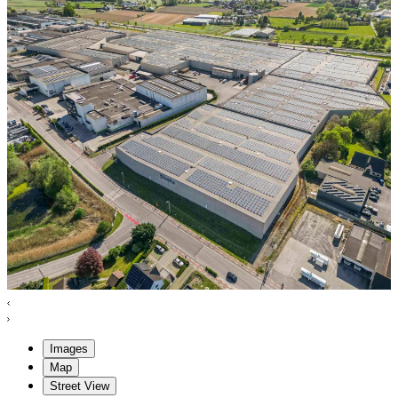
Images
Map
Street View