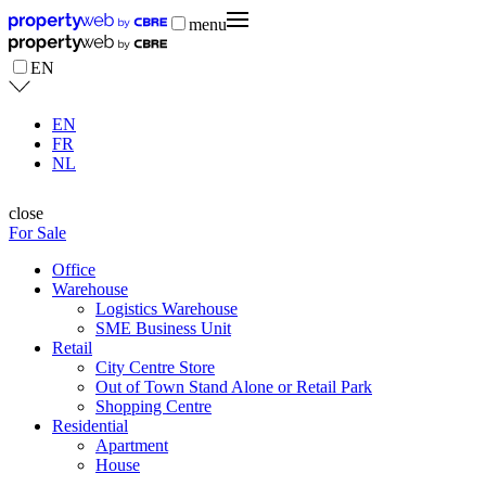
menu
EN
EN
FR
NL
close
For Sale
Office
Warehouse
Logistics Warehouse
SME Business Unit
Retail
City Centre Store
Out of Town Stand Alone or Retail Park
Shopping Centre
Residential
Apartment
House