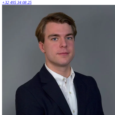
+32 495 34 08 25