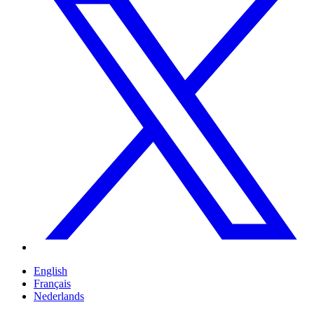
English
Français
Nederlands