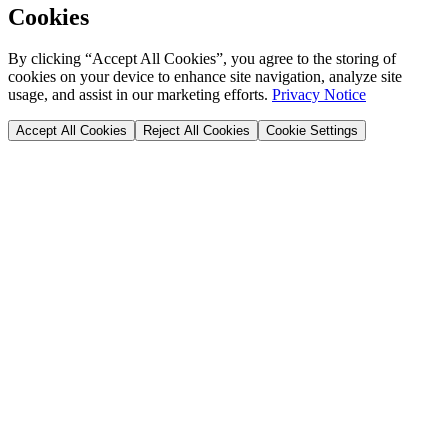
Cookies
By clicking “Accept All Cookies”, you agree to the storing of
cookies on your device to enhance site navigation, analyze site
usage, and assist in our marketing efforts.
Privacy Notice
Accept All Cookies
Reject All Cookies
Cookie Settings