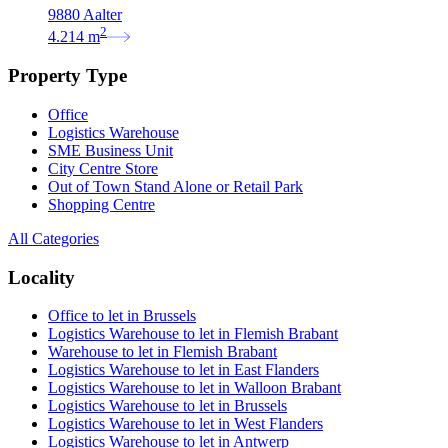
9880 Aalter
2
4.214
m
Property Type
Office
Logistics Warehouse
SME Business Unit
City Centre Store
Out of Town Stand Alone or Retail Park
Shopping Centre
All Categories
Locality
Office to let in Brussels
Logistics Warehouse to let in Flemish Brabant
Warehouse to let in Flemish Brabant
Logistics Warehouse to let in East Flanders
Logistics Warehouse to let in Walloon Brabant
Logistics Warehouse to let in Brussels
Logistics Warehouse to let in West Flanders
Logistics Warehouse to let in Antwerp