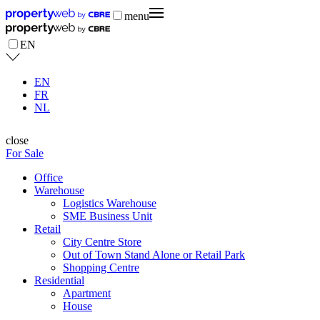
menu
EN
EN
FR
NL
close
For Sale
Office
Warehouse
Logistics Warehouse
SME Business Unit
Retail
City Centre Store
Out of Town Stand Alone or Retail Park
Shopping Centre
Residential
Apartment
House