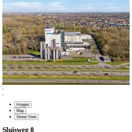
Images
Map
Street View
Sluisweg
8