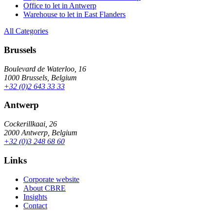
Office to let in Antwerp
Warehouse to let in East Flanders
All Categories
Brussels
Boulevard de Waterloo, 16
1000 Brussels, Belgium
+32 (0)2 643 33 33
Antwerp
Cockerillkaai, 26
2000 Antwerp, Belgium
+32 (0)3 248 68 60
Links
Corporate website
About CBRE
Insights
Contact