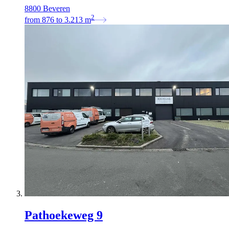
8800 Beveren
2
from
876
to
3.213
m
Pathoekeweg 9