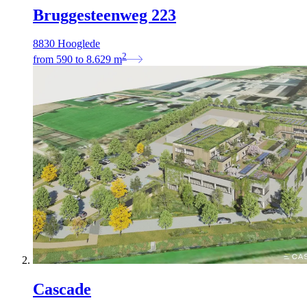
Bruggesteenweg 223
8830 Hooglede
2
from
590
to
8.629
m
Cascade