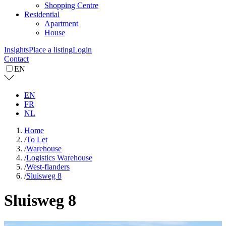
Shopping Centre
Residential
Apartment
House
Insights
Place a listing
Login
Contact
EN
EN
FR
NL
Home
/
To Let
/
Warehouse
/
Logistics Warehouse
/
West-flanders
/
Sluisweg 8
Sluisweg 8