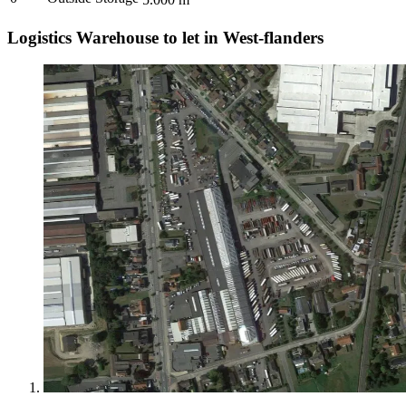
Logistics Warehouse to let in West-flanders