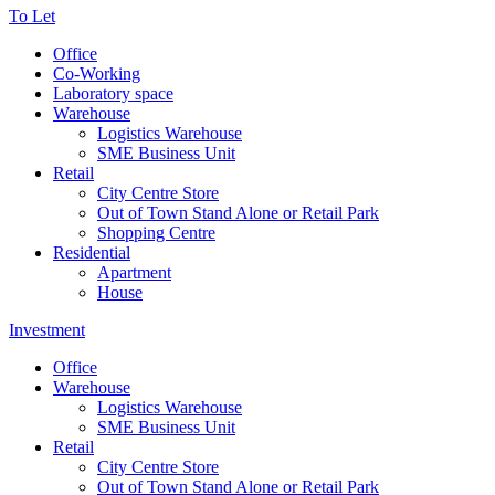
To Let
Office
Co-Working
Laboratory space
Warehouse
Logistics Warehouse
SME Business Unit
Retail
City Centre Store
Out of Town Stand Alone or Retail Park
Shopping Centre
Residential
Apartment
House
Investment
Office
Warehouse
Logistics Warehouse
SME Business Unit
Retail
City Centre Store
Out of Town Stand Alone or Retail Park