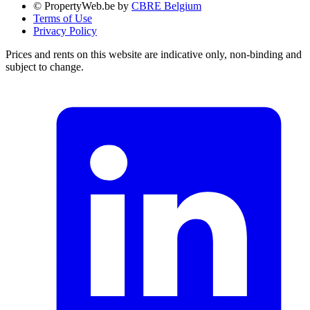
© PropertyWeb.be by
CBRE Belgium
Terms of Use
Privacy Policy
Prices and rents on this website are indicative only, non-binding and
subject to change.