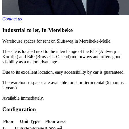
Contact us
Industrial to let
,
In
Merelbeke
Warehouse spaces for rent on Sluisweg in Merelbeke-Melle.
The site is located next to the interchange of the E17 (Antwerp -
Kortrijk) and E40 (Brussels - Ostend) motorways and offers good
visibility as a major advantage.
Due to its excellent location, easy accessibility by car is guaranteed.
The warehouse spaces are available for short-term rental (6 months -
2 years).
Available immediately.
Configuration
Floor
Unit Type
Floor area
2
0
Outside Storage
5.000
m