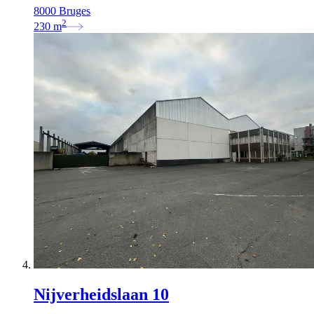
8000 Bruges
2
230
m
Nijverheidslaan 10