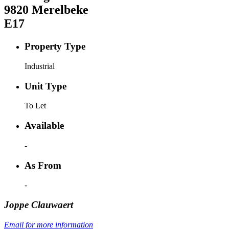
9820
Merelbeke
E17
Property Type
Industrial
Unit Type
To Let
Available
-
As From
-
Joppe
Clauwaert
Email for more information