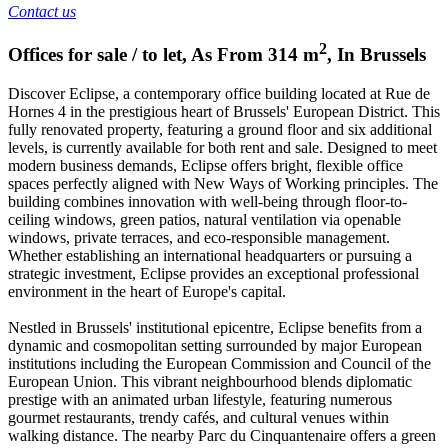
Contact us
2
Offices for sale / to let
,
As From
314
m
,
In
Brussels
Discover Eclipse, a contemporary office building located at Rue de
Hornes 4 in the prestigious heart of Brussels' European District. This
fully renovated property, featuring a ground floor and six additional
levels, is currently available for both rent and sale. Designed to meet
modern business demands, Eclipse offers bright, flexible office
spaces perfectly aligned with New Ways of Working principles. The
building combines innovation with well-being through floor-to-
ceiling windows, green patios, natural ventilation via openable
windows, private terraces, and eco-responsible management.
Whether establishing an international headquarters or pursuing a
strategic investment, Eclipse provides an exceptional professional
environment in the heart of Europe's capital.
Nestled in Brussels' institutional epicentre, Eclipse benefits from a
dynamic and cosmopolitan setting surrounded by major European
institutions including the European Commission and Council of the
European Union. This vibrant neighbourhood blends diplomatic
prestige with an animated urban lifestyle, featuring numerous
gourmet restaurants, trendy cafés, and cultural venues within
walking distance. The nearby Parc du Cinquantenaire offers a green