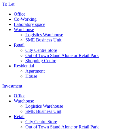
To Let
Office
Co-Working
Laboratory space
Warehouse
Logistics Warehouse
SME Business Unit
Retail
City Centre Store
Out of Town Stand Alone or Retail Park
Shopping Centre
Residential
Apartment
House
Investment
Office
Warehouse
Logistics Warehouse
SME Business Unit
Retail
City Centre Store
Out of Town Stand Alone or Retail Park