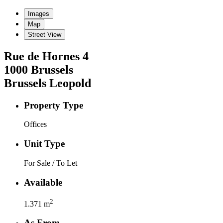
Images
Map
Street View
Rue de Hornes
4
1000
Brussels
Brussels Leopold
Property Type
Offices
Unit Type
For Sale / To Let
Available
2
1.371
m
As From