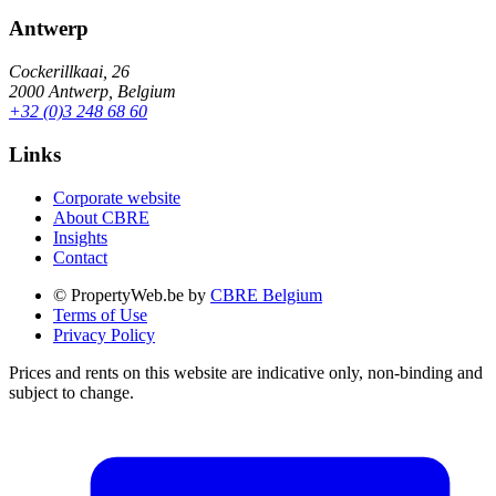
Antwerp
Cockerillkaai, 26
2000 Antwerp, Belgium
+32 (0)3 248 68 60
Links
Corporate website
About CBRE
Insights
Contact
© PropertyWeb.be by
CBRE Belgium
Terms of Use
Privacy Policy
Prices and rents on this website are indicative only, non-binding and
subject to change.