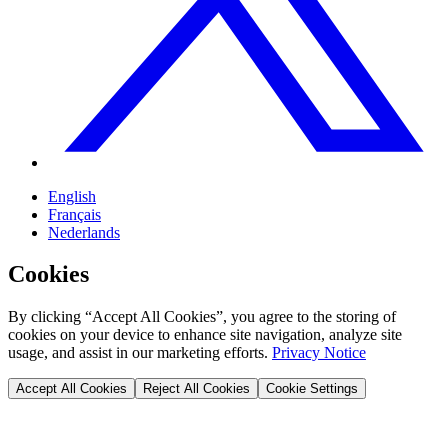
English
Français
Nederlands
Cookies
By clicking “Accept All Cookies”, you agree to the storing of
cookies on your device to enhance site navigation, analyze site
usage, and assist in our marketing efforts.
Privacy Notice
Accept All Cookies
Reject All Cookies
Cookie Settings