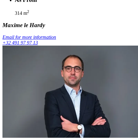
2
314
m
Maxime
le Hardy
Email for more information
+32 491 97 97 13