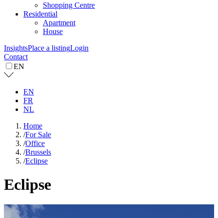
Shopping Centre
Residential
Apartment
House
Insights
Place a listing
Login
Contact
EN
EN
FR
NL
Home
/
For Sale
/
Office
/
Brussels
/
Eclipse
Eclipse