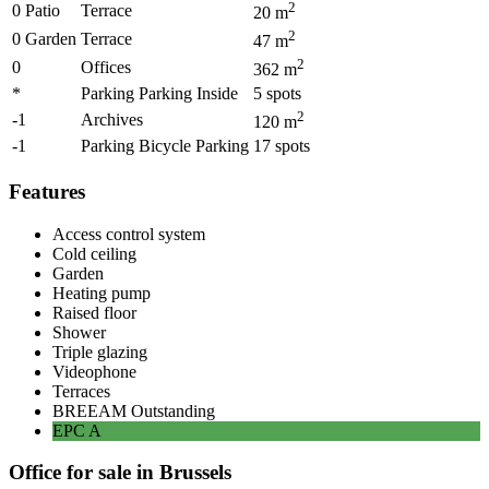
2
0 Patio
Terrace
20
m
2
0 Garden
Terrace
47
m
2
0
Offices
362
m
*
Parking Parking Inside
5
spots
2
-1
Archives
120
m
-1
Parking Bicycle Parking
17
spots
Features
Access control system
Cold ceiling
Garden
Heating pump
Raised floor
Shower
Triple glazing
Videophone
Terraces
BREEAM
Outstanding
EPC
A
Office for sale in Brussels