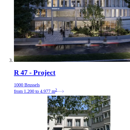
R 47 - Project
1000 Brussels
2
from
1.200
to
4.977
m