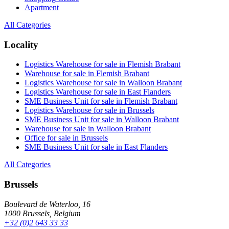
Apartment
All Categories
Locality
Logistics Warehouse for sale in Flemish Brabant
Warehouse for sale in Flemish Brabant
Logistics Warehouse for sale in Walloon Brabant
Logistics Warehouse for sale in East Flanders
SME Business Unit for sale in Flemish Brabant
Logistics Warehouse for sale in Brussels
SME Business Unit for sale in Walloon Brabant
Warehouse for sale in Walloon Brabant
Office for sale in Brussels
SME Business Unit for sale in East Flanders
All Categories
Brussels
Boulevard de Waterloo, 16
1000 Brussels, Belgium
+32 (0)2 643 33 33