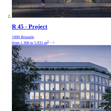
R 45 - Project
1000 Brussels
2
from
1.300
to
5.931
m