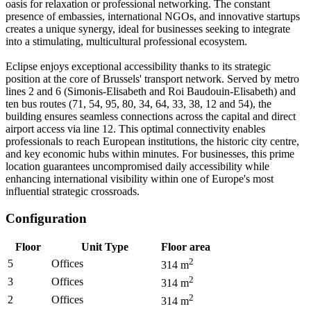
oasis for relaxation or professional networking. The constant
presence of embassies, international NGOs, and innovative startups
creates a unique synergy, ideal for businesses seeking to integrate
into a stimulating, multicultural professional ecosystem.
Eclipse enjoys exceptional accessibility thanks to its strategic
position at the core of Brussels' transport network. Served by metro
lines 2 and 6 (Simonis-Elisabeth and Roi Baudouin-Elisabeth) and
ten bus routes (71, 54, 95, 80, 34, 64, 33, 38, 12 and 54), the
building ensures seamless connections across the capital and direct
airport access via line 12. This optimal connectivity enables
professionals to reach European institutions, the historic city centre,
and key economic hubs within minutes. For businesses, this prime
location guarantees uncompromised daily accessibility while
enhancing international visibility within one of Europe's most
influential strategic crossroads.
Configuration
Floor
Unit Type
Floor area
2
5
Offices
314
m
2
3
Offices
314
m
2
2
Offices
314
m