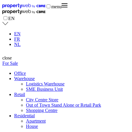
menu
EN
EN
FR
NL
close
For Sale
Office
Warehouse
Logistics Warehouse
SME Business Unit
Retail
City Centre Store
Out of Town Stand Alone or Retail Park
Shopping Centre
Residential
Apartment
House