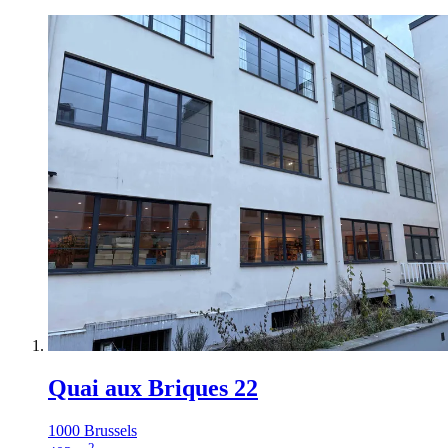
Quai aux Briques 22
1000 Brussels
2