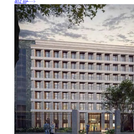
402
m