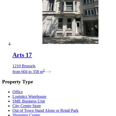
Arts 17
1210 Brussels
2
from
604
to
358
m
Property Type
Office
Logistics Warehouse
SME Business Unit
City Centre Store
Out of Town Stand Alone or Retail Park
Shopping Centre