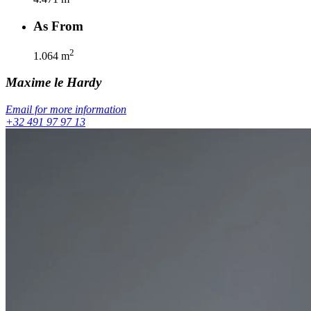
As From
2
1.064
m
Maxime
le Hardy
Email for more information
+32 491 97 97 13