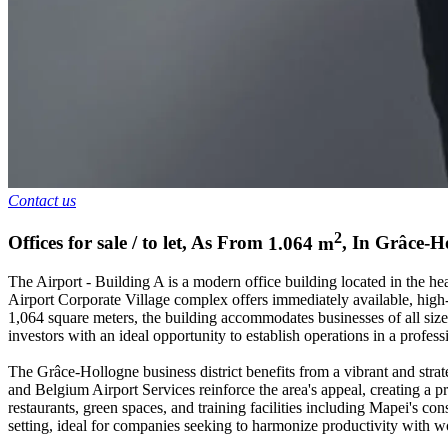
Contact us
2
Offices for sale / to let
,
As From
1.064
m
,
In
Grâce-H
The Airport - Building A is a modern office building located in the he
Airport Corporate Village complex offers immediately available, high-q
1,064 square meters, the building accommodates businesses of all size
investors with an ideal opportunity to establish operations in a profe
The Grâce-Hollogne business district benefits from a vibrant and stra
and Belgium Airport Services reinforce the area's appeal, creating a pr
restaurants, green spaces, and training facilities including Mapei's 
setting, ideal for companies seeking to harmonize productivity with wo