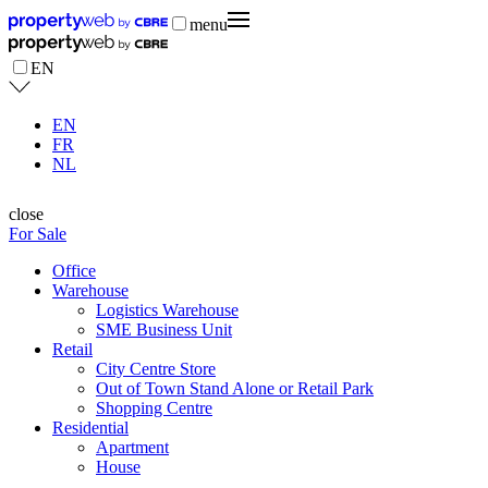
menu
EN
EN
FR
NL
close
For Sale
Office
Warehouse
Logistics Warehouse
SME Business Unit
Retail
City Centre Store
Out of Town Stand Alone or Retail Park
Shopping Centre
Residential
Apartment
House