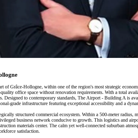
ollogne
art of Grâce-Hollogne, within one of the region's most strategic economi
uality office space without renovation requirements. With a total availa
s. Designed to contemporary standards, The Airport - Building A is avai
ssional-grade infrastructure featuring exceptional accessibility and a d
tegically structured commercial ecosystem. Within a 500-meter radius, 
ivileged business network conducive to growth. This logistics and airport
construction materials center. The calm yet well-connected suburban atm
rkforce satisfaction.