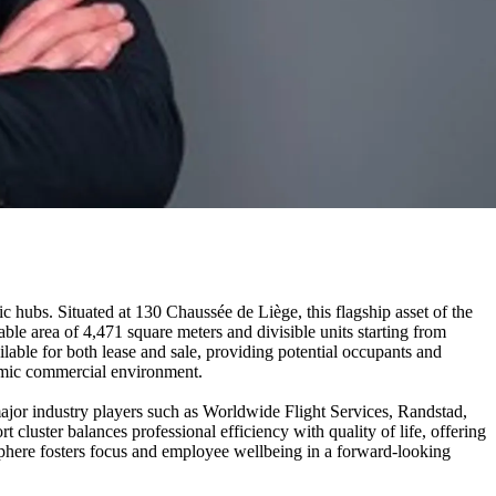
c hubs. Situated at 130 Chaussée de Liège, this flagship asset of the
ble area of 4,471 square meters and divisible units starting from
lable for both lease and sale, providing potential occupants and
ynamic commercial environment.
major industry players such as Worldwide Flight Services, Randstad,
 cluster balances professional efficiency with quality of life, offering
osphere fosters focus and employee wellbeing in a forward-looking