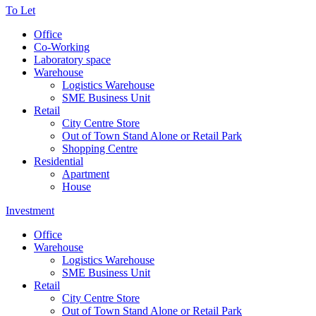
To Let
Office
Co-Working
Laboratory space
Warehouse
Logistics Warehouse
SME Business Unit
Retail
City Centre Store
Out of Town Stand Alone or Retail Park
Shopping Centre
Residential
Apartment
House
Investment
Office
Warehouse
Logistics Warehouse
SME Business Unit
Retail
City Centre Store
Out of Town Stand Alone or Retail Park