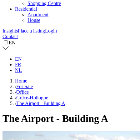
Shopping Centre
Residential
Apartment
House
Insights
Place a listing
Login
Contact
EN
EN
FR
NL
Home
/
For Sale
/
Office
/
Grâce-Hollogne
/
The Airport - Building A
The Airport - Building A