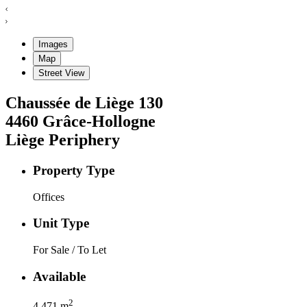
Images
Map
Street View
Chaussée de Liège
130
4460
Grâce-Hollogne
Liège Periphery
Property Type
Offices
Unit Type
For Sale / To Let
Available
2
4.471
m