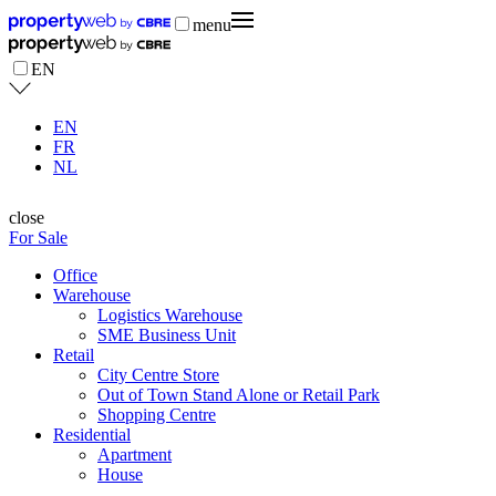
menu
EN
EN
FR
NL
close
For Sale
Office
Warehouse
Logistics Warehouse
SME Business Unit
Retail
City Centre Store
Out of Town Stand Alone or Retail Park
Shopping Centre
Residential
Apartment
House