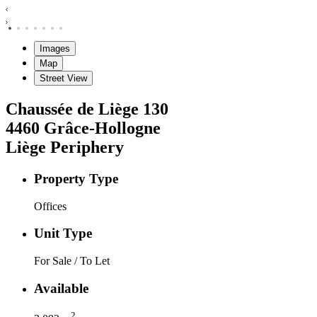
Images
Map
Street View
Chaussée de Liège
130
4460
Grâce-Hollogne
Liège Periphery
Property Type
Offices
Unit Type
For Sale / To Let
Available
2