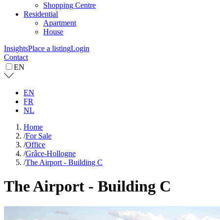
Shopping Centre
Residential
Apartment
House
Insights
Place a listing
Login
Contact
EN
EN
FR
NL
Home
/
For Sale
/
Office
/
Grâce-Hollogne
/
The Airport - Building C
The Airport - Building C