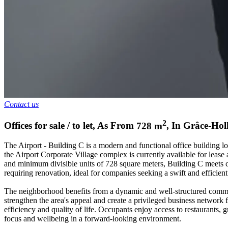
Contact us
2
Offices for sale / to let
,
As From
728
m
,
In
Grâce-Hol
The Airport - Building C is a modern and functional office building l
the Airport Corporate Village complex is currently available for lease 
and minimum divisible units of 728 square meters, Building C meets c
requiring renovation, ideal for companies seeking a swift and efficient
The neighborhood benefits from a dynamic and well-structured comme
strengthen the area's appeal and create a privileged business network 
efficiency and quality of life. Occupants enjoy access to restaurants, 
focus and wellbeing in a forward-looking environment.