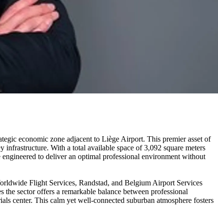
ategic economic zone adjacent to Liège Airport. This premier asset of
y infrastructure. With a total available space of 3,092 square meters
 engineered to deliver an optimal professional environment without
orldwide Flight Services, Randstad, and Belgium Airport Services
zes the sector offers a remarkable balance between professional
terials center. This calm yet well-connected suburban atmosphere fosters