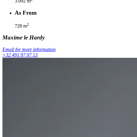
3.092
m
As From
2
728
m
Maxime
le Hardy
Email for more information
+32 491 97 97 13