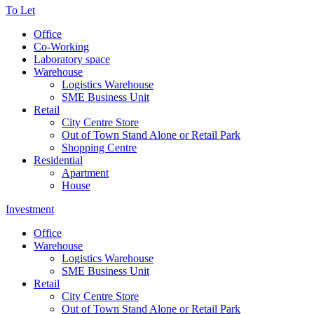
To Let
Office
Co-Working
Laboratory space
Warehouse
Logistics Warehouse
SME Business Unit
Retail
City Centre Store
Out of Town Stand Alone or Retail Park
Shopping Centre
Residential
Apartment
House
Investment
Office
Warehouse
Logistics Warehouse
SME Business Unit
Retail
City Centre Store
Out of Town Stand Alone or Retail Park