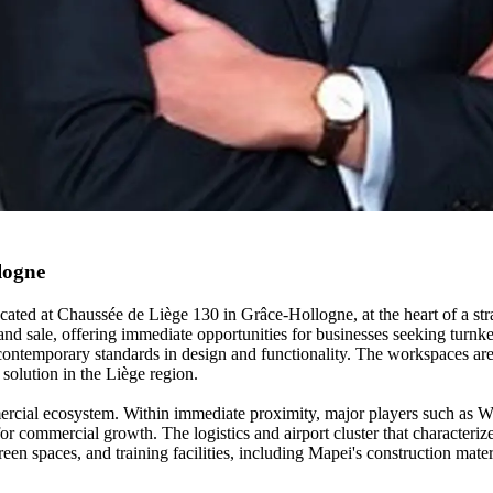
logne
ocated at Chaussée de Liège 130 in Grâce-Hollogne, at the heart of a str
and sale, offering immediate opportunities for businesses seeking turnke
ontemporary standards in design and functionality. The workspaces are
 solution in the Liège region.
rcial ecosystem. Within immediate proximity, major players such as W
for commercial growth. The logistics and airport cluster that characteri
green spaces, and training facilities, including Mapei's construction ma