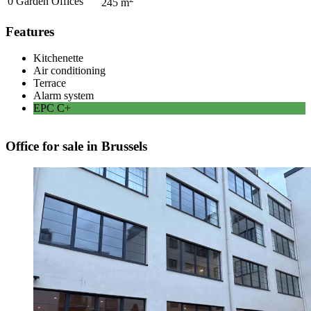
0 Garden
Offices
245
m
Features
Kitchenette
Air conditioning
Terrace
Alarm system
EPC
C+
Office for sale in Brussels