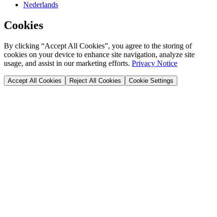
Nederlands
Cookies
By clicking “Accept All Cookies”, you agree to the storing of
cookies on your device to enhance site navigation, analyze site
usage, and assist in our marketing efforts.
Privacy Notice
Accept All Cookies
Reject All Cookies
Cookie Settings