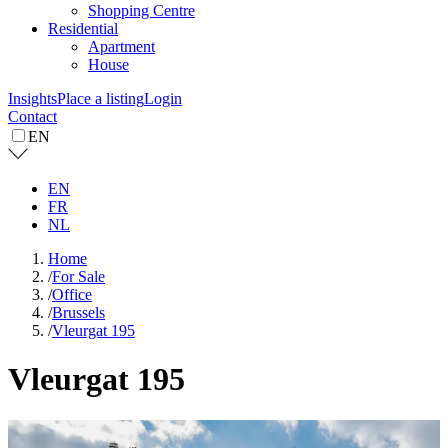
Shopping Centre
Residential
Apartment
House
Insights
Place a listing
Login
Contact
EN
EN
FR
NL
Home
/
For Sale
/
Office
/
Brussels
/
Vleurgat 195
Vleurgat 195