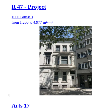
R 47 - Project
1000 Brussels
2
from
1.200
to
4.977
m
Arts 17