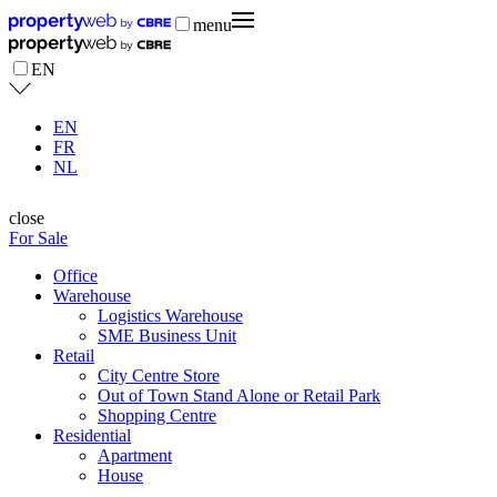
menu
EN
EN
FR
NL
close
For Sale
Office
Warehouse
Logistics Warehouse
SME Business Unit
Retail
City Centre Store
Out of Town Stand Alone or Retail Park
Shopping Centre
Residential
Apartment
House