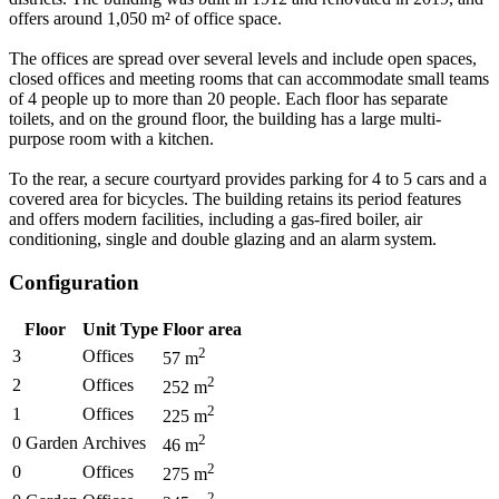
offers around 1,050 m² of office space.
The offices are spread over several levels and include open spaces,
closed offices and meeting rooms that can accommodate small teams
of 4 people up to more than 20 people. Each floor has separate
toilets, and on the ground floor, the building has a large multi-
purpose room with a kitchen.
To the rear, a secure courtyard provides parking for 4 to 5 cars and a
covered area for bicycles. The building retains its period features
and offers modern facilities, including a gas-fired boiler, air
conditioning, single and double glazing and an alarm system.
Configuration
Floor
Unit Type
Floor area
2
3
Offices
57
m
2
2
Offices
252
m
2
1
Offices
225
m
2
0 Garden
Archives
46
m
2
0
Offices
275
m
2