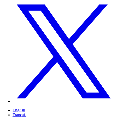
English
Français