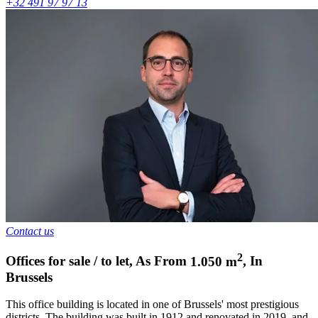
+32 491 97 97 13
Contact us
2
Offices for sale / to let
,
As From
1.050
m
,
In
Brussels
This office building is located in one of Brussels' most prestigious
districts. The building was built in 1912 and renovated in 2019, and