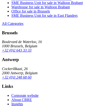
SME Business Unit for sale in Walloon Brabant
Warehouse for sale in Walloon Brabant
Office for sale in Brussels
SME Business Unit for sale in East Flanders
All Categories
Brussels
Boulevard de Waterloo, 16
1000 Brussels, Belgium
+32 (0)2 643 33 33
Antwerp
Cockerillkaai, 26
2000 Antwerp, Belgium
+32 (0)3 248 68 60
Links
Corporate website
About CBRE
Insights