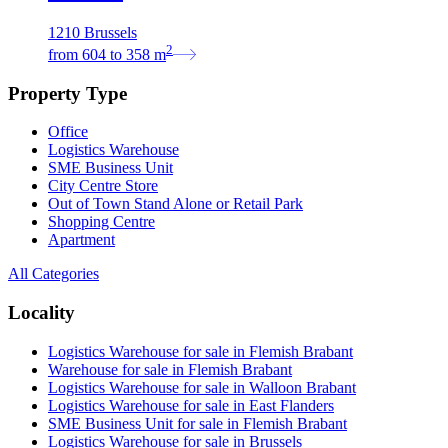
1210 Brussels
2
from
604
to
358
m
Property Type
Office
Logistics Warehouse
SME Business Unit
City Centre Store
Out of Town Stand Alone or Retail Park
Shopping Centre
Apartment
All Categories
Locality
Logistics Warehouse for sale in Flemish Brabant
Warehouse for sale in Flemish Brabant
Logistics Warehouse for sale in Walloon Brabant
Logistics Warehouse for sale in East Flanders
SME Business Unit for sale in Flemish Brabant
Logistics Warehouse for sale in Brussels