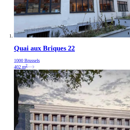
Quai aux Briques 22
1000 Brussels
2
402
m