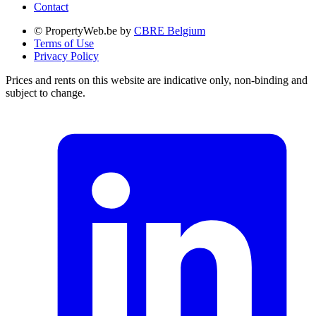
Contact
© PropertyWeb.be by
CBRE Belgium
Terms of Use
Privacy Policy
Prices and rents on this website are indicative only, non-binding and
subject to change.