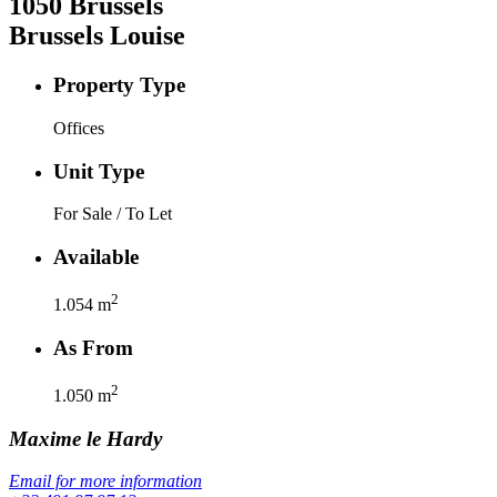
1050
Brussels
Brussels Louise
Property Type
Offices
Unit Type
For Sale / To Let
Available
2
1.054
m
As From
2
1.050
m
Maxime
le Hardy
Email for more information