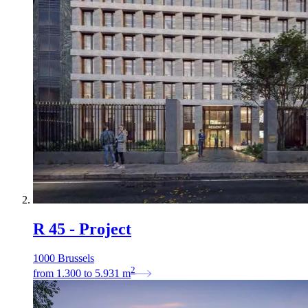
R 45 - Project
1000 Brussels
2
from
1.300
to
5.931
m