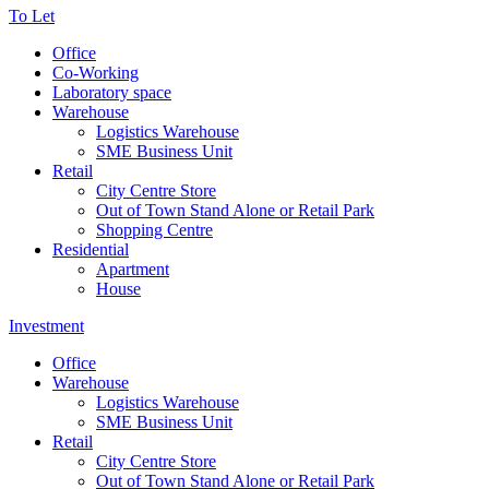
To Let
Office
Co-Working
Laboratory space
Warehouse
Logistics Warehouse
SME Business Unit
Retail
City Centre Store
Out of Town Stand Alone or Retail Park
Shopping Centre
Residential
Apartment
House
Investment
Office
Warehouse
Logistics Warehouse
SME Business Unit
Retail
City Centre Store
Out of Town Stand Alone or Retail Park