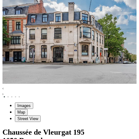
Images
Map
Street View
Chaussée de Vleurgat
195